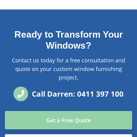
Ready to Transform Your
Windows?
Contact us today for a free consultation and
quote on your custom window furnishing
project.
Call Darren: 0411 397 100
Get a Free Quote