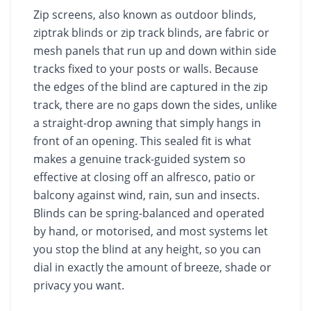
Zip screens, also known as outdoor blinds,
ziptrak blinds or zip track blinds, are fabric or
mesh panels that run up and down within side
tracks fixed to your posts or walls. Because
the edges of the blind are captured in the zip
track, there are no gaps down the sides, unlike
a straight-drop awning that simply hangs in
front of an opening. This sealed fit is what
makes a genuine track-guided system so
effective at closing off an alfresco, patio or
balcony against wind, rain, sun and insects.
Blinds can be spring-balanced and operated
by hand, or motorised, and most systems let
you stop the blind at any height, so you can
dial in exactly the amount of breeze, shade or
privacy you want.