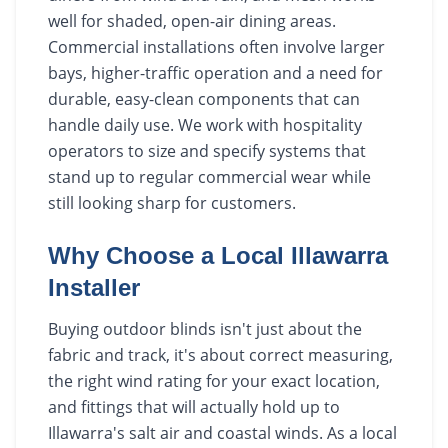
well for shaded, open-air dining areas.
Commercial installations often involve larger
bays, higher-traffic operation and a need for
durable, easy-clean components that can
handle daily use. We work with hospitality
operators to size and specify systems that
stand up to regular commercial wear while
still looking sharp for customers.
Why Choose a Local Illawarra
Installer
Buying outdoor blinds isn't just about the
fabric and track, it's about correct measuring,
the right wind rating for your exact location,
and fittings that will actually hold up to
Illawarra's salt air and coastal winds. As a local