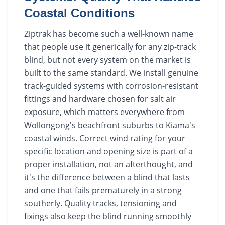
Coastal Conditions
Ziptrak has become such a well-known name
that people use it generically for any zip-track
blind, but not every system on the market is
built to the same standard. We install genuine
track-guided systems with corrosion-resistant
fittings and hardware chosen for salt air
exposure, which matters everywhere from
Wollongong's beachfront suburbs to Kiama's
coastal winds. Correct wind rating for your
specific location and opening size is part of a
proper installation, not an afterthought, and
it's the difference between a blind that lasts
and one that fails prematurely in a strong
southerly. Quality tracks, tensioning and
fixings also keep the blind running smoothly