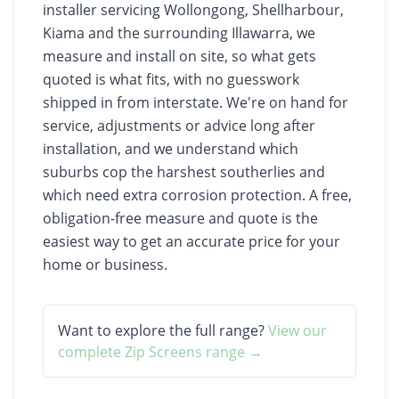
installer servicing Wollongong, Shellharbour,
Kiama and the surrounding Illawarra, we
measure and install on site, so what gets
quoted is what fits, with no guesswork
shipped in from interstate. We're on hand for
service, adjustments or advice long after
installation, and we understand which
suburbs cop the harshest southerlies and
which need extra corrosion protection. A free,
obligation-free measure and quote is the
easiest way to get an accurate price for your
home or business.
Want to explore the full range?
View our
complete
Zip Screens
range →