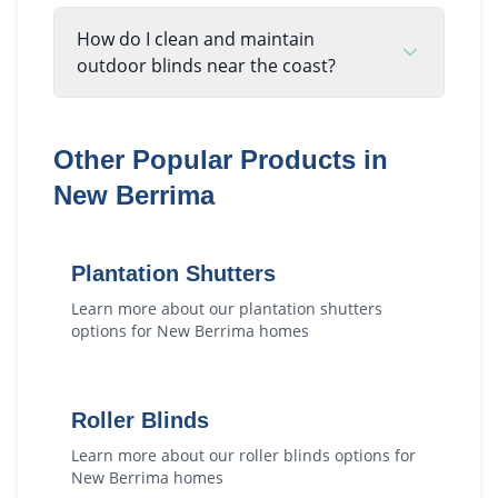
How do I clean and maintain
outdoor blinds near the coast?
Other Popular Products in
New Berrima
Plantation Shutters
Learn more about our
plantation shutters
options for
New Berrima
homes
Roller Blinds
Learn more about our
roller blinds
options for
New Berrima
homes