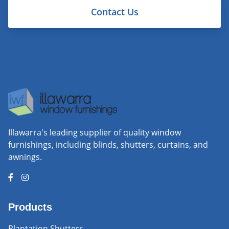
Contact Us
Illawarra's leading supplier of quality window
furnishings, including blinds, shutters, curtains, and
awnings.
Products
Plantation Shutters