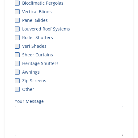
Bioclimatic Pergolas
Vertical Blinds
Panel Glides
Louvered Roof Systems
Roller Shutters
Veri Shades
Sheer Curtains
Heritage Shutters
Awnings
Zip Screens
Other
Your Message