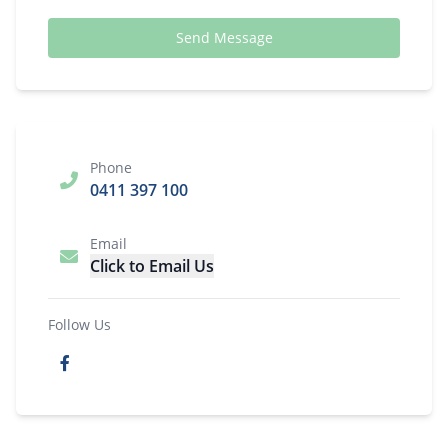
Send Message
Phone
0411 397 100
Email
Click to Email Us
Follow Us