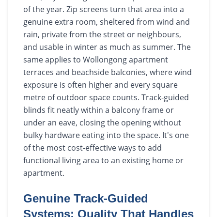
of the year. Zip screens turn that area into a
genuine extra room, sheltered from wind and
rain, private from the street or neighbours,
and usable in winter as much as summer. The
same applies to Wollongong apartment
terraces and beachside balconies, where wind
exposure is often higher and every square
metre of outdoor space counts. Track-guided
blinds fit neatly within a balcony frame or
under an eave, closing the opening without
bulky hardware eating into the space. It's one
of the most cost-effective ways to add
functional living area to an existing home or
apartment.
Genuine Track-Guided
Systems: Quality That Handles