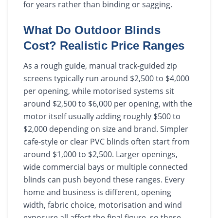
for years rather than binding or sagging.
What Do Outdoor Blinds
Cost? Realistic Price Ranges
As a rough guide, manual track-guided zip
screens typically run around $2,500 to $4,000
per opening, while motorised systems sit
around $2,500 to $6,000 per opening, with the
motor itself usually adding roughly $500 to
$2,000 depending on size and brand. Simpler
cafe-style or clear PVC blinds often start from
around $1,000 to $2,500. Larger openings,
wide commercial bays or multiple connected
blinds can push beyond these ranges. Every
home and business is different, opening
width, fabric choice, motorisation and wind
exposure all affect the final figure, so these