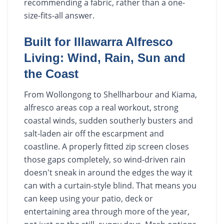
recommending a fabric, rather than a one-
size-fits-all answer.
Built for Illawarra Alfresco
Living: Wind, Rain, Sun and
the Coast
From Wollongong to Shellharbour and Kiama,
alfresco areas cop a real workout, strong
coastal winds, sudden southerly busters and
salt-laden air off the escarpment and
coastline. A properly fitted zip screen closes
those gaps completely, so wind-driven rain
doesn't sneak in around the edges the way it
can with a curtain-style blind. That means you
can keep using your patio, deck or
entertaining area through more of the year,