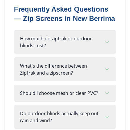
Frequently Asked Questions
—
Zip Screens
in
New Berrima
How much do ziptrak or outdoor
blinds cost?
What's the difference between
Ziptrak and a zipscreen?
Should I choose mesh or clear PVC?
Do outdoor blinds actually keep out
rain and wind?