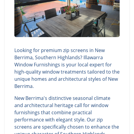
Looking for premium zip screens in New
Berrima, Southern Highlands? Illawarra
Window Furnishings is your local expert for
high-quality window treatments tailored to the
unique homes and architectural styles of New
Berrima.
New Berrima's distinctive seasonal climate
and architectural heritage call for window
furnishings that combine practical
performance with elegant style. Our zip
screens are specifically chosen to enhance the