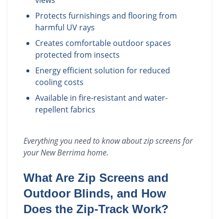
views
Protects furnishings and flooring from
harmful UV rays
Creates comfortable outdoor spaces
protected from insects
Energy efficient solution for reduced
cooling costs
Available in fire-resistant and water-
repellent fabrics
Everything you need to know about
zip screens
for
your
New Berrima
home.
What Are Zip Screens and
Outdoor Blinds, and How
Does the Zip-Track Work?