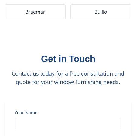
Braemar
Bullio
Get in Touch
Contact us today for a free consultation and
quote for your window furnishing needs.
Your Name