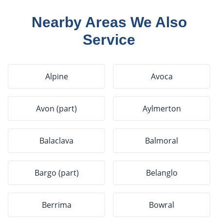
Nearby Areas We Also
Service
Alpine
Avoca
Avon (part)
Aylmerton
Balaclava
Balmoral
Bargo (part)
Belanglo
Berrima
Bowral