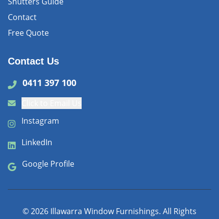
Shutters Guide
Contact
Free Quote
Contact Us
0411 397 100
Click to Email Us
Instagram
LinkedIn
Google Profile
©
2026
Illawarra Window Furnishings. All Rights