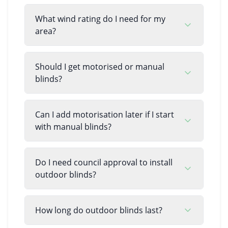
What wind rating do I need for my
area?
Should I get motorised or manual
blinds?
Can I add motorisation later if I start
with manual blinds?
Do I need council approval to install
outdoor blinds?
How long do outdoor blinds last?