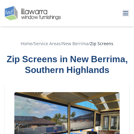
Home
/
Service Areas
/
New Berrima
/
Zip Screens
Zip Screens in New Berrima,
Southern Highlands