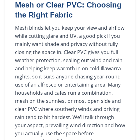
Mesh or Clear PVC: Choosing
the Right Fabric
Mesh blinds let you keep your view and airflow
while cutting glare and UV, a good pick if you
mainly want shade and privacy without fully
closing the space in. Clear PVC gives you full
weather protection, sealing out wind and rain
and helping keep warmth in on cold Illawarra
nights, so it suits anyone chasing year-round
use of an alfresco or entertaining area. Many
households and cafes run a combination,
mesh on the sunniest or most open side and
clear PVC where southerly winds and driving
rain tend to hit hardest. We'll talk through
your aspect, prevailing wind direction and how
you actually use the space before