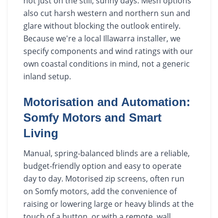
not just on the still, sunny days. Mesh options
also cut harsh western and northern sun and
glare without blocking the outlook entirely.
Because we're a local Illawarra installer, we
specify components and wind ratings with our
own coastal conditions in mind, not a generic
inland setup.
Motorisation and Automation:
Somfy Motors and Smart
Living
Manual, spring-balanced blinds are a reliable,
budget-friendly option and easy to operate
day to day. Motorised zip screens, often run
on Somfy motors, add the convenience of
raising or lowering large or heavy blinds at the
touch of a button, or with a remote, wall