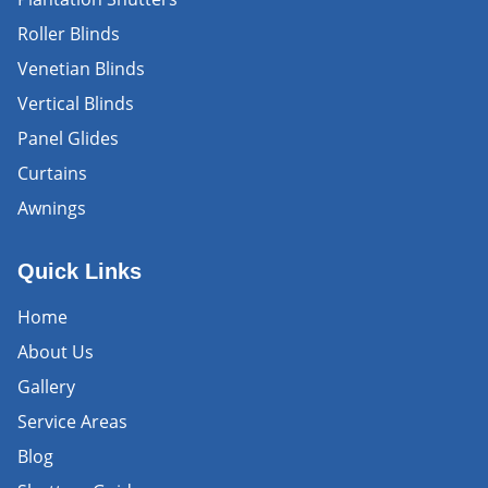
Roller Blinds
Venetian Blinds
Vertical Blinds
Panel Glides
Curtains
Awnings
Quick Links
Home
About Us
Gallery
Service Areas
Blog