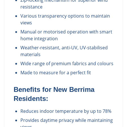
Zip-locking mechanism for superior wind
resistance
Various transparency options to maintain
views
Manual or motorised operation with smart
home integration
Weather-resistant, anti-UV, UV-stabilised
materials
Wide range of premium fabrics and colours
Made to measure for a perfect fit
Benefits for
New Berrima
Residents:
Reduces indoor temperature by up to 78%
Provides daytime privacy while maintaining