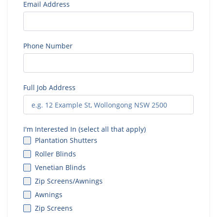
Email Address
Phone Number
Full Job Address
I'm Interested In (select all that apply)
Plantation Shutters
Roller Blinds
Venetian Blinds
Zip Screens/Awnings
Awnings
Zip Screens