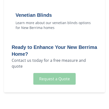
Venetian Blinds
Learn more about our
venetian blinds
options
for
New Berrima
homes
Ready to Enhance Your
New Berrima
Home?
Contact us today for a free measure and
quote
Request a Quote