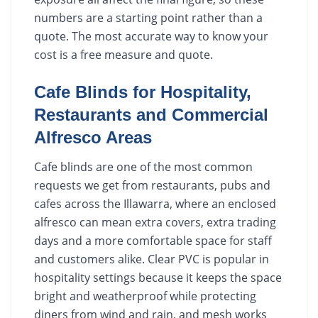
numbers are a starting point rather than a
quote. The most accurate way to know your
cost is a free measure and quote.
Cafe Blinds for Hospitality,
Restaurants and Commercial
Alfresco Areas
Cafe blinds are one of the most common
requests we get from restaurants, pubs and
cafes across the Illawarra, where an enclosed
alfresco can mean extra covers, extra trading
days and a more comfortable space for staff
and customers alike. Clear PVC is popular in
hospitality settings because it keeps the space
bright and weatherproof while protecting
diners from wind and rain, and mesh works