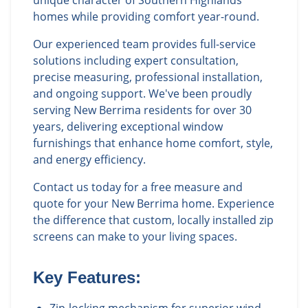
unique character of Southern Highlands
homes while providing comfort year-round.
Our experienced team provides full-service
solutions including expert consultation,
precise measuring, professional installation,
and ongoing support. We've been proudly
serving New Berrima residents for over 30
years, delivering exceptional window
furnishings that enhance home comfort, style,
and energy efficiency.
Contact us today for a free measure and
quote for your New Berrima home. Experience
the difference that custom, locally installed zip
screens can make to your living spaces.
Key Features: