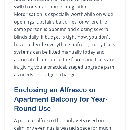
switch or smart home integration.
Motorisation is especially worthwhile on wide
openings, upstairs balconies, or where the
same person is opening and closing several
blinds daily. If budget is tight now, you don't
have to decide everything upfront, many track
systems can be fitted manually today and
automated later once the frame and track are
in, giving you a practical, staged upgrade path
as needs or budgets change.
Enclosing an Alfresco or
Apartment Balcony for Year-
Round Use
A patio or alfresco that only gets used on
calm, dry evenings is wasted space for much