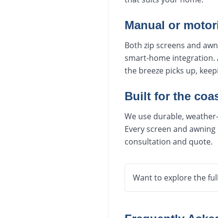
Manual or motor
Both zip screens and awn
smart-home integration. 
the breeze picks up, kee
Built for the coas
We use durable, weather-r
Every screen and awning i
consultation and quote.
Want to explore the ful