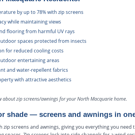
ature by up to 78% with zip screens
acy while maintaining views
and flooring from harmful UV rays
utdoor spaces protected from insects
ion for reduced cooling costs
utdoor entertaining areas
tant and water-repellent fabrics
perty with attractive aesthetics
ow about
zip screens/awnings
for your
North Macquarie
home.
r shade — screens and awnings in one
h zip screens and awnings, giving you everything you need 
ng spaces. Zip screens lock into side channels for a wind-res