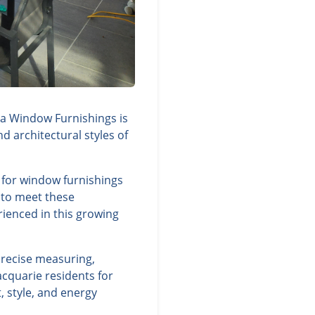
ra Window Furnishings is
d architectural styles of
 for window furnishings
y to meet these
rienced in this growing
precise measuring,
cquarie residents for
 style, and energy