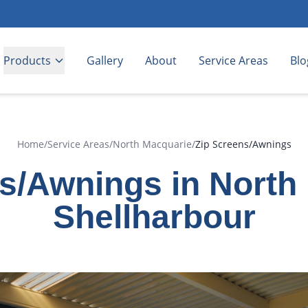
Products
Gallery
About
Service Areas
Blo
Home
/
Service Areas
/
North Macquarie
/
Zip Screens/Awnings
s/Awnings in North
Shellharbour