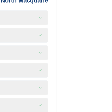
n
North Macquarie