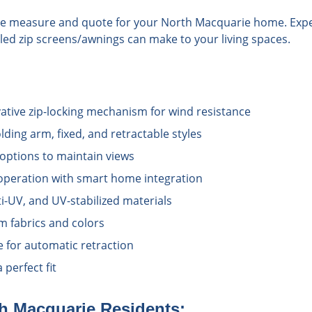
ree measure and quote for your North Macquarie home. Expe
alled zip screens/awnings can make to your living spaces.
vative zip-locking mechanism for wind resistance
lding arm, fixed, and retractable styles
options to maintain views
operation with smart home integration
i-UV, and UV-stabilized materials
 fabrics and colors
e for automatic retraction
perfect fit
h Macquarie
Residents: