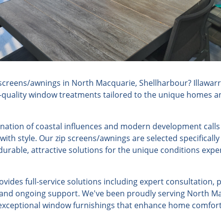
screens/awnings in North Macquarie, Shellharbour? Illawar
h-quality window treatments tailored to the unique homes an
ation of coastal influences and modern development calls
 with style. Our zip screens/awnings are selected specificall
urable, attractive solutions for the unique conditions expe
ides full-service solutions including expert consultation, 
n, and ongoing support. We've been proudly serving North Ma
g exceptional window furnishings that enhance home comfort,