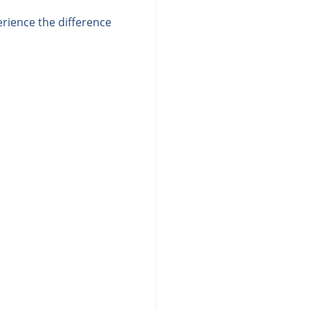
rience the difference