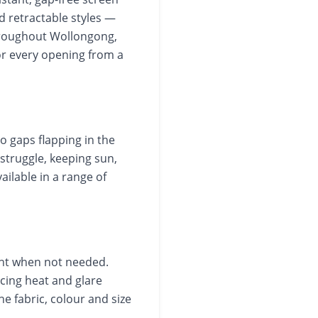
d retractable styles —
hroughout Wollongong,
or every opening from a
no gaps flapping in the
struggle, keeping sun,
ailable in a range of
ght when not needed.
ing heat and glare
e fabric, colour and size