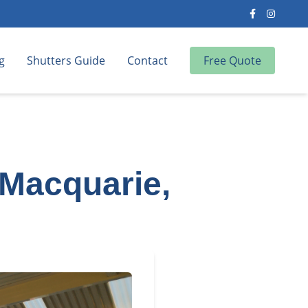
g
Shutters Guide
Contact
Free Quote
 Macquarie,