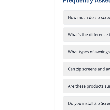
Frequently Ask
How much do zip scree
What's the difference 
What types of awnings
Can zip screens and a
Are these products sui
Do you install Zip Sc