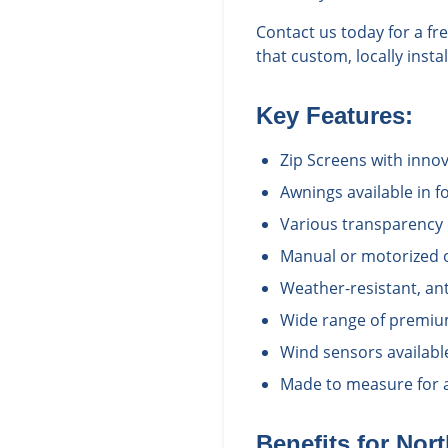
Contact us today for a f
that custom, locally inst
Key Features:
Zip Screens with inno
Awnings available in fo
Various transparency 
Manual or motorized 
Weather-resistant, ant
Wide range of premium
Wind sensors availabl
Made to measure for a 
Benefits for
Nort