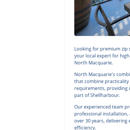
Looking for premium zip 
your local expert for hig
North Macquarie.
North Macquarie's combin
that combine practicality
requirements, providing d
part of Shellharbour.
Our experienced team prov
professional installatio
over 30 years, deliverin
efficiency.