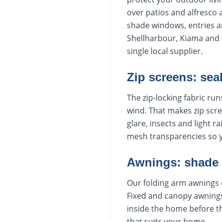
over patios and alfresco 
shade windows, entries a
Shellharbour, Kiama and t
single local supplier.
Zip screens: sea
The zip-locking fabric run
wind. That makes zip scre
glare, insects and light r
mesh transparencies so 
Awnings: shade
Our folding arm awnings 
Fixed and canopy awnings
inside the home before th
that suits your home.