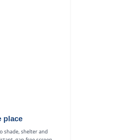
 place
to shade, shelter and
istant, gap-free screen