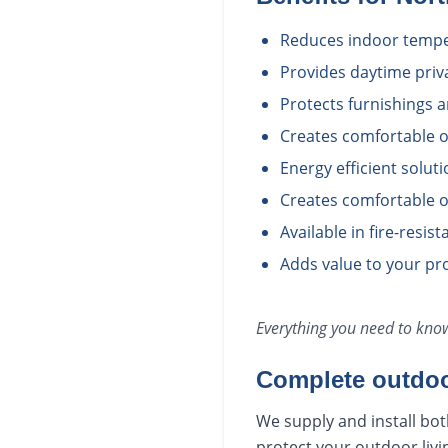
Reduces indoor temper
Provides daytime priv
Protects furnishings 
Creates comfortable o
Energy efficient solut
Creates comfortable o
Available in fire-resis
Adds value to your pro
Everything you need to kn
Complete outdoo
We supply and install bot
protect your outdoor livi