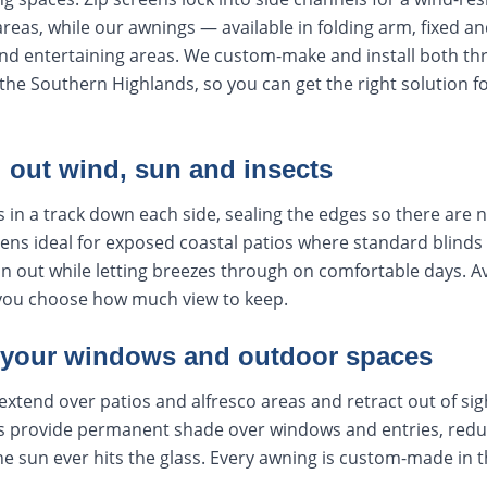
areas, while our awnings — available in folding arm, fixed an
nd entertaining areas. We custom-make and install both t
he Southern Highlands, so you can get the right solution f
l out wind, sun and insects
s in a track down each side, sealing the edges so there are 
ens ideal for exposed coastal patios where standard blinds 
ain out while letting breezes through on comfortable days. Av
you choose how much view to keep.
 your windows and outdoor spaces
extend over patios and alfresco areas and retract out of si
 provide permanent shade over windows and entries, reduc
e sun ever hits the glass. Every awning is custom-made in th