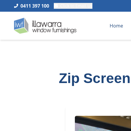
0411 397 100
Click to Email Us
Home
Zip Screen