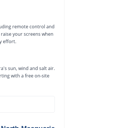
luding remote control and
 raise your screens when
 effort.
's sun, wind and salt air.
ing with a free on-site