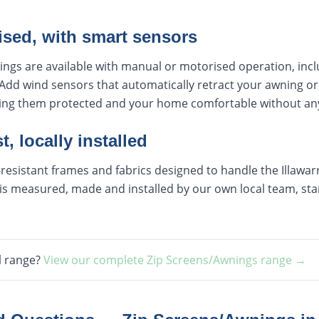
ised, with smart sensors
ings are available with manual or motorised operation, inc
Add wind sensors that automatically retract your awning or
ping them protected and your home comfortable without any
t, locally installed
esistant frames and fabrics designed to handle the Illawarra
s measured, made and installed by our own local team, start
l range?
View our complete
Zip Screens/Awnings
range →