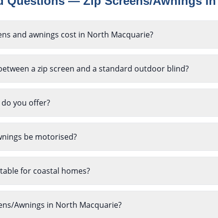
ed Questions —
Zip Screens/Awnings
i
ns and awnings cost in North Macquarie?
between a zip screen and a standard outdoor blind?
 do you offer?
wnings be motorised?
table for coastal homes?
reens/Awnings in North Macquarie?