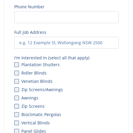
Phone Number
Full Job Address
I'm Interested In (select all that apply)
Plantation Shutters
Roller Blinds
Venetian Blinds
Zip Screens/Awnings
Awnings
Zip Screens
Bioclimatic Pergolas
Vertical Blinds
Panel Glides