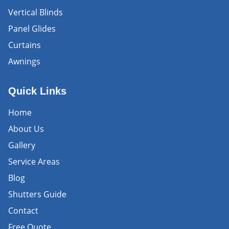
Vertical Blinds
Panel Glides
Curtains
Awnings
Quick Links
Home
About Us
Gallery
Service Areas
Blog
Shutters Guide
Contact
Free Quote