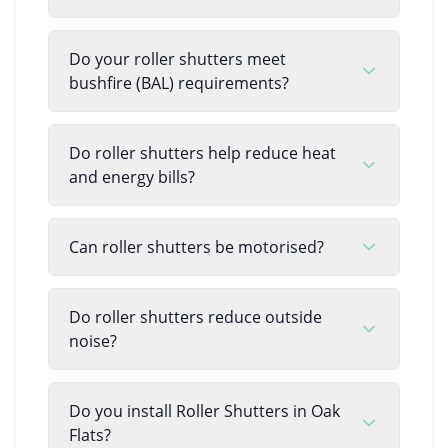
Do your roller shutters meet
bushfire (BAL) requirements?
Do roller shutters help reduce heat
and energy bills?
Can roller shutters be motorised?
Do roller shutters reduce outside
noise?
Do you install Roller Shutters in Oak
Flats?