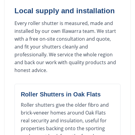
Local supply and installation
Every roller shutter is measured, made and
installed by our own Illawarra team. We start
with a free on-site consultation and quote,
and fit your shutters cleanly and
professionally. We service the whole region
and back our work with quality products and
honest advice.
Roller Shutters
in
Oak Flats
Roller shutters give the older fibro and
brick-veneer homes around Oak Flats
real security and insulation, useful for
properties backing onto the sporting