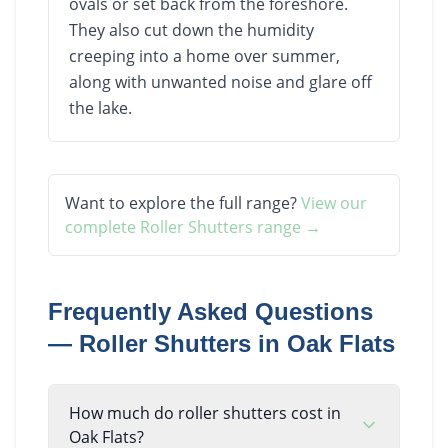
ovals or set back from the foreshore.
They also cut down the humidity
creeping into a home over summer,
along with unwanted noise and glare off
the lake.
Want to explore the full range?
View our
complete
Roller Shutters
range →
Frequently Asked Questions
—
Roller Shutters
in
Oak Flats
How much do roller shutters cost in
Oak Flats?