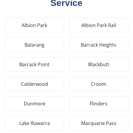
Service
Albion Park
Albion Park Rail
Balarang
Barrack Heights
Barrack Point
Blackbutt
Calderwood
Croom
Dunmore
Flinders
Lake Illawarra
Macquarie Pass