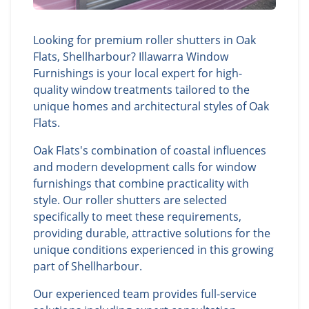
Looking for premium roller shutters in Oak
Flats, Shellharbour? Illawarra Window
Furnishings is your local expert for high-
quality window treatments tailored to the
unique homes and architectural styles of Oak
Flats.
Oak Flats's combination of coastal influences
and modern development calls for window
furnishings that combine practicality with
style. Our roller shutters are selected
specifically to meet these requirements,
providing durable, attractive solutions for the
unique conditions experienced in this growing
part of Shellharbour.
Our experienced team provides full-service