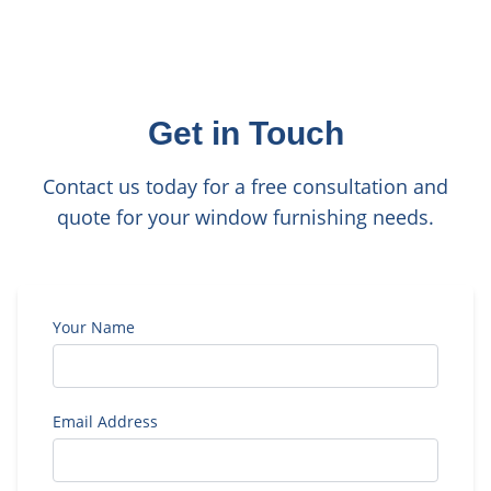
Get in Touch
Contact us today for a free consultation and
quote for your window furnishing needs.
Your Name
Email Address