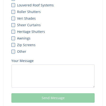
Louvered Roof Systems
Roller Shutters
Veri Shades
Sheer Curtains
Heritage Shutters
Awnings
Zip Screens
Other
Your Message
Send Message