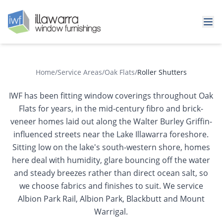
Home
/
Service Areas
/
Oak Flats
/
Roller Shutters
IWF has been fitting window coverings throughout Oak
Flats for years, in the mid-century fibro and brick-
veneer homes laid out along the Walter Burley Griffin-
influenced streets near the Lake Illawarra foreshore.
Sitting low on the lake's south-western shore, homes
here deal with humidity, glare bouncing off the water
and steady breezes rather than direct ocean salt, so
we choose fabrics and finishes to suit. We service
Albion Park Rail, Albion Park, Blackbutt and Mount
Warrigal.