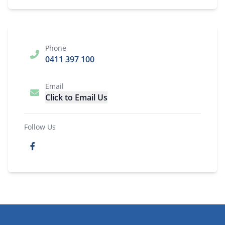
Phone
0411 397 100
Email
Click to Email Us
Follow Us