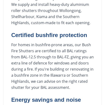
We supply and install heavy-duty aluminium
roller shutters throughout Wollongong,
Shellharbour, Kiama and the Southern
Highlands, custom-made to fit each opening.
Certified bushfire protection
For homes in bushfire-prone areas, our Bush
Fire Shutters are certified to all BAL ratings
from BAL-12.5 through to BAL-FZ, giving you an
extra line of defence for windows and doors
during a fire. If you're building or renovating in
a bushfire zone in the Illawarra or Southern
Highlands, we can advise on the right rated
shutter for your BAL assessment.
Energy savings and noise