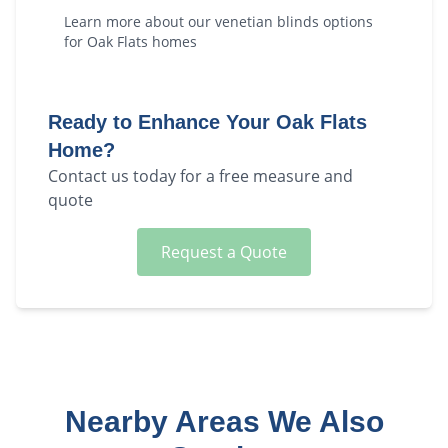
Learn more about our
venetian blinds
options
for
Oak Flats
homes
Ready to Enhance Your
Oak Flats
Home?
Contact us today for a free measure and
quote
Request a Quote
Nearby Areas We Also