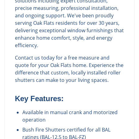
solutions including expert consultation,
precise measuring, professional installation,
and ongoing support. We've been proudly
serving Oak Flats residents for over 30 years,
delivering exceptional window furnishings that
enhance home comfort, style, and energy
efficiency.
Contact us today for a free measure and
quote for your Oak Flats home. Experience the
difference that custom, locally installed roller
shutters can make to your living spaces.
Key Features:
Available in manual crank and motorized
operation
Bush Fire Shutters certified for all BAL
ratings (BAL-12.5 to BAL-FZ)