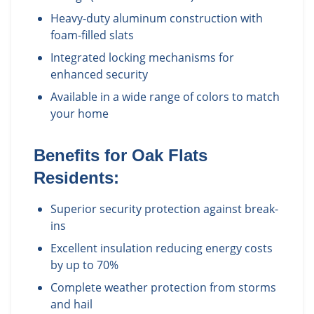
Heavy-duty aluminum construction with
foam-filled slats
Integrated locking mechanisms for
enhanced security
Available in a wide range of colors to match
your home
Benefits for
Oak Flats
Residents:
Superior security protection against break-
ins
Excellent insulation reducing energy costs
by up to 70%
Complete weather protection from storms
and hail