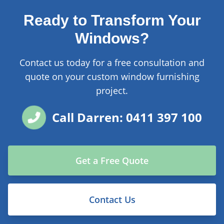
Ready to Transform Your
Windows?
Contact us today for a free consultation and
quote on your custom window furnishing
project.
Call Darren: 0411 397 100
Get a Free Quote
Contact Us