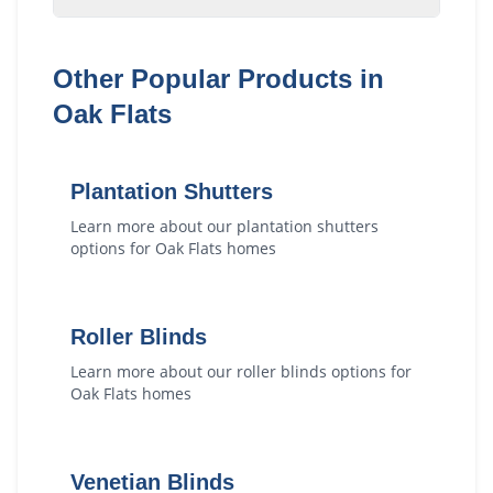
Other Popular Products in
Oak Flats
Plantation Shutters
Learn more about our
plantation shutters
options for
Oak Flats
homes
Roller Blinds
Learn more about our
roller blinds
options for
Oak Flats
homes
Venetian Blinds