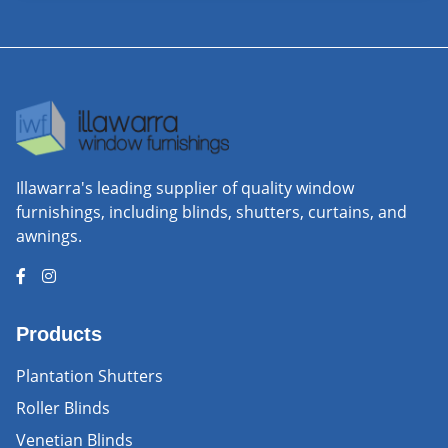
Illawarra's leading supplier of quality window
furnishings, including blinds, shutters, curtains, and
awnings.
Products
Plantation Shutters
Roller Blinds
Venetian Blinds