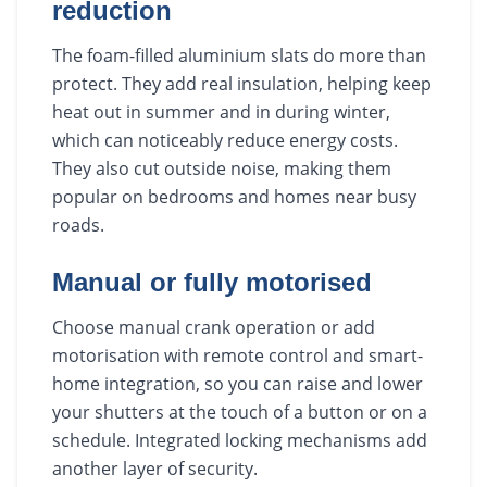
reduction
The foam-filled aluminium slats do more than
protect. They add real insulation, helping keep
heat out in summer and in during winter,
which can noticeably reduce energy costs.
They also cut outside noise, making them
popular on bedrooms and homes near busy
roads.
Manual or fully motorised
Choose manual crank operation or add
motorisation with remote control and smart-
home integration, so you can raise and lower
your shutters at the touch of a button or on a
schedule. Integrated locking mechanisms add
another layer of security.