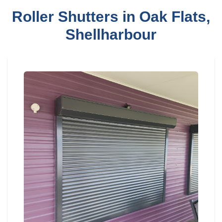
Roller Shutters in Oak Flats,
Shellharbour