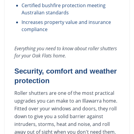
Certified bushfire protection meeting
Australian standards
Increases property value and insurance
compliance
Everything you need to know about
roller shutters
for your
Oak Flats
home.
Security, comfort and weather
protection
Roller shutters are one of the most practical
upgrades you can make to an Illawarra home.
Fitted over your windows and doors, they roll
down to give you a solid barrier against
intruders, storms, heat and noise, and roll
away out of sight when you don't need them.