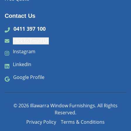
Contact Us
0411 397 100
Click to Email Us
Instagram
LinkedIn
Google Profile
©
2026
Illawarra Window Furnishings. All Rights
Reserved.
Privacy Policy
Terms & Conditions