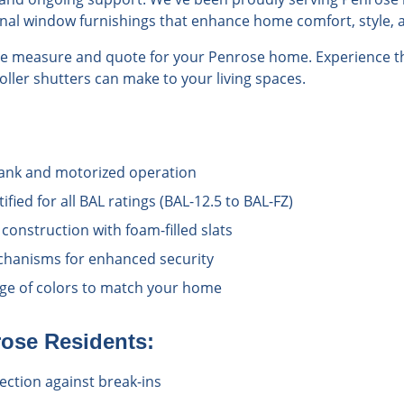
onal window furnishings that enhance home comfort, style, a
ree measure and quote for your Penrose home. Experience th
roller shutters can make to your living spaces.
rank and motorized operation
ified for all BAL ratings (BAL-12.5 to BAL-FZ)
onstruction with foam-filled slats
chanisms for enhanced security
ange of colors to match your home
rose
Residents:
ection against break-ins