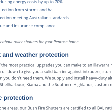
educing energy costs by up to 70%
tection from storms and hail
otection meeting Australian standards
lue and insurance compliance
ow about
roller shutters
for your
Penrose
home.
t and weather protection
f the most practical upgrades you can make to an Illawarra 
oll down to give you a solid barrier against intruders, stor
en you don't need them. We supply and install heavy-duty a
hellharbour, Kiama and the Southern Highlands, custom-ma
e protection
ne areas, our Bush Fire Shutters are certified to all BAL ra