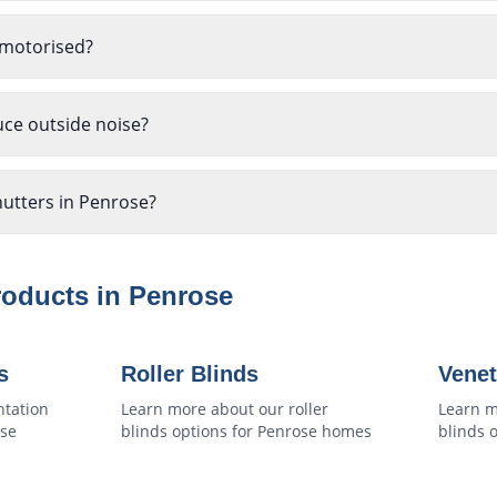
 motorised?
uce outside noise?
hutters in Penrose?
roducts in
Penrose
s
Roller Blinds
Venet
ntation
Learn more about our
roller
Learn m
se
blinds
options for
Penrose
homes
blinds
o