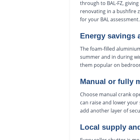
through to BAL-FZ, giving 
renovating in a bushfire 
for your BAL assessment.
Energy savings 
The foam-filled aluminium
summer and in during win
them popular on bedroo
Manual or fully 
Choose manual crank oper
can raise and lower your 
add another layer of secu
Local supply and