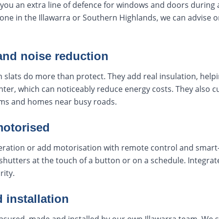
you an extra line of defence for windows and doors during a f
zone in the Illawarra or Southern Highlands, we can advise o
and noise reduction
 slats do more than protect. They add real insulation, helpi
ter, which can noticeably reduce energy costs. They also c
ms and homes near busy roads.
motorised
ation or add motorisation with remote control and smart-
shutters at the touch of a button or on a schedule. Integr
rity.
 installation