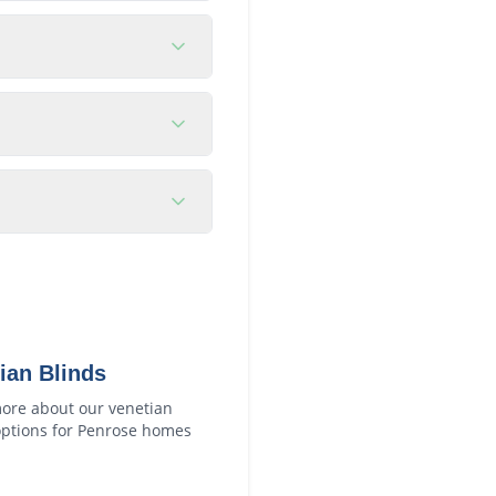
ian Blinds
ore about our
venetian
ptions for
Penrose
homes