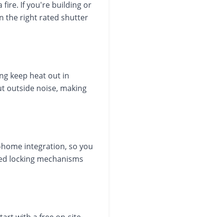
ire. If you're building or
n the right rated shutter
ng keep heat out in
ut outside noise, making
home integration, so you
ated locking mechanisms