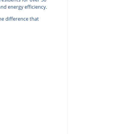
nd energy efficiency.
e difference that