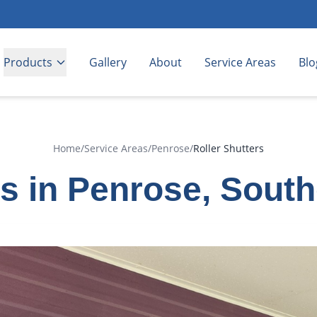
Products
Gallery
About
Service Areas
Blo
Home
/
Service Areas
/
Penrose
/
Roller Shutters
rs in Penrose, Sout