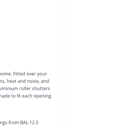
home. Fitted over your
ms, heat and noise, and
luminium roller shutters
de to fit each opening.
tings from BAL-12.5