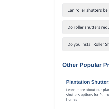
Can roller shutters be
Do roller shutters red
Do you install Roller S
Other Popular P
Plantation Shutter
Learn more about our
pla
shutters
options for
Penro
homes