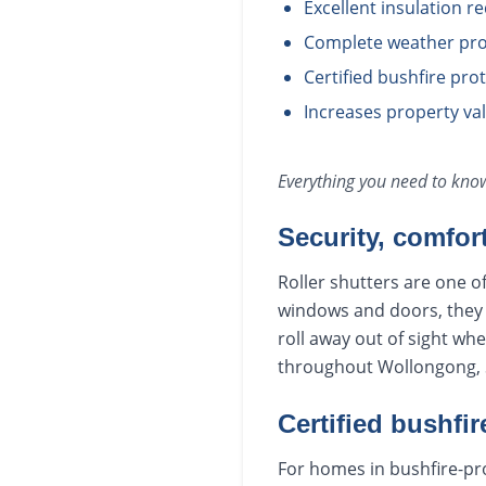
Excellent insulation r
Complete weather pro
Certified bushfire pr
Increases property va
Everything you need to kn
Security, comfor
Roller shutters are one o
windows and doors, they r
roll away out of sight wh
throughout Wollongong, S
Certified bushfir
For homes in bushfire-pro