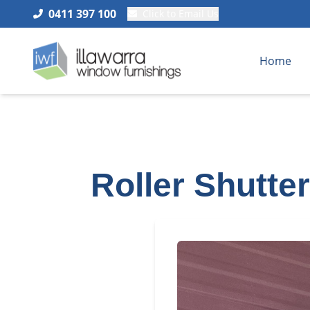
0411 397 100
Click to Email Us
Home
Roller Shutte