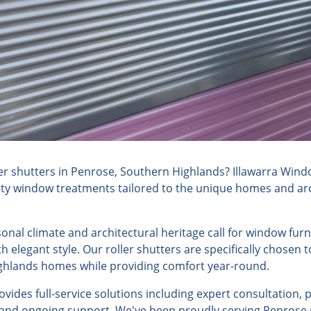
er shutters in Penrose, Southern Highlands? Illawarra Wind
lity window treatments tailored to the unique homes and arch
sonal climate and architectural heritage call for window fur
h elegant style. Our roller shutters are specifically chosen
ghlands homes while providing comfort year-round.
ides full-service solutions including expert consultation, 
, and ongoing support. We've been proudly serving Penrose 