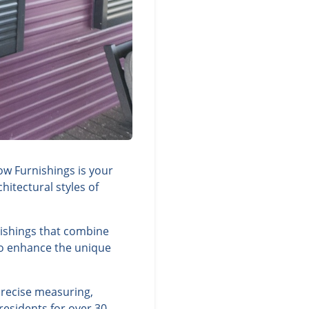
ow Furnishings is your
itectural styles of
nishings that combine
 to enhance the unique
precise measuring,
residents for over 30