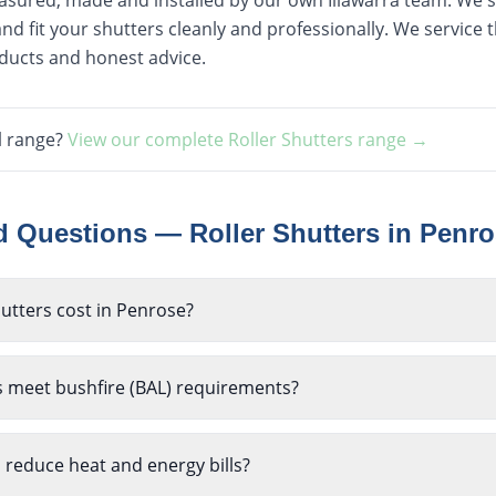
easured, made and installed by our own Illawarra team. We st
nd fit your shutters cleanly and professionally. We service
oducts and honest advice.
l range?
View our complete
Roller Shutters
range →
ed Questions —
Roller Shutters
in
Penro
utters cost in Penrose?
s meet bushfire (BAL) requirements?
p reduce heat and energy bills?