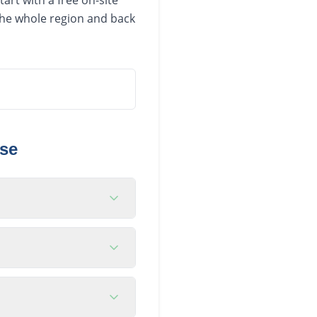
art with a free on-site
 the whole region and back
se