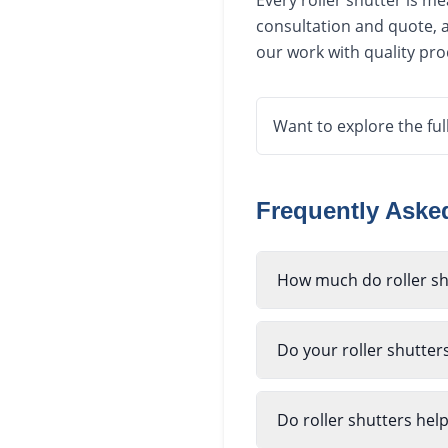
Every roller shutter is m
consultation and quote, a
our work with quality pr
Want to explore the ful
Frequently Ask
How much do roller sh
Do your roller shutter
Do roller shutters hel