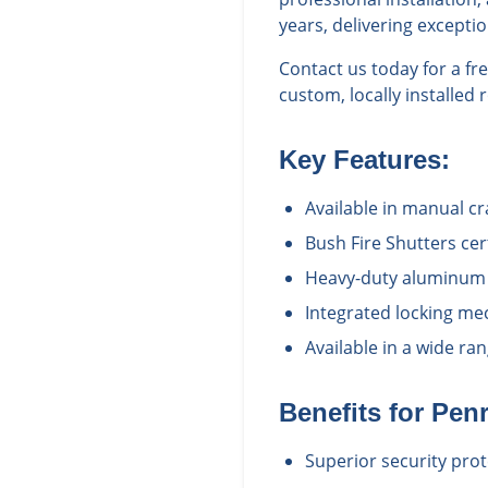
years, delivering excepti
Contact us today for a f
custom, locally installed 
Key Features:
Available in manual c
Bush Fire Shutters cert
Heavy-duty aluminum c
Integrated locking me
Available in a wide r
Benefits for
Pen
Superior security prot