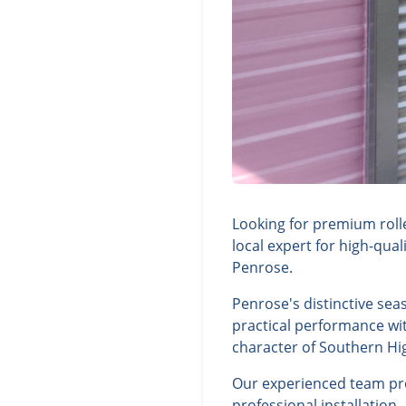
Looking for premium roll
local expert for high-qua
Penrose.
Penrose's distinctive sea
practical performance wit
character of Southern Hi
Our experienced team prov
professional installation