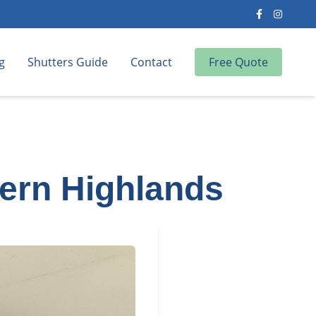
g
Shutters Guide
Contact
Free Quote
hern Highlands