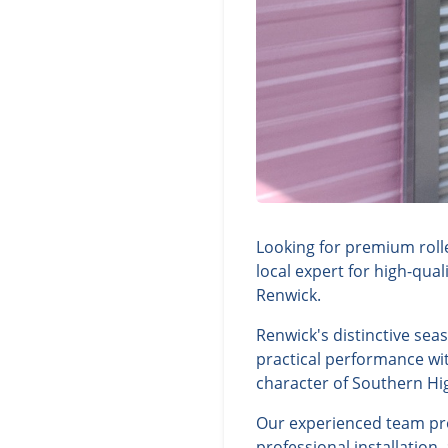
Looking for premium roll
local expert for high-qua
Renwick.
Renwick's distinctive sea
practical performance wit
character of Southern Hi
Our experienced team prov
professional installation