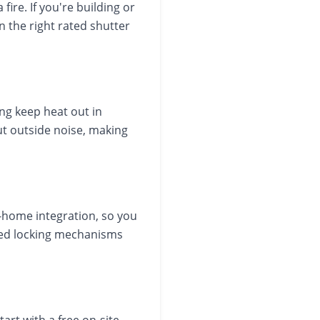
ire. If you're building or
n the right rated shutter
ng keep heat out in
ut outside noise, making
home integration, so you
ated locking mechanisms