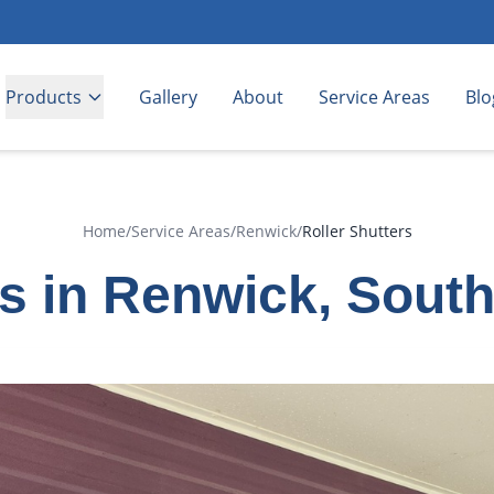
Products
Gallery
About
Service Areas
Blo
Home
/
Service Areas
/
Renwick
/
Roller Shutters
rs in Renwick, Sout