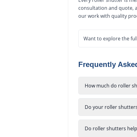
Every roller shutter is m
consultation and quote, a
our work with quality pr
Want to explore the ful
Frequently Ask
How much do roller sh
Do your roller shutter
Do roller shutters hel