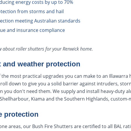
educing energy costs by up to 70%
tection from storms and hail
otection meeting Australian standards
lue and insurance compliance
ow about
roller shutters
for your
Renwick
home.
t and weather protection
f the most practical upgrades you can make to an Illawarra 
oll down to give you a solid barrier against intruders, stor
en you don't need them. We supply and install heavy-duty a
hellharbour, Kiama and the Southern Highlands, custom-ma
e protection
ne areas, our Bush Fire Shutters are certified to all BAL ra