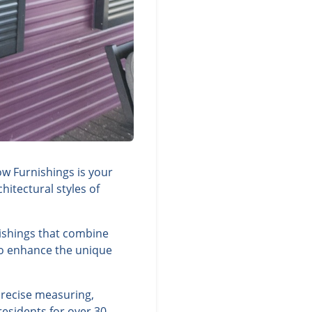
ow Furnishings is your
itectural styles of
nishings that combine
 to enhance the unique
precise measuring,
residents for over 30