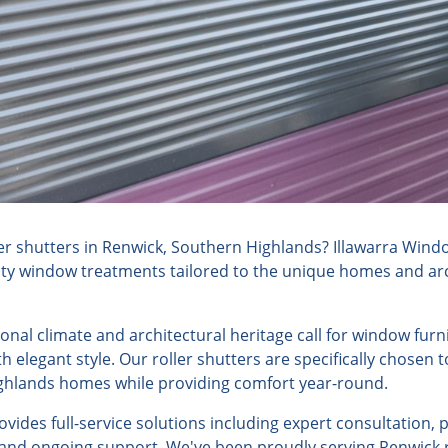
er shutters in Renwick, Southern Highlands? Illawarra Wind
lity window treatments tailored to the unique homes and arch
sonal climate and architectural heritage call for window fur
h elegant style. Our roller shutters are specifically chosen
ghlands homes while providing comfort year-round.
ides full-service solutions including expert consultation, 
, and ongoing support. We've been proudly serving Renwick 