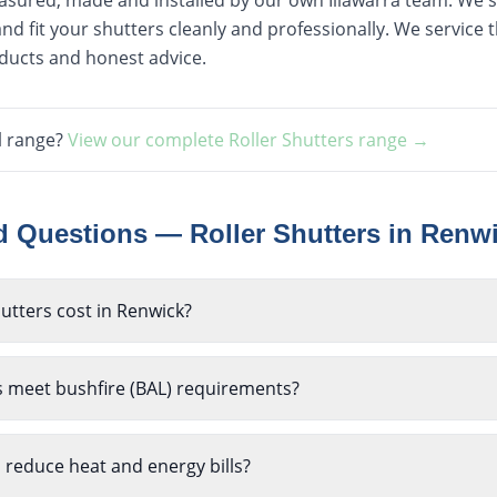
easured, made and installed by our own Illawarra team. We st
nd fit your shutters cleanly and professionally. We service
oducts and honest advice.
l range?
View our complete
Roller Shutters
range →
ed Questions —
Roller Shutters
in
Renw
utters cost in Renwick?
s meet bushfire (BAL) requirements?
p reduce heat and energy bills?