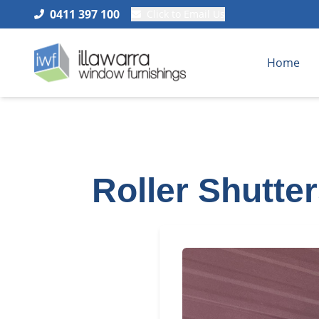
0411 397 100
Click to Email Us
Home
Roller Shutte