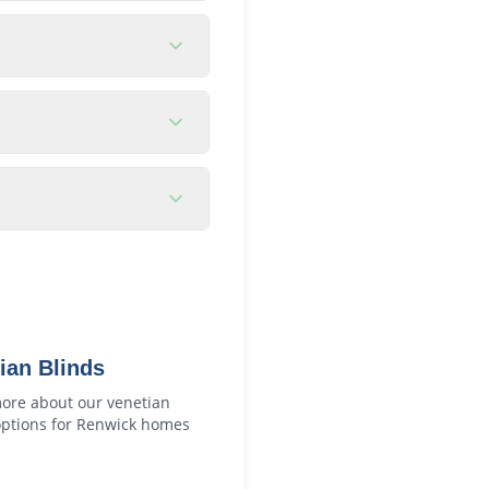
ian Blinds
ore about our
venetian
ptions for
Renwick
homes