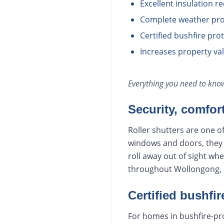
Excellent insulation r
Complete weather pro
Certified bushfire pr
Increases property va
Everything you need to kn
Security, comfor
Roller shutters are one o
windows and doors, they r
roll away out of sight wh
throughout Wollongong, S
Certified bushfir
For homes in bushfire-pro