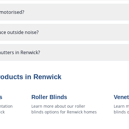
 motorised?
uce outside noise?
hutters in Renwick?
roducts in
Renwick
s
Roller Blinds
Venet
ntation
Learn more about our
roller
Learn m
ick
blinds
options for
Renwick
homes
blinds
o