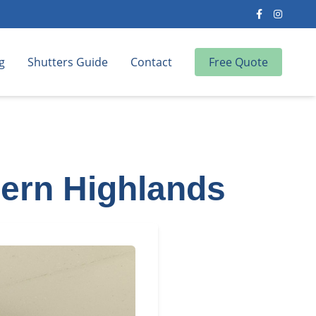
g
Shutters Guide
Contact
Free Quote
hern Highlands