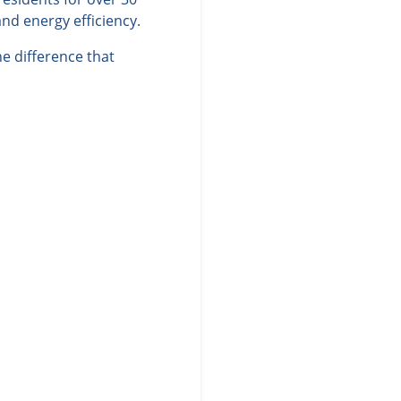
nd energy efficiency.
e difference that