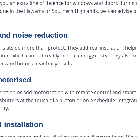
you an extra line of defence for windows and doors during a f
zone in the Illawarra or Southern Highlands, we can advise o
and noise reduction
 slats do more than protect. They add real insulation, helpi
ter, which can noticeably reduce energy costs. They also c
ms and homes near busy roads.
motorised
ation or add motorisation with remote control and smart-
shutters at the touch of a button or on a schedule. Integr
rity.
 installation