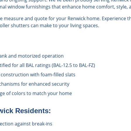
onal window furnishings that enhance home comfort, style, a
ree measure and quote for your Renwick home. Experience th
roller shutters can make to your living spaces.
rank and motorized operation
ified for all BAL ratings (BAL-12.5 to BAL-FZ)
onstruction with foam-filled slats
chanisms for enhanced security
ange of colors to match your home
wick
Residents:
ection against break-ins