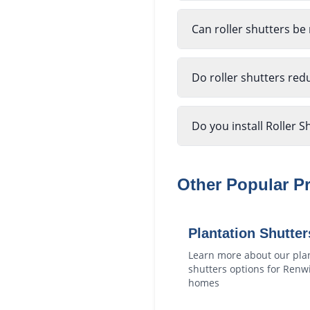
Can roller shutters be
Do roller shutters red
Do you install Roller S
Other Popular P
Plantation Shutter
Learn more about our
pla
shutters
options for
Renw
homes