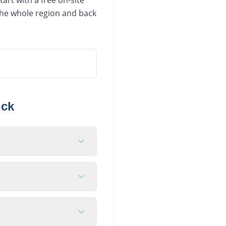
art with a free on-site
 the whole region and back
ick