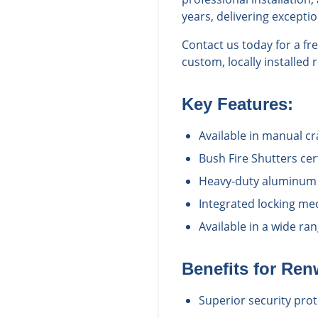
years, delivering excepti
Contact us today for a f
custom, locally installed 
Key Features:
Available in manual c
Bush Fire Shutters cert
Heavy-duty aluminum c
Integrated locking me
Available in a wide r
Benefits for
Ren
Superior security prot