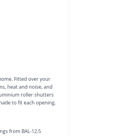
home. Fitted over your
ms, heat and noise, and
luminium roller shutters
de to fit each opening.
tings from BAL-12.5