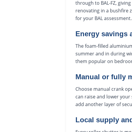
through to BAL-FZ, giving 
renovating in a bushfire 
for your BAL assessment.
Energy savings 
The foam-filled aluminium
summer and in during win
them popular on bedroo
Manual or fully 
Choose manual crank oper
can raise and lower your 
add another layer of secu
Local supply and