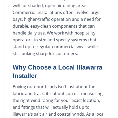
well for shaded, open-air dining areas.
Commercial installations often involve larger
bays, higher-traffic operation and a need for
durable, easy-clean components that can
handle daily use. We work with hospitality
operators to size and specify systems that
stand up to regular commercial wear while
still looking sharp for customers.
Why Choose a Local Illawarra
Installer
Buying outdoor blinds isn't just about the
fabric and track, it's about correct measuring,
the right wind rating for your exact location,
and fittings that will actually hold up to
Illawarra's salt air and coastal winds. As a local