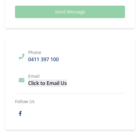
Send Message
Phone
0411 397 100
Email
Click to Email Us
Follow Us