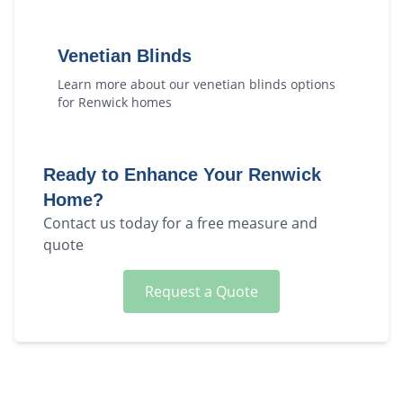
Venetian Blinds
Learn more about our
venetian blinds
options
for
Renwick
homes
Ready to Enhance Your
Renwick
Home?
Contact us today for a free measure and
quote
Request a Quote