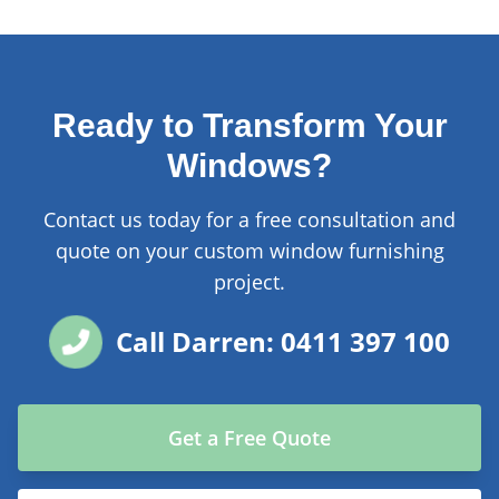
Ready to Transform Your
Windows?
Contact us today for a free consultation and
quote on your custom window furnishing
project.
Call Darren: 0411 397 100
Get a Free Quote