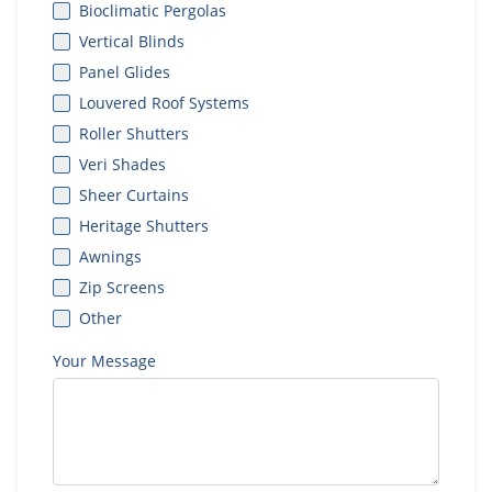
Bioclimatic Pergolas
Vertical Blinds
Panel Glides
Louvered Roof Systems
Roller Shutters
Veri Shades
Sheer Curtains
Heritage Shutters
Awnings
Zip Screens
Other
Your Message