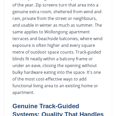
of the year. Zip screens turn that area into a
genuine extra room, sheltered from wind and
rain, private from the street or neighbours,
and usable in winter as much as summer. The
same applies to Wollongong apartment
terraces and beachside balconies, where wind
exposure is often higher and every square
metre of outdoor space counts. Track-guided
blinds fit neatly within a balcony frame or
under an eave, closing the opening without
bulky hardware eating into the space. It's one
of the most cost-effective ways to add
functional living area to an existing home or
apartment.
Genuine Track-Guided
Systems: Quality That Handles