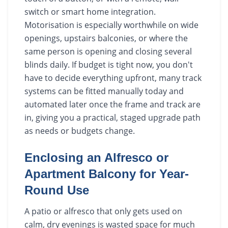
switch or smart home integration.
Motorisation is especially worthwhile on wide
openings, upstairs balconies, or where the
same person is opening and closing several
blinds daily. If budget is tight now, you don't
have to decide everything upfront, many track
systems can be fitted manually today and
automated later once the frame and track are
in, giving you a practical, staged upgrade path
as needs or budgets change.
Enclosing an Alfresco or
Apartment Balcony for Year-
Round Use
A patio or alfresco that only gets used on
calm, dry evenings is wasted space for much