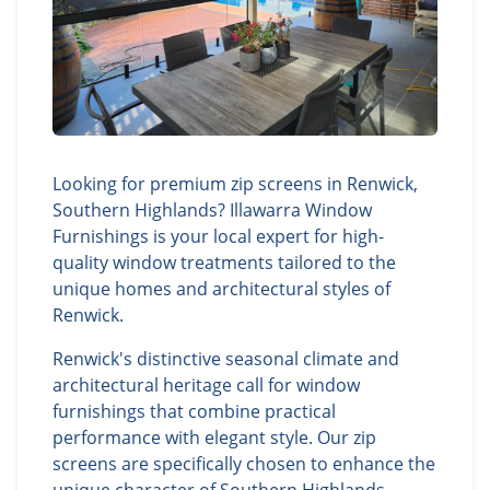
Looking for premium zip screens in Renwick,
Southern Highlands? Illawarra Window
Furnishings is your local expert for high-
quality window treatments tailored to the
unique homes and architectural styles of
Renwick.
Renwick's distinctive seasonal climate and
architectural heritage call for window
furnishings that combine practical
performance with elegant style. Our zip
screens are specifically chosen to enhance the