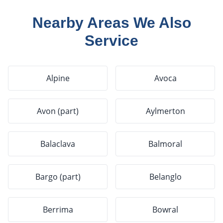
Nearby Areas We Also
Service
Alpine
Avoca
Avon (part)
Aylmerton
Balaclava
Balmoral
Bargo (part)
Belanglo
Berrima
Bowral