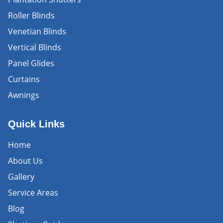
Roller Blinds
Venetian Blinds
Vertical Blinds
Panel Glides
Curtains
Awnings
Quick Links
Home
About Us
Gallery
Service Areas
Blog