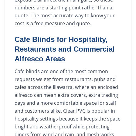
numbers are a starting point rather than a
quote. The most accurate way to know your
cost is a free measure and quote.
Cafe Blinds for Hospitality,
Restaurants and Commercial
Alfresco Areas
Cafe blinds are one of the most common
requests we get from restaurants, pubs and
cafes across the Illawarra, where an enclosed
alfresco can mean extra covers, extra trading
days and a more comfortable space for staff
and customers alike. Clear PVC is popular in
hospitality settings because it keeps the space
bright and weatherproof while protecting
diners from wind and rain, and mesh works