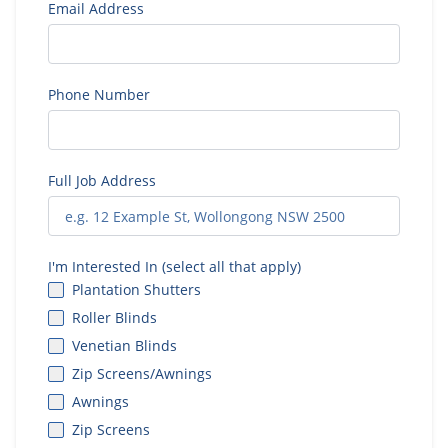
Email Address
Phone Number
Full Job Address
I'm Interested In (select all that apply)
Plantation Shutters
Roller Blinds
Venetian Blinds
Zip Screens/Awnings
Awnings
Zip Screens