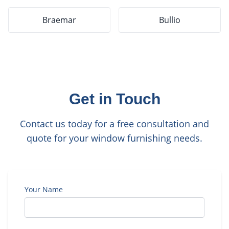
Braemar
Bullio
Get in Touch
Contact us today for a free consultation and
quote for your window furnishing needs.
Your Name