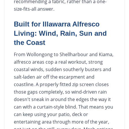
recommending a fabric, rather than a one-
size-fits-all answer.
Built for Illawarra Alfresco
Living: Wind, Rain, Sun and
the Coast
From Wollongong to Shellharbour and Kiama,
alfresco areas cop a real workout, strong
coastal winds, sudden southerly busters and
salt-laden air off the escarpment and
coastline. A properly fitted zip screen closes
those gaps completely, so wind-driven rain
doesn't sneak in around the edges the way it
can with a curtain-style blind. That means you
can keep using your patio, deck or
entertaining area through more of the year,