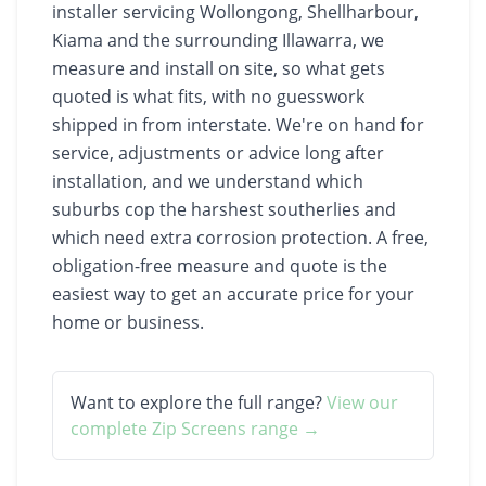
installer servicing Wollongong, Shellharbour,
Kiama and the surrounding Illawarra, we
measure and install on site, so what gets
quoted is what fits, with no guesswork
shipped in from interstate. We're on hand for
service, adjustments or advice long after
installation, and we understand which
suburbs cop the harshest southerlies and
which need extra corrosion protection. A free,
obligation-free measure and quote is the
easiest way to get an accurate price for your
home or business.
Want to explore the full range?
View our
complete
Zip Screens
range →