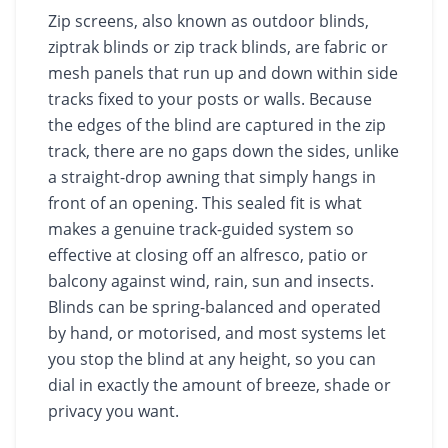
Zip screens, also known as outdoor blinds,
ziptrak blinds or zip track blinds, are fabric or
mesh panels that run up and down within side
tracks fixed to your posts or walls. Because
the edges of the blind are captured in the zip
track, there are no gaps down the sides, unlike
a straight-drop awning that simply hangs in
front of an opening. This sealed fit is what
makes a genuine track-guided system so
effective at closing off an alfresco, patio or
balcony against wind, rain, sun and insects.
Blinds can be spring-balanced and operated
by hand, or motorised, and most systems let
you stop the blind at any height, so you can
dial in exactly the amount of breeze, shade or
privacy you want.