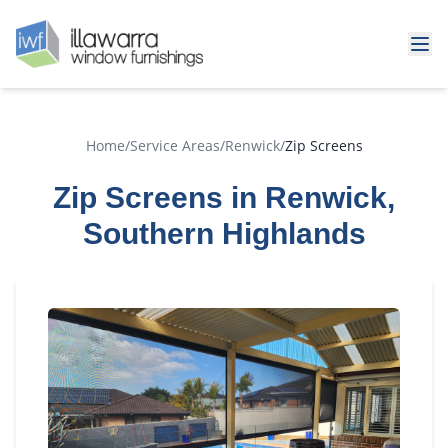
Home
/
Service Areas
/
Renwick
/
Zip Screens
Zip Screens in Renwick,
Southern Highlands