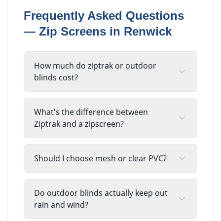
Frequently Asked Questions
—
Zip Screens
in
Renwick
How much do ziptrak or outdoor
blinds cost?
What's the difference between
Ziptrak and a zipscreen?
Should I choose mesh or clear PVC?
Do outdoor blinds actually keep out
rain and wind?