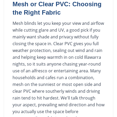
Mesh or Clear PVC: Choosing
the Right Fabric
Mesh blinds let you keep your view and airflow
while cutting glare and UV, a good pick if you
mainly want shade and privacy without fully
closing the space in. Clear PVC gives you full
weather protection, sealing out wind and rain
and helping keep warmth in on cold Illawarra
nights, so it suits anyone chasing year-round
use of an alfresco or entertaining area. Many
households and cafes run a combination,
mesh on the sunniest or most open side and
clear PVC where southerly winds and driving
rain tend to hit hardest. We'll talk through
your aspect, prevailing wind direction and how
you actually use the space before