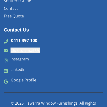
Shutters Guide
Contact
Free Quote
Contact Us
0411 397 100
Click to Email Us
Instagram
LinkedIn
Google Profile
©
2026
Illawarra Window Furnishings. All Rights