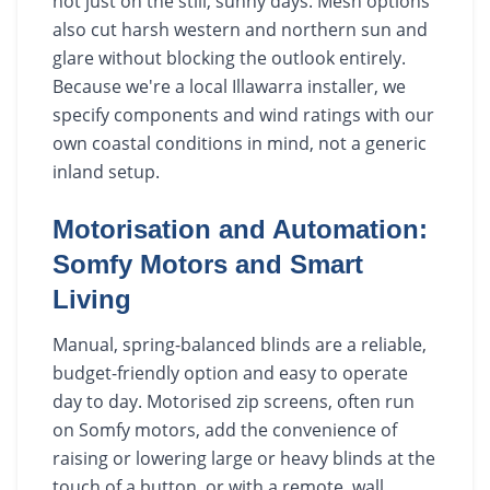
not just on the still, sunny days. Mesh options
also cut harsh western and northern sun and
glare without blocking the outlook entirely.
Because we're a local Illawarra installer, we
specify components and wind ratings with our
own coastal conditions in mind, not a generic
inland setup.
Motorisation and Automation:
Somfy Motors and Smart
Living
Manual, spring-balanced blinds are a reliable,
budget-friendly option and easy to operate
day to day. Motorised zip screens, often run
on Somfy motors, add the convenience of
raising or lowering large or heavy blinds at the
touch of a button, or with a remote, wall