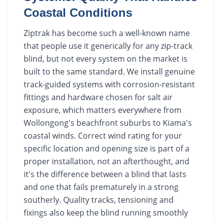
Coastal Conditions
Ziptrak has become such a well-known name
that people use it generically for any zip-track
blind, but not every system on the market is
built to the same standard. We install genuine
track-guided systems with corrosion-resistant
fittings and hardware chosen for salt air
exposure, which matters everywhere from
Wollongong's beachfront suburbs to Kiama's
coastal winds. Correct wind rating for your
specific location and opening size is part of a
proper installation, not an afterthought, and
it's the difference between a blind that lasts
and one that fails prematurely in a strong
southerly. Quality tracks, tensioning and
fixings also keep the blind running smoothly