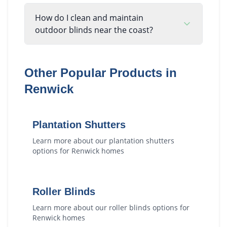
How do I clean and maintain
outdoor blinds near the coast?
Other Popular Products in
Renwick
Plantation Shutters
Learn more about our
plantation shutters
options for
Renwick
homes
Roller Blinds
Learn more about our
roller blinds
options for
Renwick
homes