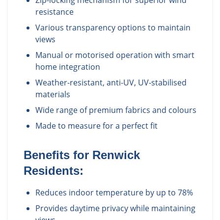
Zip-locking mechanism for superior wind
resistance
Various transparency options to maintain
views
Manual or motorised operation with smart
home integration
Weather-resistant, anti-UV, UV-stabilised
materials
Wide range of premium fabrics and colours
Made to measure for a perfect fit
Benefits for
Renwick
Residents:
Reduces indoor temperature by up to 78%
Provides daytime privacy while maintaining