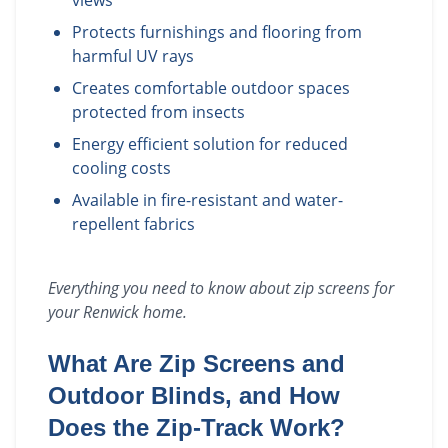
views
Protects furnishings and flooring from
harmful UV rays
Creates comfortable outdoor spaces
protected from insects
Energy efficient solution for reduced
cooling costs
Available in fire-resistant and water-
repellent fabrics
Everything you need to know about
zip screens
for
your
Renwick
home.
What Are Zip Screens and
Outdoor Blinds, and How
Does the Zip-Track Work?