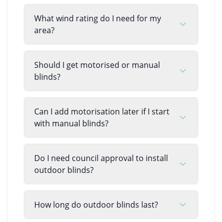
What wind rating do I need for my
area?
Should I get motorised or manual
blinds?
Can I add motorisation later if I start
with manual blinds?
Do I need council approval to install
outdoor blinds?
How long do outdoor blinds last?