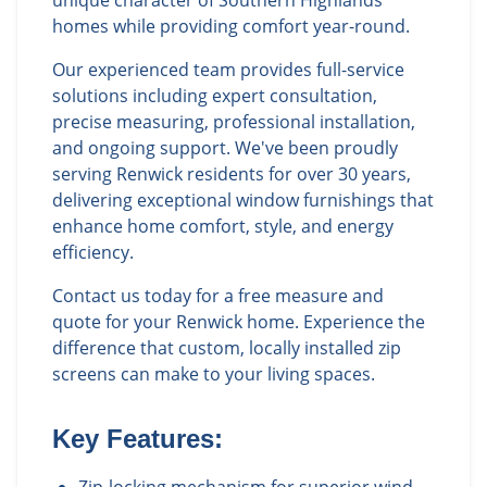
unique character of Southern Highlands
homes while providing comfort year-round.
Our experienced team provides full-service
solutions including expert consultation,
precise measuring, professional installation,
and ongoing support. We've been proudly
serving Renwick residents for over 30 years,
delivering exceptional window furnishings that
enhance home comfort, style, and energy
efficiency.
Contact us today for a free measure and
quote for your Renwick home. Experience the
difference that custom, locally installed zip
screens can make to your living spaces.
Key Features: