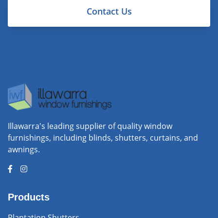
Contact Us
Illawarra's leading supplier of quality window
furnishings, including blinds, shutters, curtains, and
awnings.
Products
Plantation Shutters