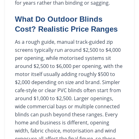
for years rather than binding or sagging.
What Do Outdoor Blinds
Cost? Realistic Price Ranges
As a rough guide, manual track-guided zip
screens typically run around $2,500 to $4,000
per opening, while motorised systems sit
around $2,500 to $6,000 per opening, with the
motor itself usually adding roughly $500 to
$2,000 depending on size and brand. Simpler
cafe-style or clear PVC blinds often start from
around $1,000 to $2,500. Larger openings,
wide commercial bays or multiple connected
blinds can push beyond these ranges. Every
home and business is different, opening
width, fabric choice, motorisation and wind
exposure all affect the final figure, so these