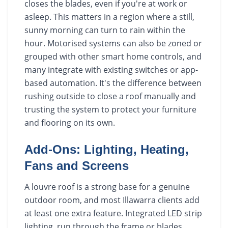
closes the blades, even if you're at work or
asleep. This matters in a region where a still,
sunny morning can turn to rain within the
hour. Motorised systems can also be zoned or
grouped with other smart home controls, and
many integrate with existing switches or app-
based automation. It's the difference between
rushing outside to close a roof manually and
trusting the system to protect your furniture
and flooring on its own.
Add-Ons: Lighting, Heating,
Fans and Screens
A louvre roof is a strong base for a genuine
outdoor room, and most Illawarra clients add
at least one extra feature. Integrated LED strip
lighting, run through the frame or blades,