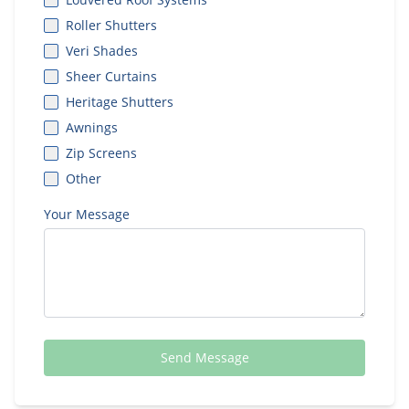
Roller Shutters
Veri Shades
Sheer Curtains
Heritage Shutters
Awnings
Zip Screens
Other
Your Message
Send Message