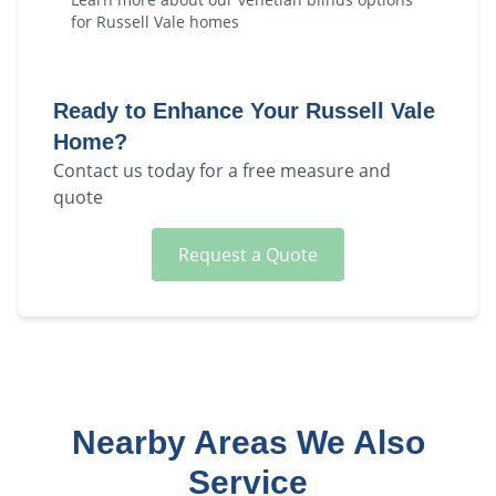
for
Russell Vale
homes
Ready to Enhance Your
Russell Vale
Home?
Contact us today for a free measure and
quote
Request a Quote
Nearby Areas We Also
Service