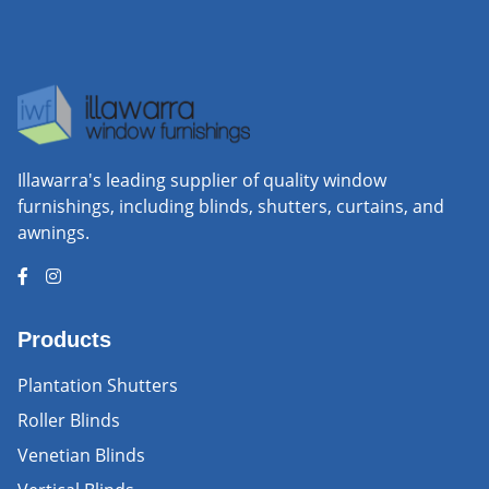
Illawarra's leading supplier of quality window
furnishings, including blinds, shutters, curtains, and
awnings.
Products
Plantation Shutters
Roller Blinds
Venetian Blinds