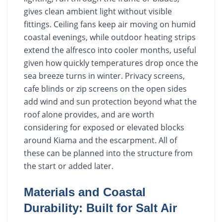
gives clean ambient light without visible
fittings. Ceiling fans keep air moving on humid
coastal evenings, while outdoor heating strips
extend the alfresco into cooler months, useful
given how quickly temperatures drop once the
sea breeze turns in winter. Privacy screens,
cafe blinds or zip screens on the open sides
add wind and sun protection beyond what the
roof alone provides, and are worth
considering for exposed or elevated blocks
around Kiama and the escarpment. All of
these can be planned into the structure from
the start or added later.
Materials and Coastal
Durability: Built for Salt Air