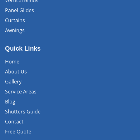
Vertical Blinds
Panel Glides
Curtains
Awnings
Quick Links
Home
About Us
Gallery
Service Areas
Blog
Shutters Guide
Contact
Free Quote