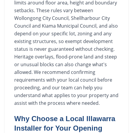
limits around floor area, height and boundary
setbacks. These rules vary between
Wollongong City Council, Shellharbour City
Council and Kiama Municipal Council, and also
depend on your specific lot, zoning and any
existing structures, so exempt development
status is never guaranteed without checking.
Heritage overlays, flood-prone land and steep
or unusual blocks can also change what's
allowed. We recommend confirming
requirements with your local council before
proceeding, and our team can help you
understand what applies to your property and
assist with the process where needed.
Why Choose a Local Illawarra
Installer for Your Opening