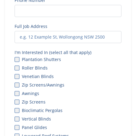
Phone Number
Full Job Address
I'm Interested In (select all that apply)
Plantation Shutters
Roller Blinds
Venetian Blinds
Zip Screens/Awnings
Awnings
Zip Screens
Bioclimatic Pergolas
Vertical Blinds
Panel Glides
Louvered Roof Systems