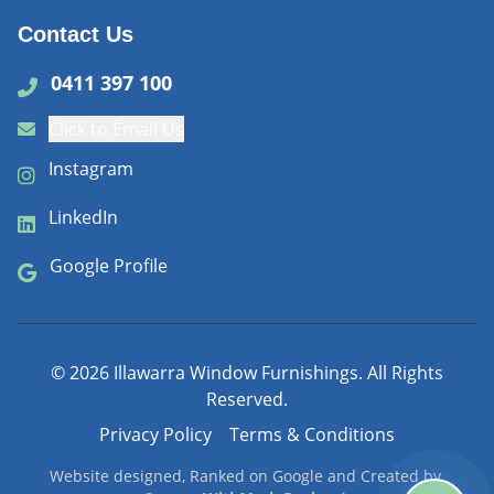
Contact Us
0411 397 100
Click to Email Us
Instagram
LinkedIn
Google Profile
©
2026
Illawarra Window Furnishings. All Rights
Reserved.
Privacy Policy
Terms & Conditions
Website designed, Ranked on Google and Created by