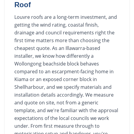
Roof
Louvre roofs are a long-term investment, and
getting the wind rating, coastal finish,
drainage and council requirements right the
first time matters more than choosing the
cheapest quote. As an Illawarra-based
installer, we know how differently a
Wollongong beachside block behaves
compared to an escarpment-facing home in
Kiama or an exposed corner block in
Shellharbour, and we specify materials and
installation details accordingly. We measure
and quote on site, not from a generic
template, and we're familiar with the approval
expectations of the local councils we work
under. From first measure through to
motorisation setup and handover, you're