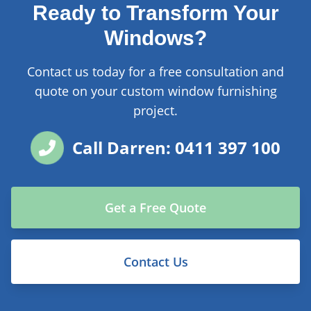
Ready to Transform Your
Windows?
Contact us today for a free consultation and
quote on your custom window furnishing
project.
Call Darren: 0411 397 100
Get a Free Quote
Contact Us