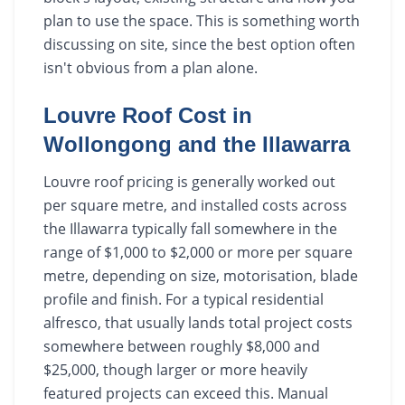
plan to use the space. This is something worth
discussing on site, since the best option often
isn't obvious from a plan alone.
Louvre Roof Cost in
Wollongong and the Illawarra
Louvre roof pricing is generally worked out
per square metre, and installed costs across
the Illawarra typically fall somewhere in the
range of $1,000 to $2,000 or more per square
metre, depending on size, motorisation, blade
profile and finish. For a typical residential
alfresco, that usually lands total project costs
somewhere between roughly $8,000 and
$25,000, though larger or more heavily
featured projects can exceed this. Manual