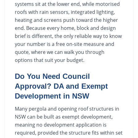
systems sit at the lower end, while motorised
roofs with rain sensors, integrated lighting,
heating and screens push toward the higher
end. Because every home, block and design
brief is different, the only reliable way to know
your number is a free on-site measure and
quote, where we can walk you through
options that suit your budget.
Do You Need Council
Approval? DA and Exempt
Development in NSW
Many pergola and opening roof structures in
NSW can be built as exempt development,
meaning no development application is
required, provided the structure fits within set