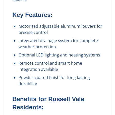
Key Features:
Motorized adjustable aluminum louvers for
precise control
Integrated drainage system for complete
weather protection
Optional LED lighting and heating systems
Remote control and smart home
integration available
Powder-coated finish for long-lasting
durability
Benefits for
Russell Vale
Residents: