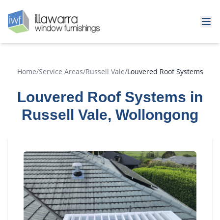
Home
/
Service Areas
/
Russell Vale
/
Louvered Roof Systems
Louvered Roof Systems in
Russell Vale, Wollongong