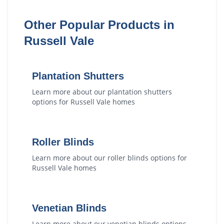
Other Popular Products in
Russell Vale
Plantation Shutters
Learn more about our
plantation shutters
options for
Russell Vale
homes
Roller Blinds
Learn more about our
roller blinds
options for
Russell Vale
homes
Venetian Blinds
Learn more about our
venetian blinds
options