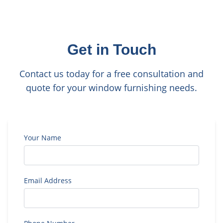
Get in Touch
Contact us today for a free consultation and
quote for your window furnishing needs.
Your Name
Email Address