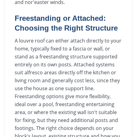
and nor'easter winds.
Freestanding or Attached:
Choosing the Right Structure
A louvre roof can either attach directly to your
home, typically fixed to a fascia or wall, or
stand as a freestanding structure supported
entirely on its own posts. Attached systems
suit alfresco areas directly off the kitchen or
living room and generally cost less, since they
use the house as one support line.
Freestanding options give more flexibility,
ideal over a pool, freestanding entertaining
area, or where the existing wall isn't suitable
for fixing, but they need additional posts and
footings. The right choice depends on your
block's layout, existing structure and how you