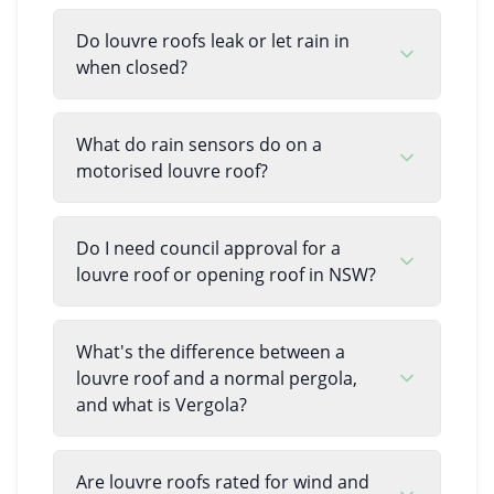
Do louvre roofs leak or let rain in
when closed?
What do rain sensors do on a
motorised louvre roof?
Do I need council approval for a
louvre roof or opening roof in NSW?
What's the difference between a
louvre roof and a normal pergola,
and what is Vergola?
Are louvre roofs rated for wind and