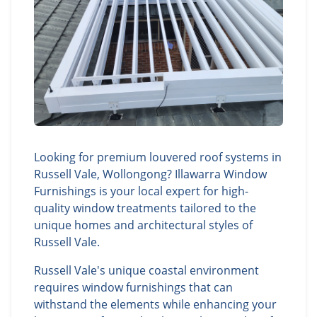
Looking for premium louvered roof systems in
Russell Vale, Wollongong? Illawarra Window
Furnishings is your local expert for high-
quality window treatments tailored to the
unique homes and architectural styles of
Russell Vale.
Russell Vale's unique coastal environment
requires window furnishings that can
withstand the elements while enhancing your