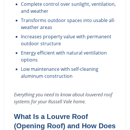
Complete control over sunlight, ventilation,
and weather
Transforms outdoor spaces into usable all-
weather areas
Increases property value with permanent
outdoor structure
Energy efficient with natural ventilation
options
Low maintenance with self-cleaning
aluminum construction
Everything you need to know about
louvered roof
systems
for your
Russell Vale
home.
What Is a Louvre Roof
(Opening Roof) and How Does