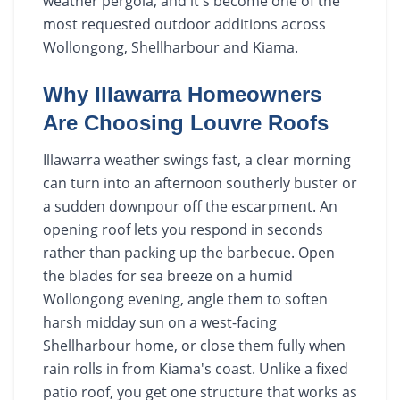
weather pergola, and it's become one of the
most requested outdoor additions across
Wollongong, Shellharbour and Kiama.
Why Illawarra Homeowners
Are Choosing Louvre Roofs
Illawarra weather swings fast, a clear morning
can turn into an afternoon southerly buster or
a sudden downpour off the escarpment. An
opening roof lets you respond in seconds
rather than packing up the barbecue. Open
the blades for sea breeze on a humid
Wollongong evening, angle them to soften
harsh midday sun on a west-facing
Shellharbour home, or close them fully when
rain rolls in from Kiama's coast. Unlike a fixed
patio roof, you get one structure that works as