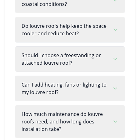
coastal conditions?
Do louvre roofs help keep the space
cooler and reduce heat?
Should I choose a freestanding or
attached louvre roof?
Can I add heating, fans or lighting to
my louvre roof?
How much maintenance do louvre
roofs need, and how long does
installation take?