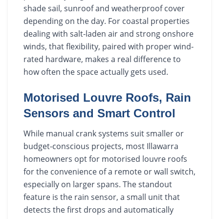
shade sail, sunroof and weatherproof cover
depending on the day. For coastal properties
dealing with salt-laden air and strong onshore
winds, that flexibility, paired with proper wind-
rated hardware, makes a real difference to
how often the space actually gets used.
Motorised Louvre Roofs, Rain
Sensors and Smart Control
While manual crank systems suit smaller or
budget-conscious projects, most Illawarra
homeowners opt for motorised louvre roofs
for the convenience of a remote or wall switch,
especially on larger spans. The standout
feature is the rain sensor, a small unit that
detects the first drops and automatically