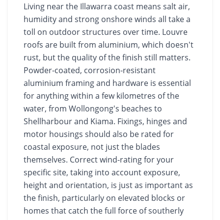
Living near the Illawarra coast means salt air,
humidity and strong onshore winds all take a
toll on outdoor structures over time. Louvre
roofs are built from aluminium, which doesn't
rust, but the quality of the finish still matters.
Powder-coated, corrosion-resistant
aluminium framing and hardware is essential
for anything within a few kilometres of the
water, from Wollongong's beaches to
Shellharbour and Kiama. Fixings, hinges and
motor housings should also be rated for
coastal exposure, not just the blades
themselves. Correct wind-rating for your
specific site, taking into account exposure,
height and orientation, is just as important as
the finish, particularly on elevated blocks or
homes that catch the full force of southerly