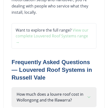
dealing with people who service what they
install, locally.
Want to explore the full range?
View our
complete
Louvered Roof Systems
range
→
Frequently Asked Questions
—
Louvered Roof Systems
in
Russell Vale
How much does a louvre roof cost in
Wollongong and the Illawarra?