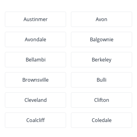
Austinmer
Avon
Avondale
Balgownie
Bellambi
Berkeley
Brownsville
Bulli
Cleveland
Clifton
Coalcliff
Coledale