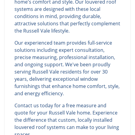
home's comfort and style. Our louvered roof
systems are designed with these local
conditions in mind, providing durable,
attractive solutions that perfectly complement
the Russell Vale lifestyle.
Our experienced team provides full-service
solutions including expert consultation,
precise measuring, professional installation,
and ongoing support. We've been proudly
serving Russell Vale residents for over 30
years, delivering exceptional window
furnishings that enhance home comfort, style,
and energy efficiency.
Contact us today for a free measure and
quote for your Russell Vale home. Experience
the difference that custom, locally installed
louvered roof systems can make to your living
spaces.