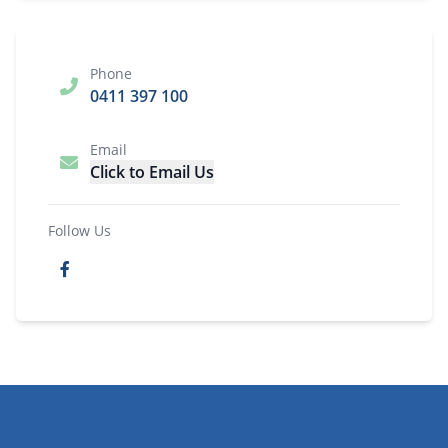
Phone
0411 397 100
Email
Click to Email Us
Follow Us