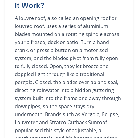
It Work?
A louvre roof, also called an opening roof or
louvred roof, uses a series of aluminium
blades mounted on a rotating spindle across
your alfresco, deck or patio. Turn a hand
crank, or press a button on a motorised
system, and the blades pivot from fully open
to fully closed. Open, they let breeze and
dappled light through like a traditional
pergola. Closed, the blades overlap and seal,
directing rainwater into a hidden guttering
system built into the frame and away through
downpipes, so the space stays dry
underneath. Brands such as Vergola, Eclipse,
Louvretec and Stratco Outback Sunroof
popularised this style of adjustable, all-