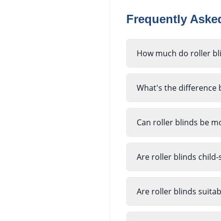
Frequently Ask
How much do roller bli
What's the difference 
Can roller blinds be m
Are roller blinds child-
Are roller blinds suita