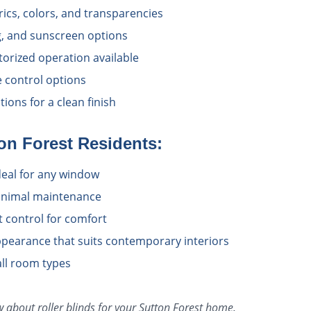
rics, colors, and transparencies
ing, and sunscreen options
torized operation available
e control options
ions for a clean finish
on Forest
Residents:
deal for any window
inimal maintenance
at control for comfort
pearance that suits contemporary interiors
all room types
ow about
roller blinds
for your
Sutton Forest
home.