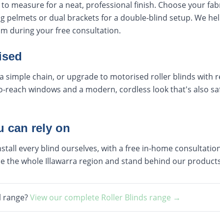
e to measure for a neat, professional finish. Choose your fab
g pelmets or dual brackets for a double-blind setup. We hel
m during your free consultation.
ised
a simple chain, or upgrade to motorised roller blinds with
to-reach windows and a modern, cordless look that's also s
u can rely on
all every blind ourselves, with a free in-home consultatio
vice the whole Illawarra region and stand behind our produ
l range?
View our complete
Roller Blinds
range →