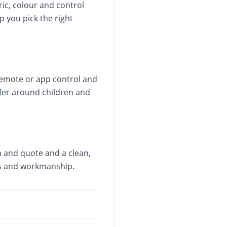
ric, colour and control
p you pick the right
 remote or app control and
afer around children and
n and quote and a clean,
cts and workmanship.