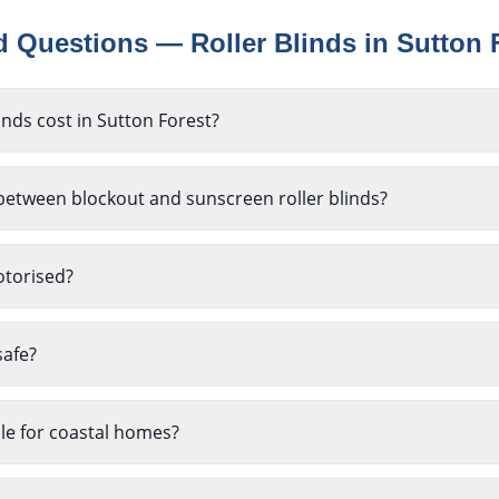
ed Questions —
Roller Blinds
in
Sutton 
nds cost in Sutton Forest?
between blockout and sunscreen roller blinds?
otorised?
safe?
ble for coastal homes?