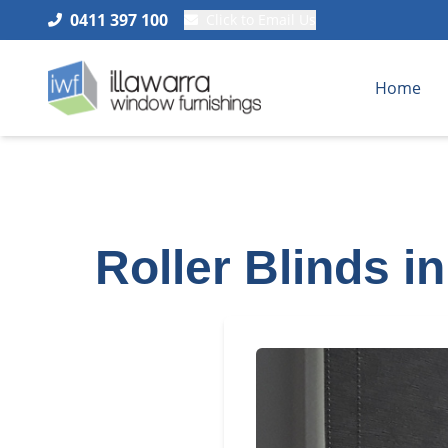
0411 397 100
Click to Email Us
Home
Roller Blinds i