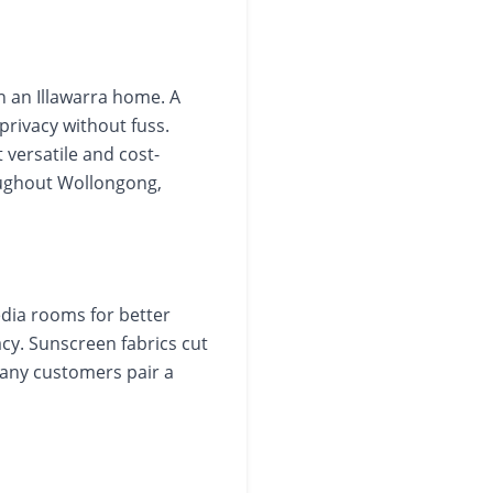
n an Illawarra home. A
 privacy without fuss.
 versatile and cost-
oughout Wollongong,
dia rooms for better
vacy. Sunscreen fabrics cut
Many customers pair a