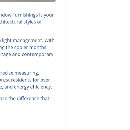
indow Furnishings is your
itectural styles of
ish light management. With
ing the cooler months
eritage and contemporary
precise measuring,
rest residents for over
, and energy efficiency.
nce the difference that