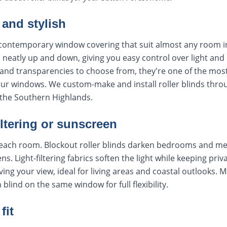
 and stylish
, contemporary window covering that suit almost any room i
ls neatly up and down, giving you easy control over light and
and transparencies to choose from, they're one of the most
your windows. We custom-make and install roller blinds thr
the Southern Highlands.
iltering or sunscreen
t each room. Blockout roller blinds darken bedrooms and me
ns. Light-filtering fabrics soften the light while keeping pri
ing your view, ideal for living areas and coastal outlooks. 
lind on the same window for full flexibility.
fit