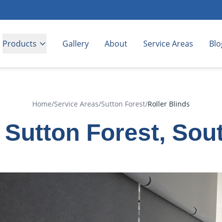
Products
Gallery
About
Service Areas
Blo
Home
/
Service Areas
/
Sutton Forest
/
Roller Blinds
n Sutton Forest, So