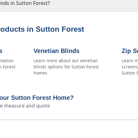
linds in Sutton Forest?
roducts in
Sutton Forest
s
Venetian Blinds
Zip S
ntation
Learn more about our
venetian
Learn m
n Forest
blinds
options for
Sutton Forest
screens
homes
Sutton 
Your
Sutton Forest
Home?
ree measure and quote