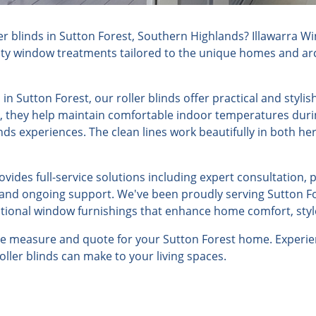
r blinds in Sutton Forest, Southern Highlands? Illawarra W
lity window treatments tailored to the unique homes and arch
in Sutton Forest, our roller blinds offer practical and styl
e, they help maintain comfortable indoor temperatures dur
nds experiences. The clean lines work beautifully in both h
ides full-service solutions including expert consultation, 
, and ongoing support. We've been proudly serving Sutton Fo
ptional window furnishings that enhance home comfort, style
ree measure and quote for your Sutton Forest home. Experie
roller blinds can make to your living spaces.