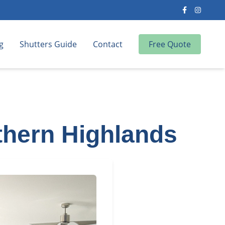
g
Shutters Guide
Contact
Free Quote
uthern Highlands