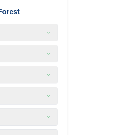
Forest