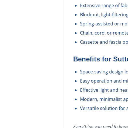
Extensive range of fab
Blockout, light-filter
Spring-assisted or mo
Chain, cord, or remot
Cassette and fascia opt
Benefits for
Sutt
Space-saving design i
Easy operation and m
Effective light and he
Modern, minimalist ap
Versatile solution for 
Everything you need to kn