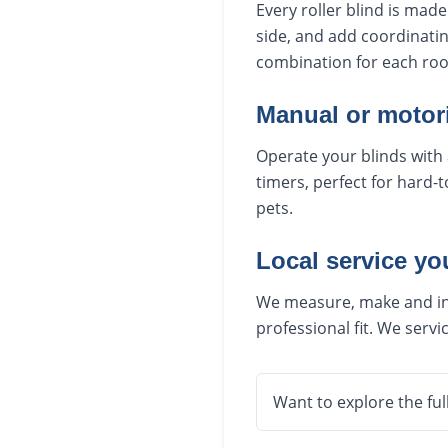
Every roller blind is mad
side, and add coordinatin
combination for each roo
Manual or motor
Operate your blinds with 
timers, perfect for hard-
pets.
Local service yo
We measure, make and inst
professional fit. We ser
Want to explore the ful