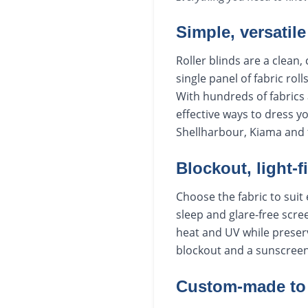
Simple, versatile
Roller blinds are a clean
single panel of fabric rol
With hundreds of fabrics 
effective ways to dress 
Shellharbour, Kiama and 
Blockout, light-f
Choose the fabric to sui
sleep and glare-free scree
heat and UV while preserv
blockout and a sunscreen b
Custom-made to 