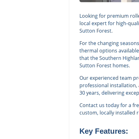
Looking for premium rolle
local expert for high-qua
Sutton Forest.
For the changing seasons 
thermal options availabl
that the Southern Highla
Sutton Forest homes.
Our experienced team prov
professional installation
30 years, delivering exce
Contact us today for a f
custom, locally installed 
Key Features: