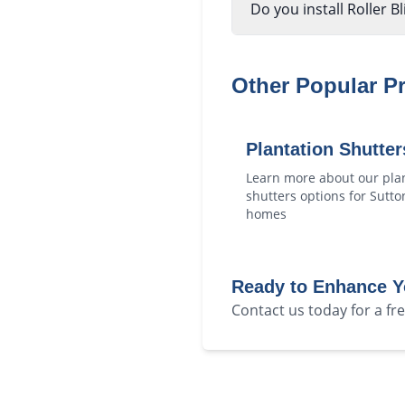
Do you install Roller B
Other Popular P
Plantation Shutter
Learn more about our
pla
shutters
options for
Sutto
homes
Ready to Enhance 
Contact us today for a f