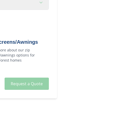
creens/Awnings
ore about our
zip
/awnings
options for
Forest
homes
Request a Quote