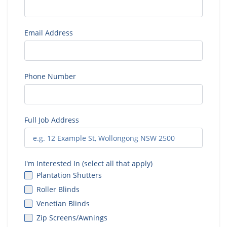
Email Address
Phone Number
Full Job Address
I'm Interested In (select all that apply)
Plantation Shutters
Roller Blinds
Venetian Blinds
Zip Screens/Awnings