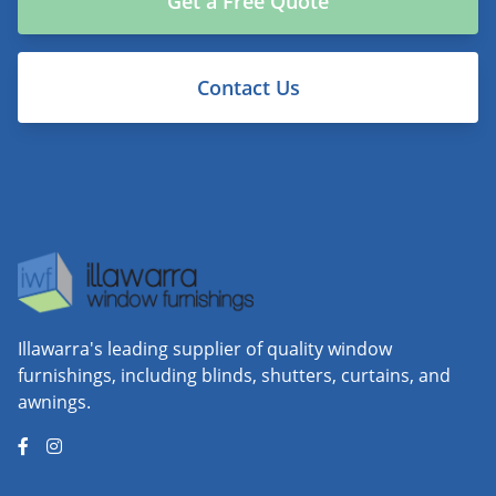
Get a Free Quote
Contact Us
Illawarra's leading supplier of quality window
furnishings, including blinds, shutters, curtains, and
awnings.