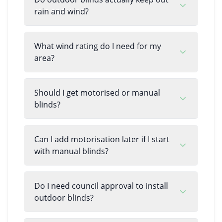
rain and wind?
What wind rating do I need for my
area?
Should I get motorised or manual
blinds?
Can I add motorisation later if I start
with manual blinds?
Do I need council approval to install
outdoor blinds?