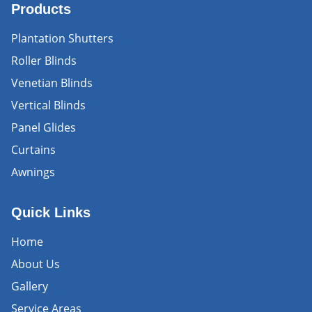
Products
Plantation Shutters
Roller Blinds
Venetian Blinds
Vertical Blinds
Panel Glides
Curtains
Awnings
Quick Links
Home
About Us
Gallery
Service Areas