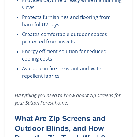
Provides daytime privacy while maintaining
views
Protects furnishings and flooring from
harmful UV rays
Creates comfortable outdoor spaces
protected from insects
Energy efficient solution for reduced
cooling costs
Available in fire-resistant and water-
repellent fabrics
Everything you need to know about
zip screens
for
your
Sutton Forest
home.
What Are Zip Screens and
Outdoor Blinds, and How