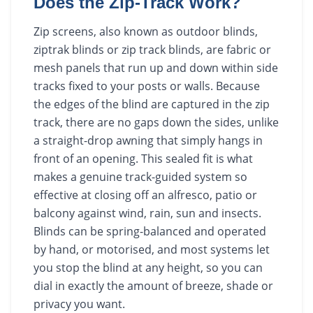
Does the Zip-Track Work?
Zip screens, also known as outdoor blinds,
ziptrak blinds or zip track blinds, are fabric or
mesh panels that run up and down within side
tracks fixed to your posts or walls. Because
the edges of the blind are captured in the zip
track, there are no gaps down the sides, unlike
a straight-drop awning that simply hangs in
front of an opening. This sealed fit is what
makes a genuine track-guided system so
effective at closing off an alfresco, patio or
balcony against wind, rain, sun and insects.
Blinds can be spring-balanced and operated
by hand, or motorised, and most systems let
you stop the blind at any height, so you can
dial in exactly the amount of breeze, shade or
privacy you want.