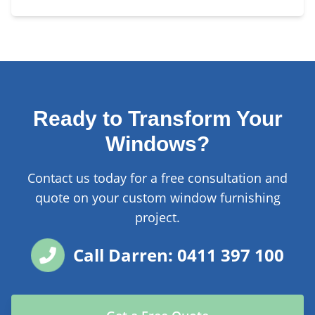
Ready to Transform Your
Windows?
Contact us today for a free consultation and
quote on your custom window furnishing
project.
Call Darren: 0411 397 100