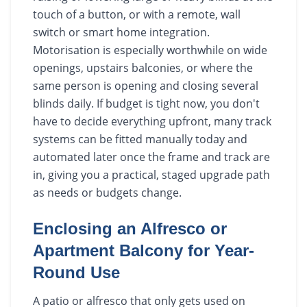
touch of a button, or with a remote, wall
switch or smart home integration.
Motorisation is especially worthwhile on wide
openings, upstairs balconies, or where the
same person is opening and closing several
blinds daily. If budget is tight now, you don't
have to decide everything upfront, many track
systems can be fitted manually today and
automated later once the frame and track are
in, giving you a practical, staged upgrade path
as needs or budgets change.
Enclosing an Alfresco or
Apartment Balcony for Year-
Round Use
A patio or alfresco that only gets used on