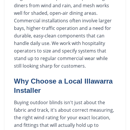
diners from wind and rain, and mesh works
well for shaded, open-air dining areas.
Commercial installations often involve larger
bays, higher-traffic operation and a need for
durable, easy-clean components that can
handle daily use. We work with hospitality
operators to size and specify systems that
stand up to regular commercial wear while
still looking sharp for customers.
Why Choose a Local Illawarra
Installer
Buying outdoor blinds isn't just about the
fabric and track, it's about correct measuring,
the right wind rating for your exact location,
and fittings that will actually hold up to