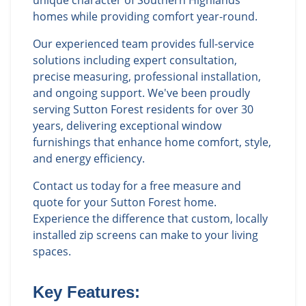
unique character of Southern Highlands
homes while providing comfort year-round.
Our experienced team provides full-service
solutions including expert consultation,
precise measuring, professional installation,
and ongoing support. We've been proudly
serving Sutton Forest residents for over 30
years, delivering exceptional window
furnishings that enhance home comfort, style,
and energy efficiency.
Contact us today for a free measure and
quote for your Sutton Forest home.
Experience the difference that custom, locally
installed zip screens can make to your living
spaces.
Key Features: