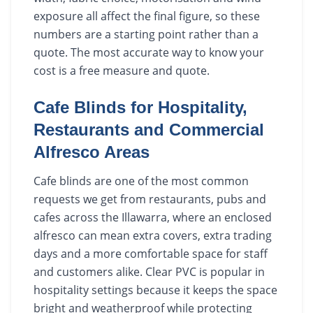
exposure all affect the final figure, so these
numbers are a starting point rather than a
quote. The most accurate way to know your
cost is a free measure and quote.
Cafe Blinds for Hospitality,
Restaurants and Commercial
Alfresco Areas
Cafe blinds are one of the most common
requests we get from restaurants, pubs and
cafes across the Illawarra, where an enclosed
alfresco can mean extra covers, extra trading
days and a more comfortable space for staff
and customers alike. Clear PVC is popular in
hospitality settings because it keeps the space
bright and weatherproof while protecting