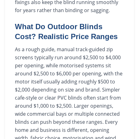
fixings also keep the blind running smoothly
for years rather than binding or sagging.
What Do Outdoor Blinds
Cost? Realistic Price Ranges
As a rough guide, manual track-guided zip
screens typically run around $2,500 to $4,000
per opening, while motorised systems sit
around $2,500 to $6,000 per opening, with the
motor itself usually adding roughly $500 to
$2,000 depending on size and brand. Simpler
cafe-style or clear PVC blinds often start from
around $1,000 to $2,500. Larger openings,
wide commercial bays or multiple connected
blinds can push beyond these ranges. Every
home and business is different, opening
width, fabric choice, motorisation and wind