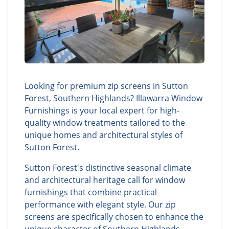
Looking for premium zip screens in Sutton
Forest, Southern Highlands? Illawarra Window
Furnishings is your local expert for high-
quality window treatments tailored to the
unique homes and architectural styles of
Sutton Forest.
Sutton Forest's distinctive seasonal climate
and architectural heritage call for window
furnishings that combine practical
performance with elegant style. Our zip
screens are specifically chosen to enhance the