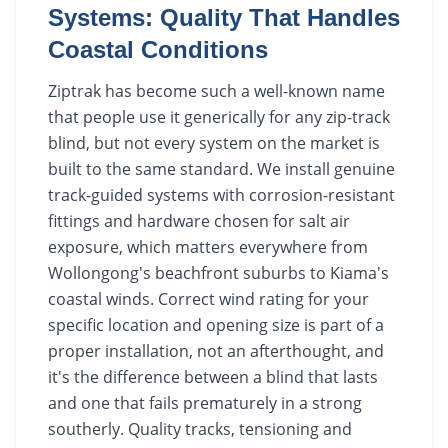
Systems: Quality That Handles
Coastal Conditions
Ziptrak has become such a well-known name
that people use it generically for any zip-track
blind, but not every system on the market is
built to the same standard. We install genuine
track-guided systems with corrosion-resistant
fittings and hardware chosen for salt air
exposure, which matters everywhere from
Wollongong's beachfront suburbs to Kiama's
coastal winds. Correct wind rating for your
specific location and opening size is part of a
proper installation, not an afterthought, and
it's the difference between a blind that lasts
and one that fails prematurely in a strong
southerly. Quality tracks, tensioning and