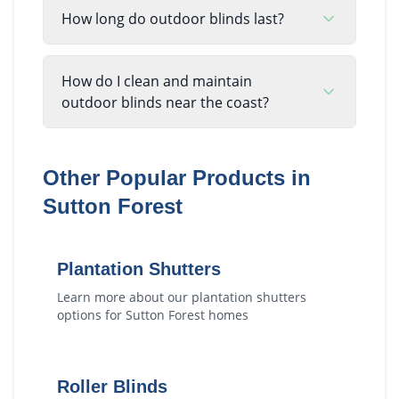
How long do outdoor blinds last?
How do I clean and maintain
outdoor blinds near the coast?
Other Popular Products in
Sutton Forest
Plantation Shutters
Learn more about our
plantation shutters
options for
Sutton Forest
homes
Roller Blinds