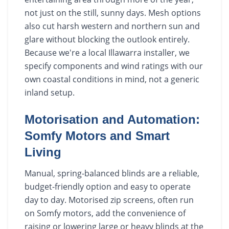
not just on the still, sunny days. Mesh options
also cut harsh western and northern sun and
glare without blocking the outlook entirely.
Because we're a local Illawarra installer, we
specify components and wind ratings with our
own coastal conditions in mind, not a generic
inland setup.
Motorisation and Automation:
Somfy Motors and Smart
Living
Manual, spring-balanced blinds are a reliable,
budget-friendly option and easy to operate
day to day. Motorised zip screens, often run
on Somfy motors, add the convenience of
raising or lowering large or heavy blinds at the