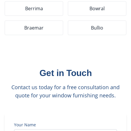
Berrima
Bowral
Braemar
Bullio
Get in Touch
Contact us today for a free consultation and
quote for your window furnishing needs.
Your Name