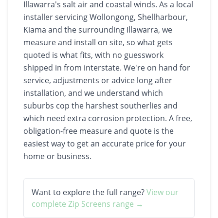
Illawarra's salt air and coastal winds. As a local
installer servicing Wollongong, Shellharbour,
Kiama and the surrounding Illawarra, we
measure and install on site, so what gets
quoted is what fits, with no guesswork
shipped in from interstate. We're on hand for
service, adjustments or advice long after
installation, and we understand which
suburbs cop the harshest southerlies and
which need extra corrosion protection. A free,
obligation-free measure and quote is the
easiest way to get an accurate price for your
home or business.
Want to explore the full range?
View our
complete
Zip Screens
range →