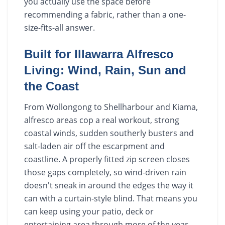
you actually use the space before
recommending a fabric, rather than a one-
size-fits-all answer.
Built for Illawarra Alfresco
Living: Wind, Rain, Sun and
the Coast
From Wollongong to Shellharbour and Kiama,
alfresco areas cop a real workout, strong
coastal winds, sudden southerly busters and
salt-laden air off the escarpment and
coastline. A properly fitted zip screen closes
those gaps completely, so wind-driven rain
doesn't sneak in around the edges the way it
can with a curtain-style blind. That means you
can keep using your patio, deck or
entertaining area through more of the year,