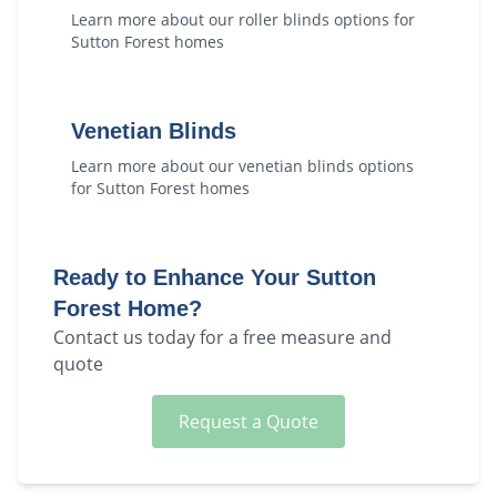
Learn more about our
roller blinds
options for
Sutton Forest
homes
Venetian Blinds
Learn more about our
venetian blinds
options
for
Sutton Forest
homes
Ready to Enhance Your
Sutton
Forest
Home?
Contact us today for a free measure and
quote
Request a Quote