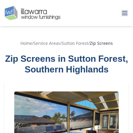
Home
/
Service Areas
/
Sutton Forest
/
Zip Screens
Zip Screens in Sutton Forest,
Southern Highlands