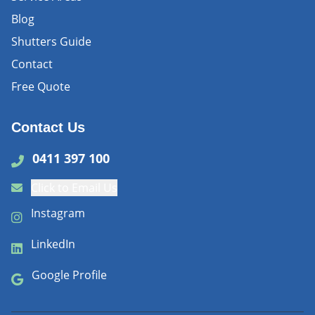
Blog
Shutters Guide
Contact
Free Quote
Contact Us
0411 397 100
Click to Email Us
Instagram
LinkedIn
Google Profile