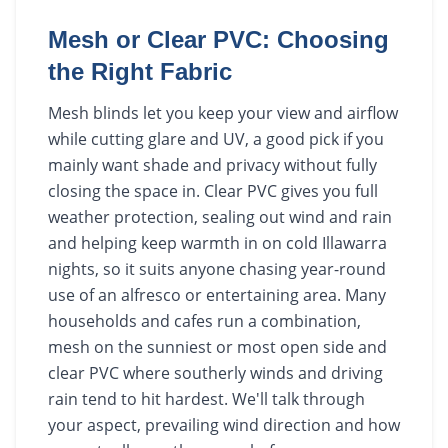
Mesh or Clear PVC: Choosing
the Right Fabric
Mesh blinds let you keep your view and airflow
while cutting glare and UV, a good pick if you
mainly want shade and privacy without fully
closing the space in. Clear PVC gives you full
weather protection, sealing out wind and rain
and helping keep warmth in on cold Illawarra
nights, so it suits anyone chasing year-round
use of an alfresco or entertaining area. Many
households and cafes run a combination,
mesh on the sunniest or most open side and
clear PVC where southerly winds and driving
rain tend to hit hardest. We'll talk through
your aspect, prevailing wind direction and how