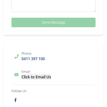
Send Message
Phone
0411 397 100
Email
Click to Email Us
Follow Us