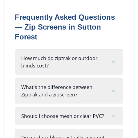
Frequently Asked Questions
—
Zip Screens
in
Sutton
Forest
How much do ziptrak or outdoor
blinds cost?
What's the difference between
Ziptrak and a zipscreen?
Should I choose mesh or clear PVC?
Do outdoor blinds actually keep out