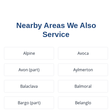
Nearby Areas We Also
Service
Alpine
Avoca
Avon (part)
Aylmerton
Balaclava
Balmoral
Bargo (part)
Belanglo