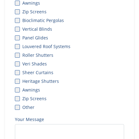
Awnings
Zip Screens
Bioclimatic Pergolas
Vertical Blinds
Panel Glides
Louvered Roof Systems
Roller Shutters
Veri Shades
Sheer Curtains
Heritage Shutters
Awnings
Zip Screens
Other
Your Message