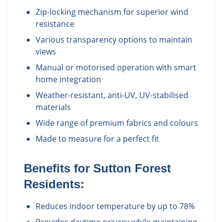
Zip-locking mechanism for superior wind
resistance
Various transparency options to maintain
views
Manual or motorised operation with smart
home integration
Weather-resistant, anti-UV, UV-stabilised
materials
Wide range of premium fabrics and colours
Made to measure for a perfect fit
Benefits for
Sutton Forest
Residents:
Reduces indoor temperature by up to 78%