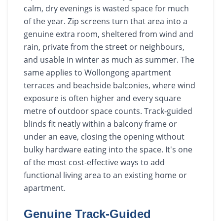
calm, dry evenings is wasted space for much
of the year. Zip screens turn that area into a
genuine extra room, sheltered from wind and
rain, private from the street or neighbours,
and usable in winter as much as summer. The
same applies to Wollongong apartment
terraces and beachside balconies, where wind
exposure is often higher and every square
metre of outdoor space counts. Track-guided
blinds fit neatly within a balcony frame or
under an eave, closing the opening without
bulky hardware eating into the space. It's one
of the most cost-effective ways to add
functional living area to an existing home or
apartment.
Genuine Track-Guided