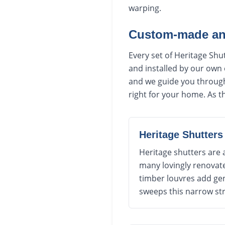
warping.
Custom-made and
Every set of Heritage Sh
and installed by our own
and we guide you through 
right for your home. As th
Heritage Shutters
Heritage shutters are 
many lovingly renovate
timber louvres add gen
sweeps this narrow st