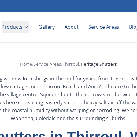
Products
Gallery
About
Service Areas
Blo
Home
/
Service Areas
/
Thirroul
/
Heritage Shutters
ng window furnishings in Thirroul for years, from the renov
low cottages near Thirroul Beach and Anita's Theatre to th
n the village centre. Squeezed onto the narrow strip between
 here cop strong easterly sun and heavy salt air off the w
e the coastal humidity without warping or corroding. We serv
Woonona, Coledale and the surrounding suburbs.
hutters in Thirroul,