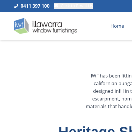
0411 397 100
Click to Email Us
Home
IWF has been fitti
californian bunga
designed infill i
escarpment, homes
materials that handl
Heritage S