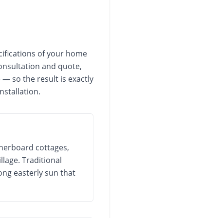
cifications of your home
onsultation and quote,
— so the result is exactly
nstallation.
therboard cottages,
lage. Traditional
ong easterly sun that