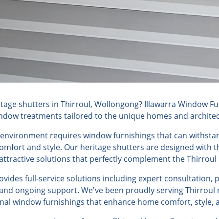
age shutters in Thirroul, Wollongong? Illawarra Window Fur
indow treatments tailored to the unique homes and architectu
l environment requires window furnishings that can withsta
fort and style. Our heritage shutters are designed with th
ttractive solutions that perfectly complement the Thirroul l
ides full-service solutions including expert consultation, 
, and ongoing support. We've been proudly serving Thirroul 
onal window furnishings that enhance home comfort, style, a