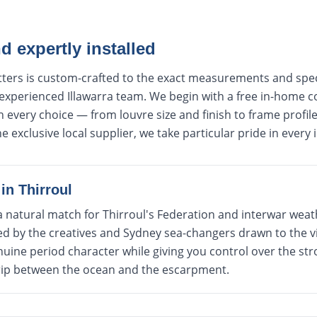
 expertly installed
utters is custom-crafted to the exact measurements and spe
 experienced Illawarra team. We begin with a free in-home c
every choice — from louvre size and finish to frame profile 
e exclusive local supplier, we take particular pride in every i
in
Thirroul
a natural match for Thirroul's Federation and interwar wea
d by the creatives and Sydney sea-changers drawn to the vil
uine period character while giving you control over the str
rip between the ocean and the escarpment.