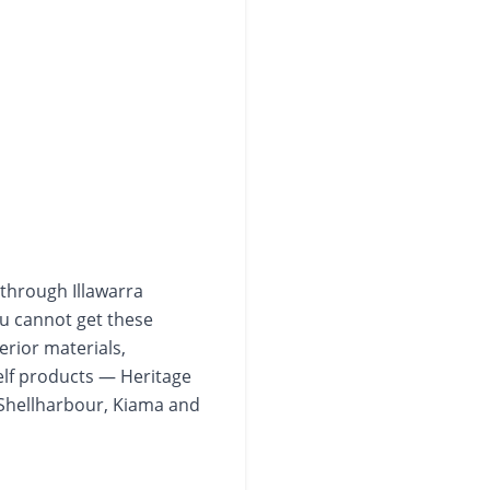
 through Illawarra
ou cannot get these
erior materials,
elf products — Heritage
Shellharbour, Kiama and