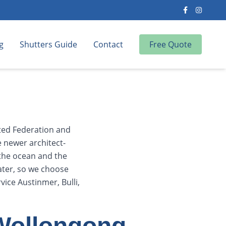
g
Shutters Guide
Contact
Free Quote
ated Federation and
e newer architect-
 the ocean and the
ater, so we choose
ice Austinmer, Bulli,
 Wollongong