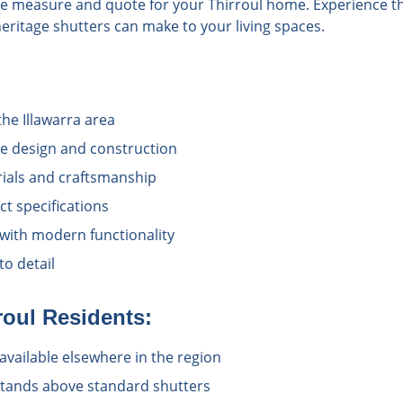
ee measure and quote for your Thirroul home. Experience th
heritage shutters can make to your living spaces.
the Illawarra area
e design and construction
rials and craftsmanship
t specifications
 with modern functionality
o detail
roul
Residents:
available elsewhere in the region
 stands above standard shutters