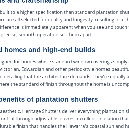
ls and craftsmanship
built to a higher specification than standard plantation shut
re are all selected for quality and longevity, resulting in a s
difference is immediately apparent when you see and touch
e precise, smooth operation set them apart.
od homes and high-end builds
signed for homes where standard window coverings simply 
ictorian, Edwardian and other period-style homes beautiful
d detailing that the architecture demands. They're equall
here the standard of finish throughout the home is uncom
 benefits of plantation shutters
aesthetic, Heritage Shutters deliver everything plantation s
 control through adjustable louvres, excellent insulation tha
durable finish that handles the Illawarra's coastal sun and 