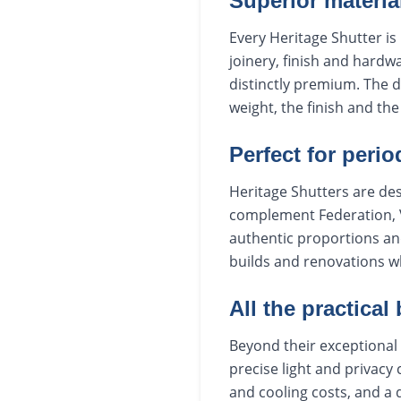
Superior materia
Every Heritage Shutter is 
joinery, finish and hardwa
distinctly premium. The 
weight, the finish and th
Perfect for peri
Heritage Shutters are de
complement Federation, V
authentic proportions an
builds and renovations w
All the practical
Beyond their exceptional 
precise light and privacy
and cooling costs, and a 