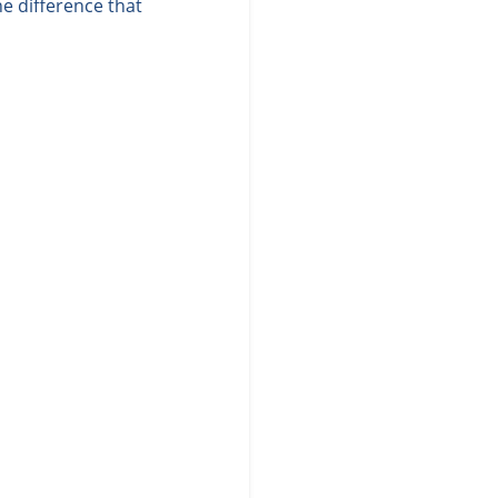
e difference that