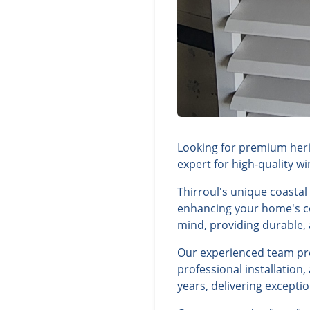
Looking for premium herit
expert for high-quality w
Thirroul's unique coasta
enhancing your home's com
mind, providing durable, a
Our experienced team prov
professional installation
years, delivering excepti