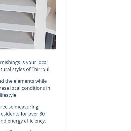
nishings is your local
ral styles of Thirroul.
nd the elements while
ese local conditions in
ifestyle.
precise measuring,
residents for over 30
nd energy efficiency.