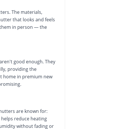
ters. The materials,
hutter that looks and feels
 them in person — the
aren't good enough. They
ly, providing the
y at home in premium new
promising.
hutters are known for:
t helps reduce heating
humidity without fading or