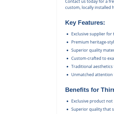
Contact us today for a fr
custom, locally installed 
Key Features:
Exclusive supplier for 
Premium heritage-styl
Superior quality mate
Custom-crafted to exac
Traditional aesthetics
Unmatched attention t
Benefits for
Thir
Exclusive product not 
Superior quality that