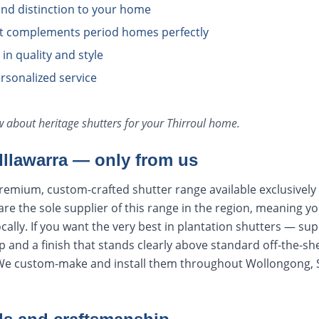
nd distinction to your home
at complements period homes perfectly
n quality and style
rsonalized service
ow about
heritage shutters
for your
Thirroul
home.
 Illawarra — only from us
remium, custom-crafted shutter range available exclusively
e the sole supplier of this range in the region, meaning y
cally. If you want the very best in plantation shutters — sup
 and a finish that stands clearly above standard off-the-sh
 We custom-make and install them throughout Wollongong, 