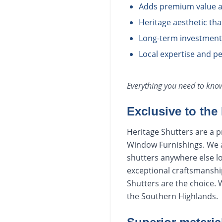
Adds premium value a
Heritage aesthetic th
Long-term investment i
Local expertise and pe
Everything you need to kn
Exclusive to the
Heritage Shutters are a p
Window Furnishings. We ar
shutters anywhere else lo
exceptional craftsmanship
Shutters are the choice.
the Southern Highlands.