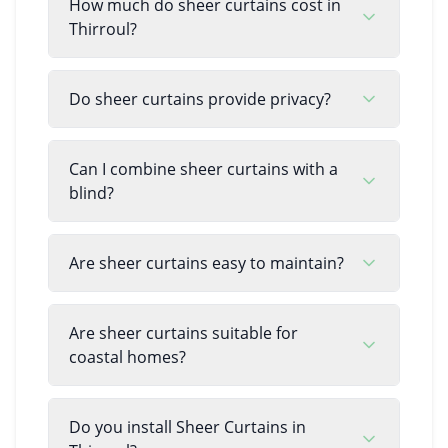
How much do sheer curtains cost in
Thirroul?
Do sheer curtains provide privacy?
Can I combine sheer curtains with a
blind?
Are sheer curtains easy to maintain?
Are sheer curtains suitable for
coastal homes?
Do you install Sheer Curtains in