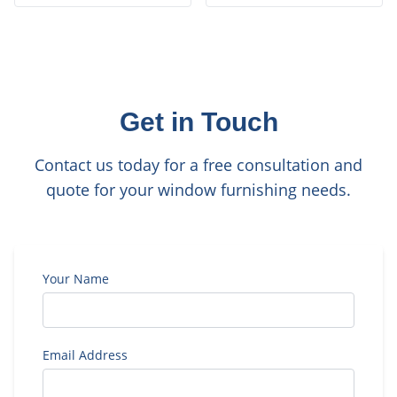
Get in Touch
Contact us today for a free consultation and
quote for your window furnishing needs.
Your Name
Email Address