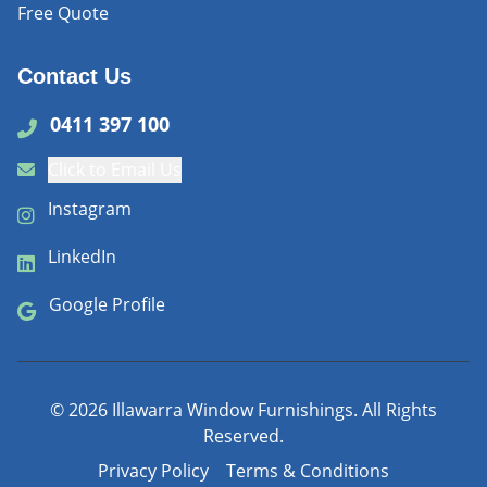
Free Quote
Contact Us
0411 397 100
Click to Email Us
Instagram
LinkedIn
Google Profile
©
2026
Illawarra Window Furnishings. All Rights
Reserved.
Privacy Policy
Terms & Conditions