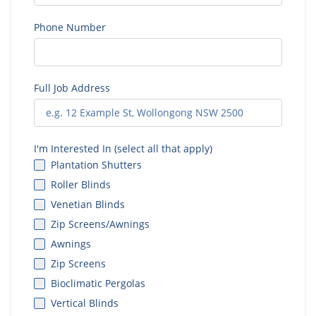
Phone Number
Full Job Address
I'm Interested In (select all that apply)
Plantation Shutters
Roller Blinds
Venetian Blinds
Zip Screens/Awnings
Awnings
Zip Screens
Bioclimatic Pergolas
Vertical Blinds