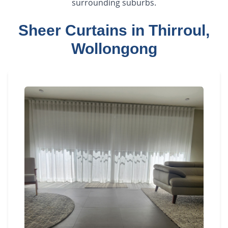
surrounding suburbs.
Sheer Curtains in Thirroul,
Wollongong