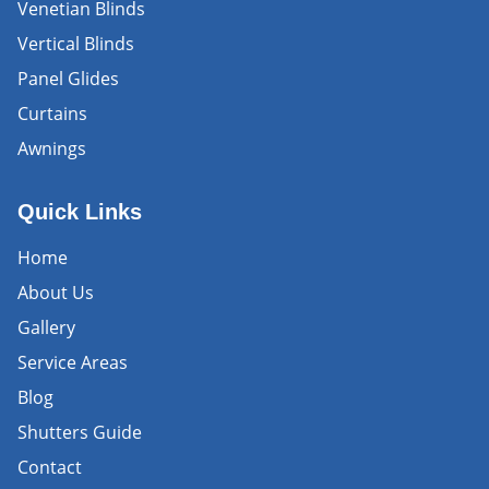
Venetian Blinds
Vertical Blinds
Panel Glides
Curtains
Awnings
Quick Links
Home
About Us
Gallery
Service Areas
Blog
Shutters Guide
Contact