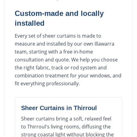
Custom-made and locally
installed
Every set of sheer curtains is made to
measure and installed by our own Illawarra
team, starting with a free in-home
consultation and quote. We help you choose
the right fabric, track or rod system and
combination treatment for your windows, and
fit everything professionally.
Sheer Curtains
in
Thirroul
Sheer curtains bring a soft, relaxed feel
to Thirroul's living rooms, diffusing the
strong coastal light without blocking the