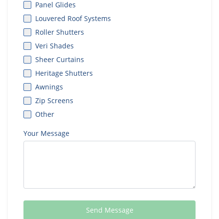
Panel Glides
Louvered Roof Systems
Roller Shutters
Veri Shades
Sheer Curtains
Heritage Shutters
Awnings
Zip Screens
Other
Your Message
Send Message