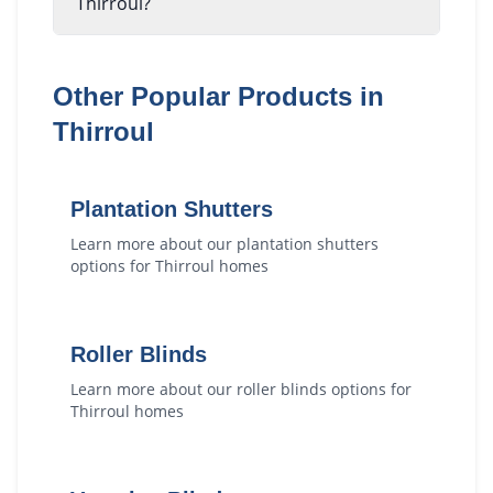
Thirroul?
Other Popular Products in
Thirroul
Plantation Shutters
Learn more about our
plantation shutters
options for
Thirroul
homes
Roller Blinds
Learn more about our
roller blinds
options for
Thirroul
homes