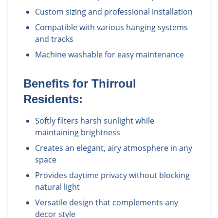
Custom sizing and professional installation
Compatible with various hanging systems
and tracks
Machine washable for easy maintenance
Benefits for
Thirroul
Residents:
Softly filters harsh sunlight while
maintaining brightness
Creates an elegant, airy atmosphere in any
space
Provides daytime privacy without blocking
natural light
Versatile design that complements any
decor style