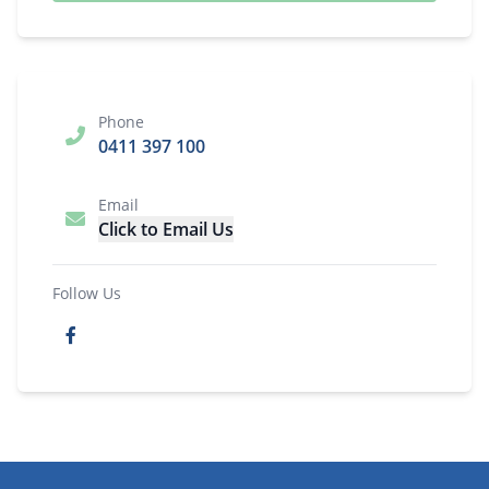
Phone
0411 397 100
Email
Click to Email Us
Follow Us