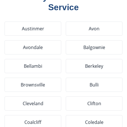
Service
Austinmer
Avon
Avondale
Balgownie
Bellambi
Berkeley
Brownsville
Bulli
Cleveland
Clifton
Coalcliff
Coledale