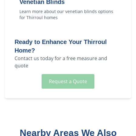
Venetian Blinds
Learn more about our
venetian blinds
options
for
Thirroul
homes
Ready to Enhance Your
Thirroul
Home?
Contact us today for a free measure and
quote
Request a Quote
Nearby Areas We Also