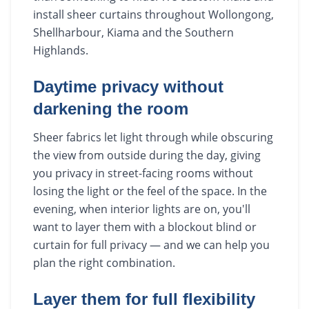
install sheer curtains throughout Wollongong,
Shellharbour, Kiama and the Southern
Highlands.
Daytime privacy without
darkening the room
Sheer fabrics let light through while obscuring
the view from outside during the day, giving
you privacy in street-facing rooms without
losing the light or the feel of the space. In the
evening, when interior lights are on, you'll
want to layer them with a blockout blind or
curtain for full privacy — and we can help you
plan the right combination.
Layer them for full flexibility