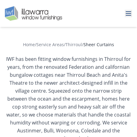
Home
/
Service Areas
/
Thirroul
/
Sheer Curtains
IWF has been fitting window furnishings in Thirroul for
years, from the renovated Federation and californian
bungalow cottages near Thirroul Beach and Anita's
Theatre to the newer architect-designed infill in the
village centre. Squeezed onto the narrow strip
between the ocean and the escarpment, homes here
cop strong easterly sun and heavy salt air off the
water, so we choose materials that handle the coastal
humidity without warping or corroding. We service
Austinmer, Bulli, Woonona, Coledale and the