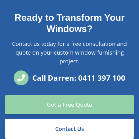
Ready to Transform Your
Windows?
Contact us today for a free consultation and
quote on your custom window furnishing
project.
Call Darren: 0411 397 100
Get a Free Quote
Contact Us