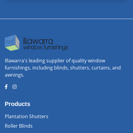
Illawarra's leading supplier of quality window
furnishings, including blinds, shutters, curtains, and
awnings.
Products
Plantation Shutters
Roller Blinds