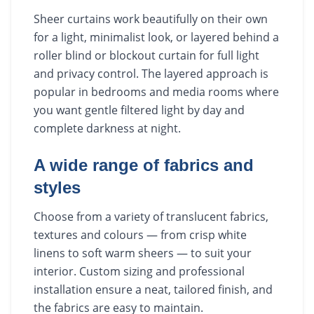
Sheer curtains work beautifully on their own
for a light, minimalist look, or layered behind a
roller blind or blockout curtain for full light
and privacy control. The layered approach is
popular in bedrooms and media rooms where
you want gentle filtered light by day and
complete darkness at night.
A wide range of fabrics and
styles
Choose from a variety of translucent fabrics,
textures and colours — from crisp white
linens to soft warm sheers — to suit your
interior. Custom sizing and professional
installation ensure a neat, tailored finish, and
the fabrics are easy to maintain.