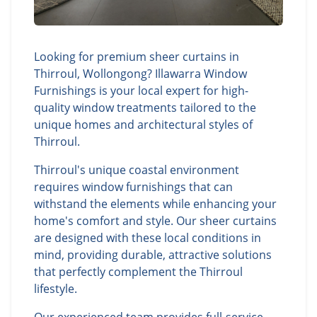
Looking for premium sheer curtains in
Thirroul, Wollongong? Illawarra Window
Furnishings is your local expert for high-
quality window treatments tailored to the
unique homes and architectural styles of
Thirroul.
Thirroul's unique coastal environment
requires window furnishings that can
withstand the elements while enhancing your
home's comfort and style. Our sheer curtains
are designed with these local conditions in
mind, providing durable, attractive solutions
that perfectly complement the Thirroul
lifestyle.
Our experienced team provides full-service