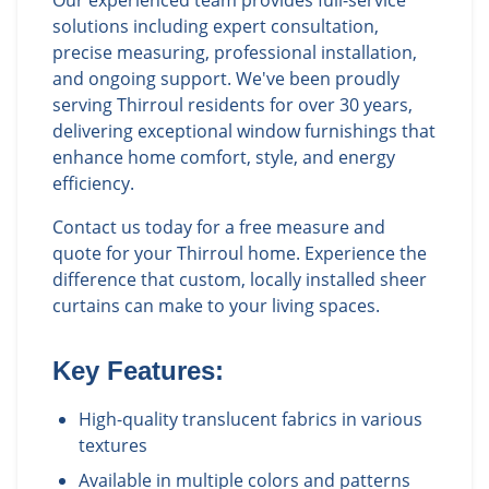
solutions including expert consultation,
precise measuring, professional installation,
and ongoing support. We've been proudly
serving Thirroul residents for over 30 years,
delivering exceptional window furnishings that
enhance home comfort, style, and energy
efficiency.
Contact us today for a free measure and
quote for your Thirroul home. Experience the
difference that custom, locally installed sheer
curtains can make to your living spaces.
Key Features:
High-quality translucent fabrics in various
textures
Available in multiple colors and patterns