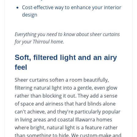
Cost-effective way to enhance your interior
design
Everything you need to know about
sheer curtains
for your
Thirroul
home.
Soft, filtered light and an airy
feel
Sheer curtains soften a room beautifully,
filtering natural light into a gentle, even glow
rather than blocking it out. They add a sense
of space and airiness that hard blinds alone
can't achieve, and they're particularly popular
in living areas and coastal Illawarra homes
where bright, natural light is a feature rather
than something to hide. We custom-make and