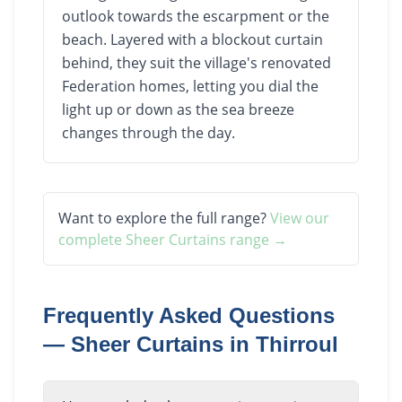
outlook towards the escarpment or the
beach. Layered with a blockout curtain
behind, they suit the village's renovated
Federation homes, letting you dial the
light up or down as the sea breeze
changes through the day.
Want to explore the full range?
View our
complete
Sheer Curtains
range →
Frequently Asked Questions
—
Sheer Curtains
in
Thirroul