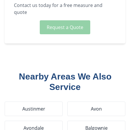
Contact us today for a free measure and
quote
Request a Quote
Nearby Areas We Also
Service
Austinmer
Avon
Avondale
Balgownie