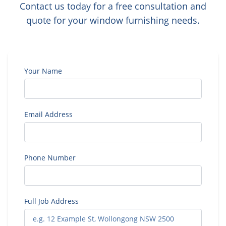
Contact us today for a free consultation and
quote for your window furnishing needs.
Your Name
Email Address
Phone Number
Full Job Address