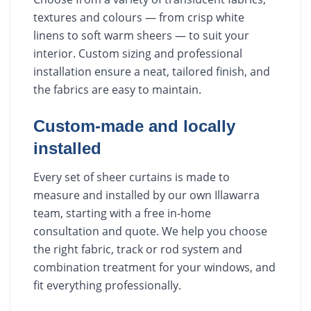
textures and colours — from crisp white
linens to soft warm sheers — to suit your
interior. Custom sizing and professional
installation ensure a neat, tailored finish, and
the fabrics are easy to maintain.
Custom-made and locally
installed
Every set of sheer curtains is made to
measure and installed by our own Illawarra
team, starting with a free in-home
consultation and quote. We help you choose
the right fabric, track or rod system and
combination treatment for your windows, and
fit everything professionally.