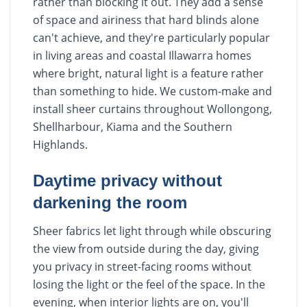
rather than blocking it out. They add a sense
of space and airiness that hard blinds alone
can't achieve, and they're particularly popular
in living areas and coastal Illawarra homes
where bright, natural light is a feature rather
than something to hide. We custom-make and
install sheer curtains throughout Wollongong,
Shellharbour, Kiama and the Southern
Highlands.
Daytime privacy without
darkening the room
Sheer fabrics let light through while obscuring
the view from outside during the day, giving
you privacy in street-facing rooms without
losing the light or the feel of the space. In the
evening, when interior lights are on, you'll