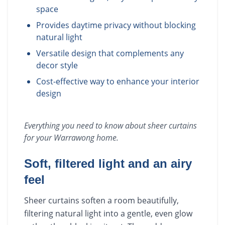
space
Provides daytime privacy without blocking
natural light
Versatile design that complements any
decor style
Cost-effective way to enhance your interior
design
Everything you need to know about
sheer curtains
for your
Warrawong
home.
Soft, filtered light and an airy
feel
Sheer curtains soften a room beautifully,
filtering natural light into a gentle, even glow