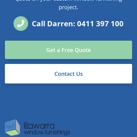
project.
Call Darren: 0411 397 100
Get a Free Quote
Contact Us