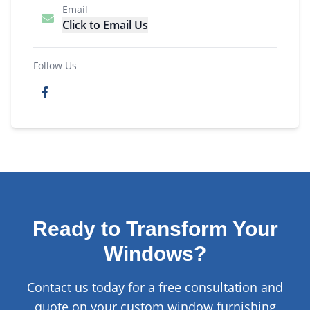
Email
Click to Email Us
Follow Us
Ready to Transform Your
Windows?
Contact us today for a free consultation and
quote on your custom window furnishing