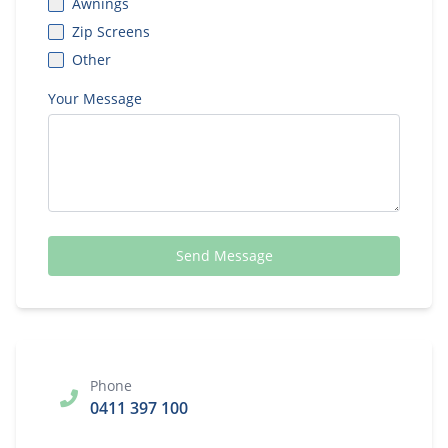
Awnings
Zip Screens
Other
Your Message
Send Message
Phone
0411 397 100