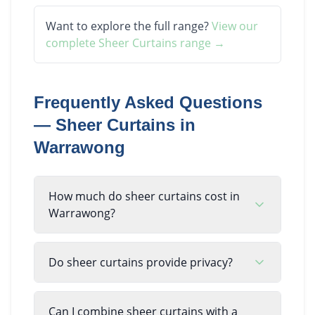
Want to explore the full range?
View our
complete
Sheer Curtains
range →
Frequently Asked Questions
—
Sheer Curtains
in
Warrawong
How much do sheer curtains cost in
Warrawong?
Do sheer curtains provide privacy?
Can I combine sheer curtains with a