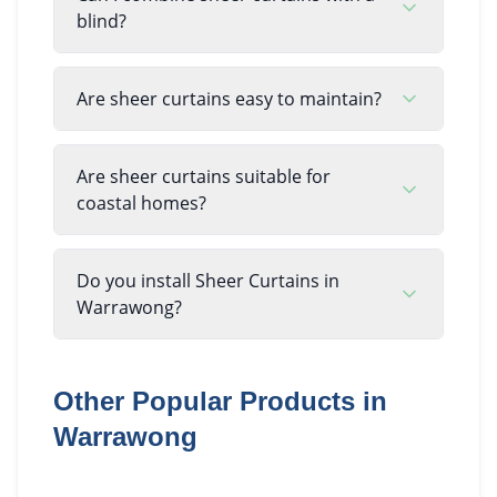
blind?
Are sheer curtains easy to maintain?
Are sheer curtains suitable for
coastal homes?
Do you install Sheer Curtains in
Warrawong?
Other Popular Products in
Warrawong