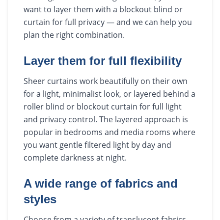
want to layer them with a blockout blind or
curtain for full privacy — and we can help you
plan the right combination.
Layer them for full flexibility
Sheer curtains work beautifully on their own
for a light, minimalist look, or layered behind a
roller blind or blockout curtain for full light
and privacy control. The layered approach is
popular in bedrooms and media rooms where
you want gentle filtered light by day and
complete darkness at night.
A wide range of fabrics and
styles
Choose from a variety of translucent fabrics,