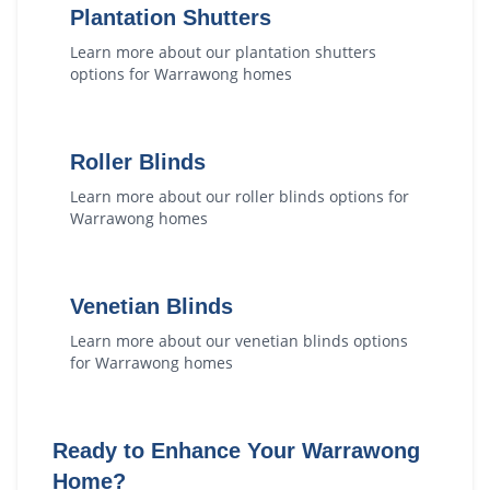
Plantation Shutters
Learn more about our
plantation shutters
options for
Warrawong
homes
Roller Blinds
Learn more about our
roller blinds
options for
Warrawong
homes
Venetian Blinds
Learn more about our
venetian blinds
options
for
Warrawong
homes
Ready to Enhance Your
Warrawong
Home?