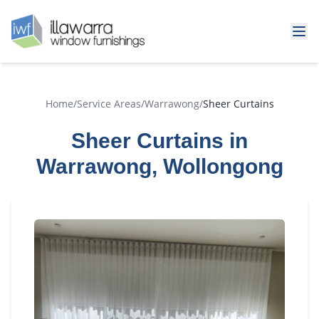
Home
/
Service Areas
/
Warrawong
/
Sheer Curtains
Sheer Curtains in
Warrawong, Wollongong