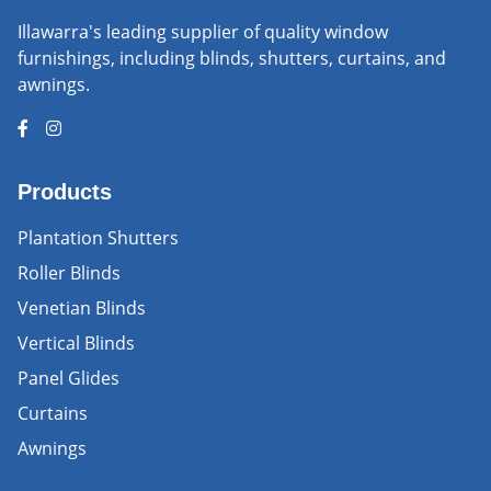
Illawarra's leading supplier of quality window
furnishings, including blinds, shutters, curtains, and
awnings.
Products
Plantation Shutters
Roller Blinds
Venetian Blinds
Vertical Blinds
Panel Glides
Curtains
Awnings