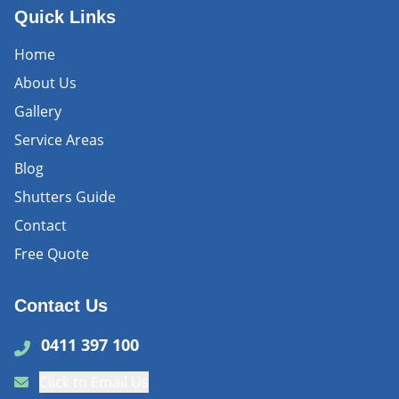
Quick Links
Home
About Us
Gallery
Service Areas
Blog
Shutters Guide
Contact
Free Quote
Contact Us
0411 397 100
Click to Email Us