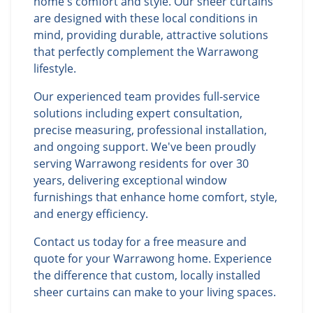
home's comfort and style. Our sheer curtains
are designed with these local conditions in
mind, providing durable, attractive solutions
that perfectly complement the Warrawong
lifestyle.
Our experienced team provides full-service
solutions including expert consultation,
precise measuring, professional installation,
and ongoing support. We've been proudly
serving Warrawong residents for over 30
years, delivering exceptional window
furnishings that enhance home comfort, style,
and energy efficiency.
Contact us today for a free measure and
quote for your Warrawong home. Experience
the difference that custom, locally installed
sheer curtains can make to your living spaces.