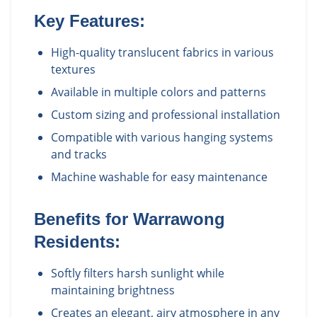
Key Features:
High-quality translucent fabrics in various
textures
Available in multiple colors and patterns
Custom sizing and professional installation
Compatible with various hanging systems
and tracks
Machine washable for easy maintenance
Benefits for
Warrawong
Residents:
Softly filters harsh sunlight while
maintaining brightness
Creates an elegant, airy atmosphere in any