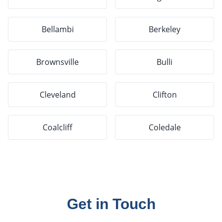
Bellambi
Berkeley
Brownsville
Bulli
Cleveland
Clifton
Coalcliff
Coledale
Get in Touch