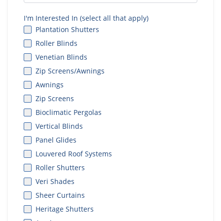
I'm Interested In (select all that apply)
Plantation Shutters
Roller Blinds
Venetian Blinds
Zip Screens/Awnings
Awnings
Zip Screens
Bioclimatic Pergolas
Vertical Blinds
Panel Glides
Louvered Roof Systems
Roller Shutters
Veri Shades
Sheer Curtains
Heritage Shutters