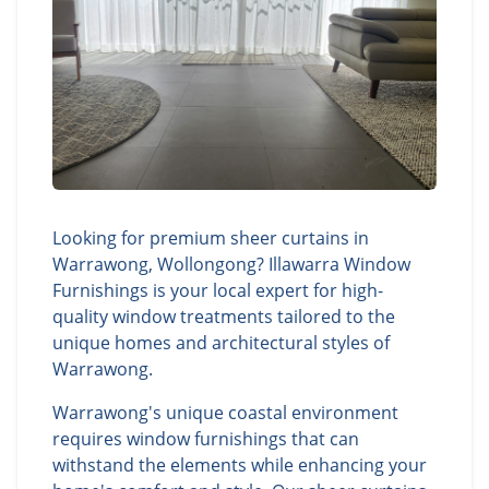
Looking for premium sheer curtains in
Warrawong, Wollongong? Illawarra Window
Furnishings is your local expert for high-
quality window treatments tailored to the
unique homes and architectural styles of
Warrawong.
Warrawong's unique coastal environment
requires window furnishings that can
withstand the elements while enhancing your