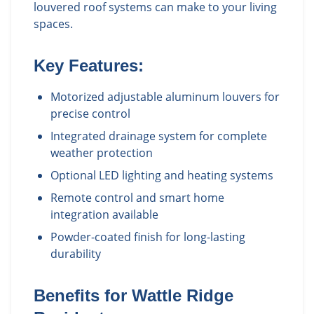
louvered roof systems can make to your living
spaces.
Key Features:
Motorized adjustable aluminum louvers for
precise control
Integrated drainage system for complete
weather protection
Optional LED lighting and heating systems
Remote control and smart home
integration available
Powder-coated finish for long-lasting
durability
Benefits for
Wattle Ridge