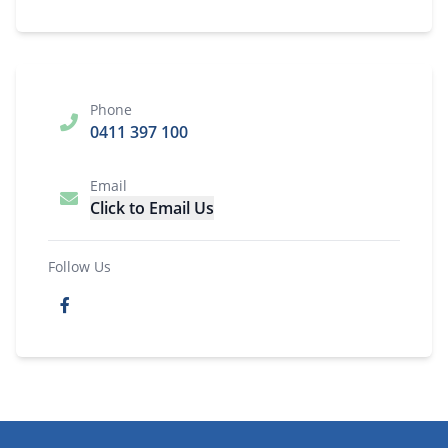
Phone
0411 397 100
Email
Click to Email Us
Follow Us