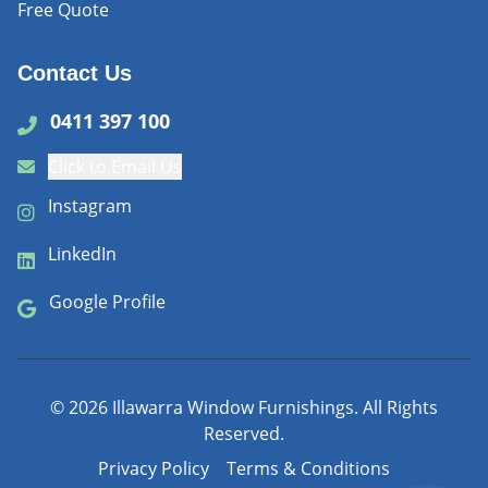
Free Quote
Contact Us
0411 397 100
Click to Email Us
Instagram
LinkedIn
Google Profile
©
2026
Illawarra Window Furnishings. All Rights
Reserved.
Privacy Policy
Terms & Conditions