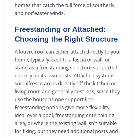
homes that catch the full force of southerly
and nor'easter winds.
Freestanding or Attached:
Choosing the Right Structure
A louvre roof can either attach directly to your
home, typically fixed to a fascia or wall, or
stand as a freestanding structure supported
entirely on its own posts. Attached systems
suit alfresco areas directly off the kitchen or
living room and generally cost less, since they
use the house as one support line.
Freestanding options give more flexibility,
ideal over a pool, freestanding entertaining
area, or where the existing wall isn't suitable
for fixing, but they need additional posts and