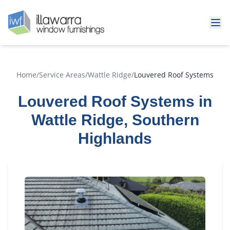
Home
/
Service Areas
/
Wattle Ridge
/
Louvered Roof Systems
Louvered Roof Systems in
Wattle Ridge, Southern
Highlands