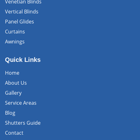
Venetian Blinds
Vertical Blinds
Panel Glides
Curtains
Awnings
Quick Links
Home
About Us
Gallery
Service Areas
Blog
Shutters Guide
Contact