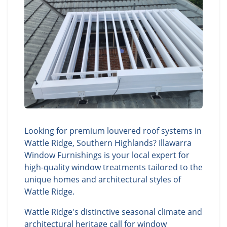
Looking for premium louvered roof systems in
Wattle Ridge, Southern Highlands? Illawarra
Window Furnishings is your local expert for
high-quality window treatments tailored to the
unique homes and architectural styles of
Wattle Ridge.
Wattle Ridge's distinctive seasonal climate and
architectural heritage call for window