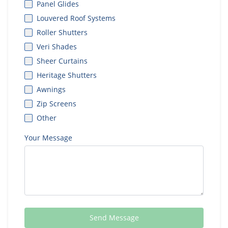
Panel Glides
Louvered Roof Systems
Roller Shutters
Veri Shades
Sheer Curtains
Heritage Shutters
Awnings
Zip Screens
Other
Your Message
Send Message