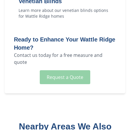
Venetian Blinds
Learn more about our
venetian blinds
options
for
Wattle Ridge
homes
Ready to Enhance Your
Wattle Ridge
Home?
Contact us today for a free measure and
quote
Request a Quote
Nearby Areas We Also