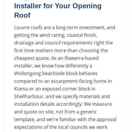
Installer for Your Opening
Roof
Louvre roofs are a long-term investment, and
getting the wind rating, coastal finish,
drainage and council requirements right the
first time matters more than choosing the
cheapest quote. As an Illawarra-based
installer, we know how differently a
Wollongong beachside block behaves
compared to an escarpment-facing home in
Kiama or an exposed corner block in
Shellharbour, and we specify materials and
installation details accordingly. We measure
and quote on site, not from a generic
template, and we're familiar with the approval
expectations of the local councils we work