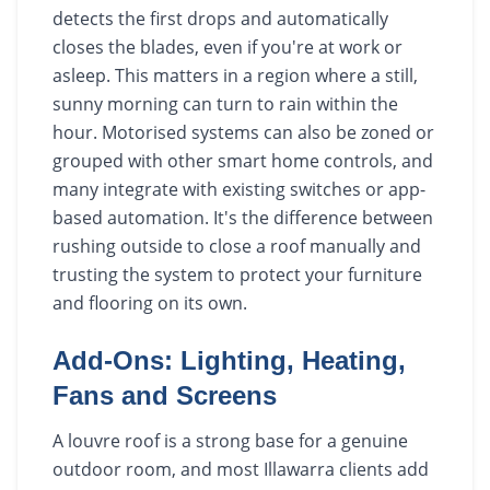
detects the first drops and automatically
closes the blades, even if you're at work or
asleep. This matters in a region where a still,
sunny morning can turn to rain within the
hour. Motorised systems can also be zoned or
grouped with other smart home controls, and
many integrate with existing switches or app-
based automation. It's the difference between
rushing outside to close a roof manually and
trusting the system to protect your furniture
and flooring on its own.
Add-Ons: Lighting, Heating,
Fans and Screens
A louvre roof is a strong base for a genuine
outdoor room, and most Illawarra clients add