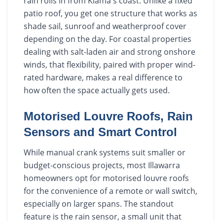
rain rolls in from Kiama's coast. Unlike a fixed
patio roof, you get one structure that works as
shade sail, sunroof and weatherproof cover
depending on the day. For coastal properties
dealing with salt-laden air and strong onshore
winds, that flexibility, paired with proper wind-
rated hardware, makes a real difference to
how often the space actually gets used.
Motorised Louvre Roofs, Rain
Sensors and Smart Control
While manual crank systems suit smaller or
budget-conscious projects, most Illawarra
homeowners opt for motorised louvre roofs
for the convenience of a remote or wall switch,
especially on larger spans. The standout
feature is the rain sensor, a small unit that