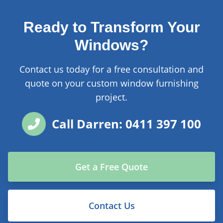
Ready to Transform Your
Windows?
Contact us today for a free consultation and
quote on your custom window furnishing
project.
Call Darren: 0411 397 100
Get a Free Quote
Contact Us