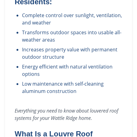
Residents:
Complete control over sunlight, ventilation,
and weather
Transforms outdoor spaces into usable all-
weather areas
Increases property value with permanent
outdoor structure
Energy efficient with natural ventilation
options
Low maintenance with self-cleaning
aluminum construction
Everything you need to know about
louvered roof
systems
for your
Wattle Ridge
home.
What Is a Louvre Roof