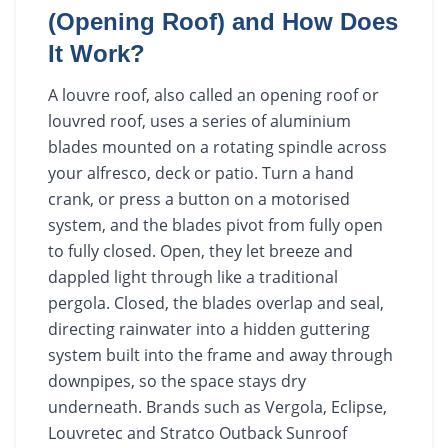
(Opening Roof) and How Does
It Work?
A louvre roof, also called an opening roof or
louvred roof, uses a series of aluminium
blades mounted on a rotating spindle across
your alfresco, deck or patio. Turn a hand
crank, or press a button on a motorised
system, and the blades pivot from fully open
to fully closed. Open, they let breeze and
dappled light through like a traditional
pergola. Closed, the blades overlap and seal,
directing rainwater into a hidden guttering
system built into the frame and away through
downpipes, so the space stays dry
underneath. Brands such as Vergola, Eclipse,
Louvretec and Stratco Outback Sunroof