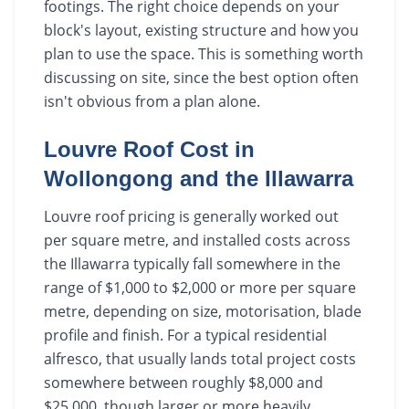
footings. The right choice depends on your
block's layout, existing structure and how you
plan to use the space. This is something worth
discussing on site, since the best option often
isn't obvious from a plan alone.
Louvre Roof Cost in
Wollongong and the Illawarra
Louvre roof pricing is generally worked out
per square metre, and installed costs across
the Illawarra typically fall somewhere in the
range of $1,000 to $2,000 or more per square
metre, depending on size, motorisation, blade
profile and finish. For a typical residential
alfresco, that usually lands total project costs
somewhere between roughly $8,000 and
$25,000, though larger or more heavily