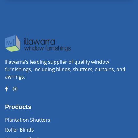
Illawarra's leading supplier of quality window
furnishings, including blinds, shutters, curtains, and
awnings.
Products
Plantation Shutters
Roller Blinds