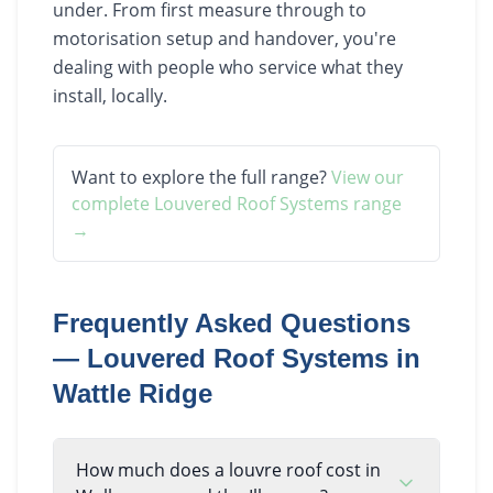
under. From first measure through to
motorisation setup and handover, you're
dealing with people who service what they
install, locally.
Want to explore the full range?
View our
complete
Louvered Roof Systems
range
→
Frequently Asked Questions
—
Louvered Roof Systems
in
Wattle Ridge
How much does a louvre roof cost in