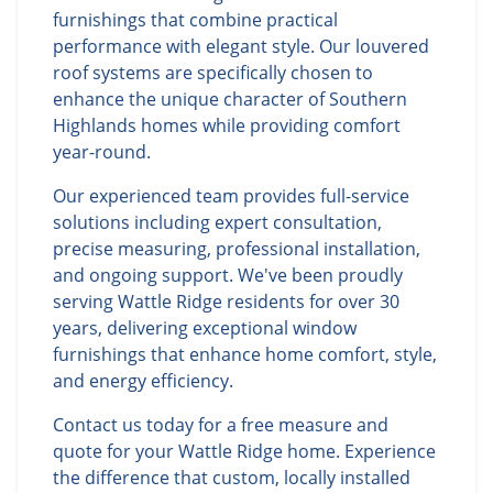
furnishings that combine practical
performance with elegant style. Our louvered
roof systems are specifically chosen to
enhance the unique character of Southern
Highlands homes while providing comfort
year-round.
Our experienced team provides full-service
solutions including expert consultation,
precise measuring, professional installation,
and ongoing support. We've been proudly
serving Wattle Ridge residents for over 30
years, delivering exceptional window
furnishings that enhance home comfort, style,
and energy efficiency.
Contact us today for a free measure and
quote for your Wattle Ridge home. Experience
the difference that custom, locally installed