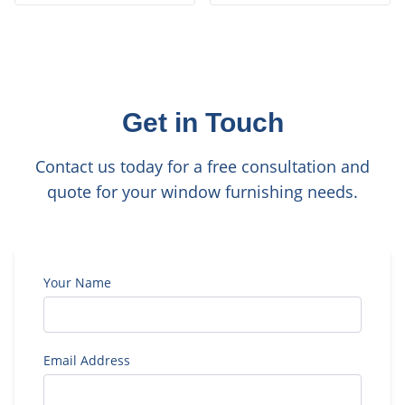
Get in Touch
Contact us today for a free consultation and
quote for your window furnishing needs.
Your Name
Email Address