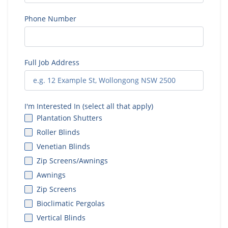
Phone Number
Full Job Address
I'm Interested In (select all that apply)
Plantation Shutters
Roller Blinds
Venetian Blinds
Zip Screens/Awnings
Awnings
Zip Screens
Bioclimatic Pergolas
Vertical Blinds