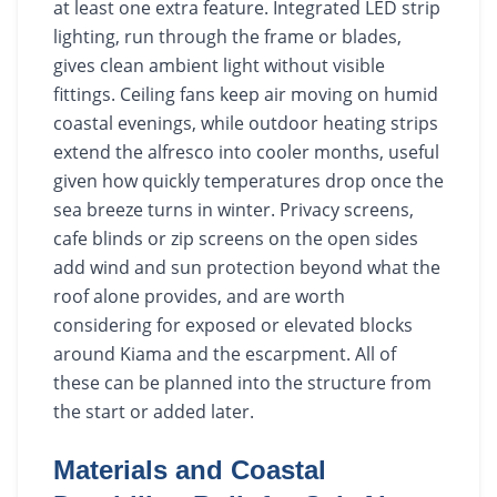
at least one extra feature. Integrated LED strip
lighting, run through the frame or blades,
gives clean ambient light without visible
fittings. Ceiling fans keep air moving on humid
coastal evenings, while outdoor heating strips
extend the alfresco into cooler months, useful
given how quickly temperatures drop once the
sea breeze turns in winter. Privacy screens,
cafe blinds or zip screens on the open sides
add wind and sun protection beyond what the
roof alone provides, and are worth
considering for exposed or elevated blocks
around Kiama and the escarpment. All of
these can be planned into the structure from
the start or added later.
Materials and Coastal