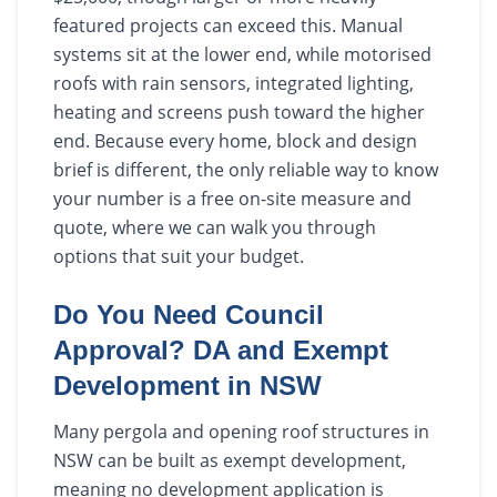
featured projects can exceed this. Manual
systems sit at the lower end, while motorised
roofs with rain sensors, integrated lighting,
heating and screens push toward the higher
end. Because every home, block and design
brief is different, the only reliable way to know
your number is a free on-site measure and
quote, where we can walk you through
options that suit your budget.
Do You Need Council
Approval? DA and Exempt
Development in NSW
Many pergola and opening roof structures in
NSW can be built as exempt development,
meaning no development application is