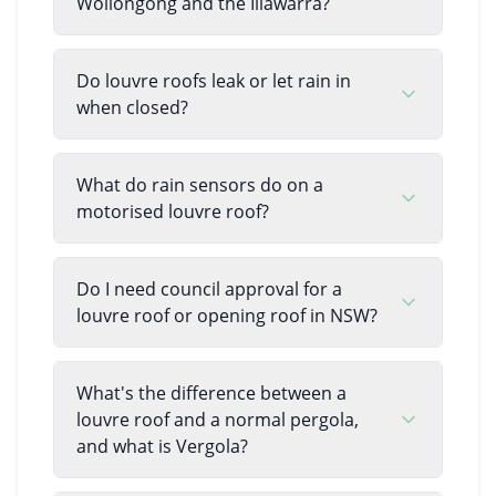
Wollongong and the Illawarra?
Do louvre roofs leak or let rain in
when closed?
What do rain sensors do on a
motorised louvre roof?
Do I need council approval for a
louvre roof or opening roof in NSW?
What's the difference between a
louvre roof and a normal pergola,
and what is Vergola?