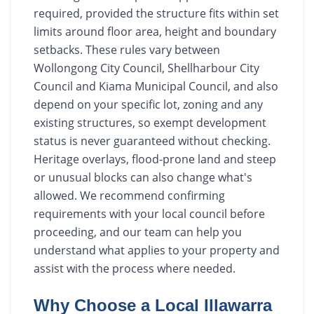
required, provided the structure fits within set
limits around floor area, height and boundary
setbacks. These rules vary between
Wollongong City Council, Shellharbour City
Council and Kiama Municipal Council, and also
depend on your specific lot, zoning and any
existing structures, so exempt development
status is never guaranteed without checking.
Heritage overlays, flood-prone land and steep
or unusual blocks can also change what's
allowed. We recommend confirming
requirements with your local council before
proceeding, and our team can help you
understand what applies to your property and
assist with the process where needed.
Why Choose a Local Illawarra