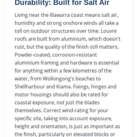
Durability: Built for Salt Air
Living near the Illawarra coast means salt air,
humidity and strong onshore winds all take a
toll on outdoor structures over time. Louvre
roofs are built from aluminium, which doesn't
rust, but the quality of the finish still matters.
Powder-coated, corrosion-resistant
aluminium framing and hardware is essential
for anything within a few kilometres of the
water, from Wollongong's beaches to
Shellharbour and Kiama. Fixings, hinges and
motor housings should also be rated for
coastal exposure, not just the blades
themselves. Correct wind-rating for your
specific site, taking into account exposure,
height and orientation, is just as important as
the finish, particularly on elevated blocks or