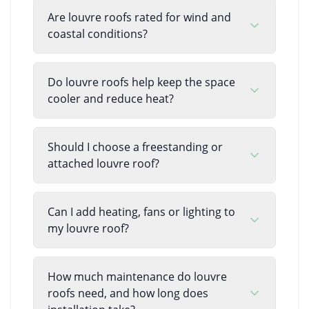
Are louvre roofs rated for wind and
coastal conditions?
Do louvre roofs help keep the space
cooler and reduce heat?
Should I choose a freestanding or
attached louvre roof?
Can I add heating, fans or lighting to
my louvre roof?
How much maintenance do louvre
roofs need, and how long does