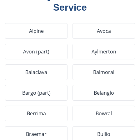
Service
Alpine
Avoca
Avon (part)
Aylmerton
Balaclava
Balmoral
Bargo (part)
Belanglo
Berrima
Bowral
Braemar
Bullio