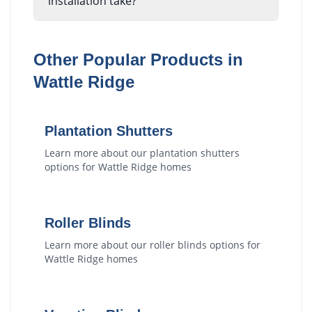
installation take?
Other Popular Products in
Wattle Ridge
Plantation Shutters
Learn more about our
plantation shutters
options for
Wattle Ridge
homes
Roller Blinds
Learn more about our
roller blinds
options for
Wattle Ridge
homes