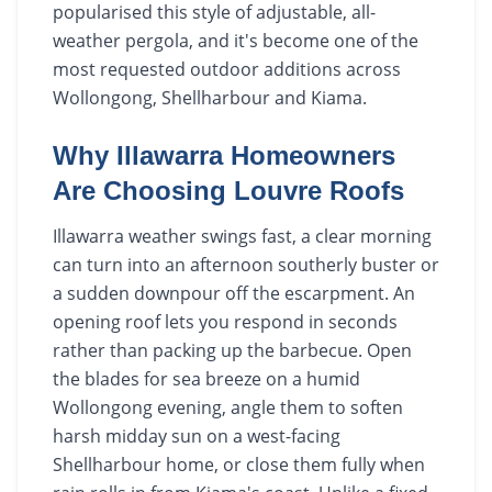
popularised this style of adjustable, all-
weather pergola, and it's become one of the
most requested outdoor additions across
Wollongong, Shellharbour and Kiama.
Why Illawarra Homeowners
Are Choosing Louvre Roofs
Illawarra weather swings fast, a clear morning
can turn into an afternoon southerly buster or
a sudden downpour off the escarpment. An
opening roof lets you respond in seconds
rather than packing up the barbecue. Open
the blades for sea breeze on a humid
Wollongong evening, angle them to soften
harsh midday sun on a west-facing
Shellharbour home, or close them fully when