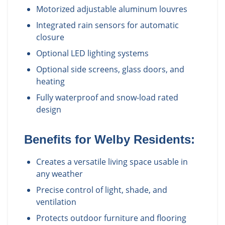
Motorized adjustable aluminum louvres
Integrated rain sensors for automatic
closure
Optional LED lighting systems
Optional side screens, glass doors, and
heating
Fully waterproof and snow-load rated
design
Benefits for
Welby
Residents:
Creates a versatile living space usable in
any weather
Precise control of light, shade, and
ventilation
Protects outdoor furniture and flooring