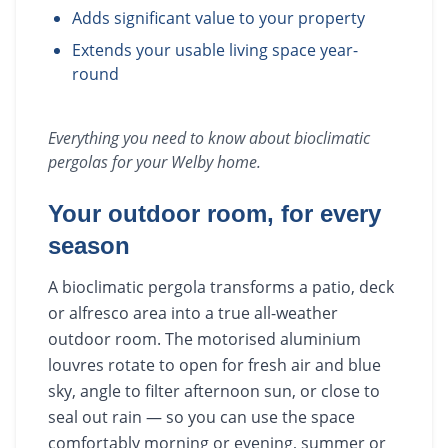
Adds significant value to your property
Extends your usable living space year-
round
Everything you need to know about
bioclimatic
pergolas
for your
Welby
home.
Your outdoor room, for every
season
A bioclimatic pergola transforms a patio, deck
or alfresco area into a true all-weather
outdoor room. The motorised aluminium
louvres rotate to open for fresh air and blue
sky, angle to filter afternoon sun, or close to
seal out rain — so you can use the space
comfortably morning or evening, summer or