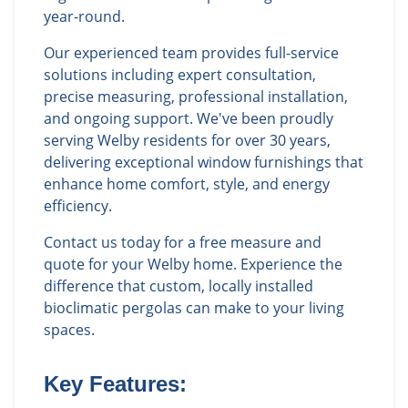
year-round.
Our experienced team provides full-service
solutions including expert consultation,
precise measuring, professional installation,
and ongoing support. We've been proudly
serving Welby residents for over 30 years,
delivering exceptional window furnishings that
enhance home comfort, style, and energy
efficiency.
Contact us today for a free measure and
quote for your Welby home. Experience the
difference that custom, locally installed
bioclimatic pergolas can make to your living
spaces.
Key Features: