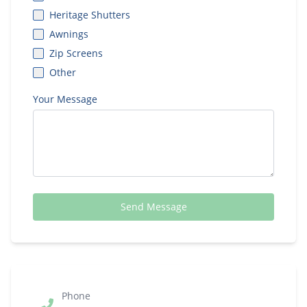
Heritage Shutters
Awnings
Zip Screens
Other
Your Message
Send Message
Phone