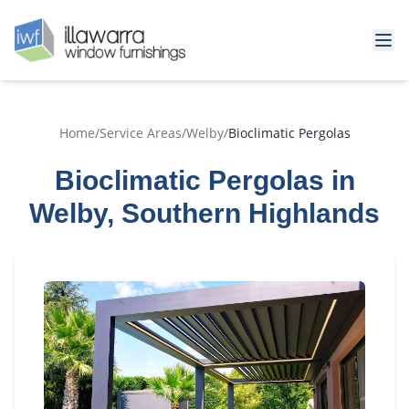
Home
/
Service Areas
/
Welby
/
Bioclimatic Pergolas
Bioclimatic Pergolas in
Welby, Southern Highlands