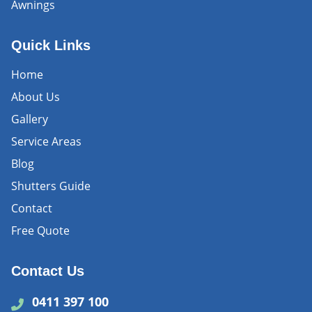
Awnings
Quick Links
Home
About Us
Gallery
Service Areas
Blog
Shutters Guide
Contact
Free Quote
Contact Us
0411 397 100