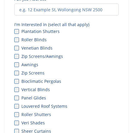
I'm Interested In (select all that apply)
Plantation Shutters
Roller Blinds
Venetian Blinds
Zip Screens/Awnings
Awnings
Zip Screens
Bioclimatic Pergolas
Vertical Blinds
Panel Glides
Louvered Roof Systems
Roller Shutters
Veri Shades
Sheer Curtains