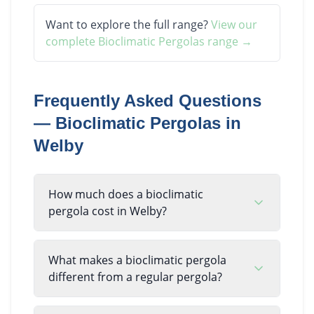
Want to explore the full range?
View our
complete
Bioclimatic Pergolas
range →
Frequently Asked Questions
—
Bioclimatic Pergolas
in
Welby
How much does a bioclimatic
pergola cost in Welby?
What makes a bioclimatic pergola
different from a regular pergola?