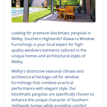
Looking for premium bioclimatic pergolas in
Welby, Southern Highlands? Illawarra Window
Furnishings is your local expert for high-
quality window treatments tailored to the
unique homes and architectural styles of
Welby.
Welby's distinctive seasonal climate and
architectural heritage call for window
furnishings that combine practical
performance with elegant style. Our
bioclimatic pergolas are specifically chosen to
enhance the unique character of Southern
Highlands homes while providing comfort