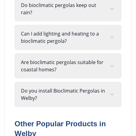
Do bioclimatic pergolas keep out
rain?
Can I add lighting and heating to a
bioclimatic pergola?
Are bioclimatic pergolas suitable for
coastal homes?
Do you install Bioclimatic Pergolas in
Welby?
Other Popular Products in
Welby