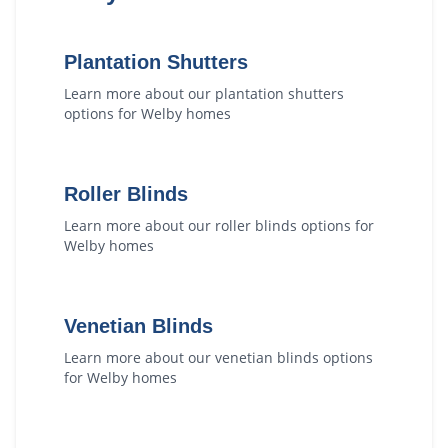
Plantation Shutters
Learn more about our
plantation shutters
options for
Welby
homes
Roller Blinds
Learn more about our
roller blinds
options for
Welby
homes
Venetian Blinds
Learn more about our
venetian blinds
options
for
Welby
homes