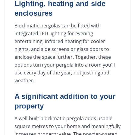
Lighting, heating and side
enclosures
Bioclimatic pergolas can be fitted with
integrated LED lighting for evening
entertaining, infrared heating for cooler
nights, and side screens or glass doors to
enclose the space further. Together, these
options turn your pergola into a room you'll
use every day of the year, not just in good
weather.
A significant addition to your
property
A well-built bioclimatic pergola adds usable
square metres to your home and meaningfully
increases property value. The powder-coated