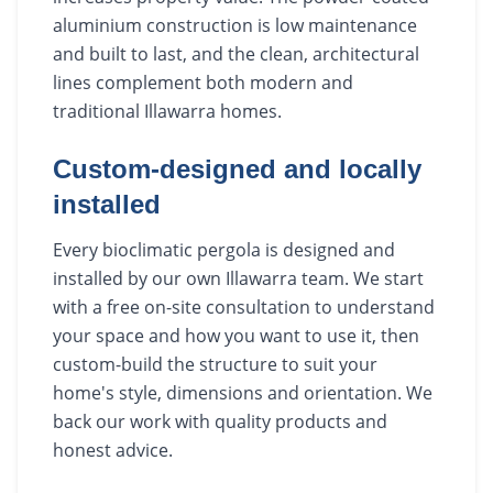
aluminium construction is low maintenance
and built to last, and the clean, architectural
lines complement both modern and
traditional Illawarra homes.
Custom-designed and locally
installed
Every bioclimatic pergola is designed and
installed by our own Illawarra team. We start
with a free on-site consultation to understand
your space and how you want to use it, then
custom-build the structure to suit your
home's style, dimensions and orientation. We
back our work with quality products and
honest advice.