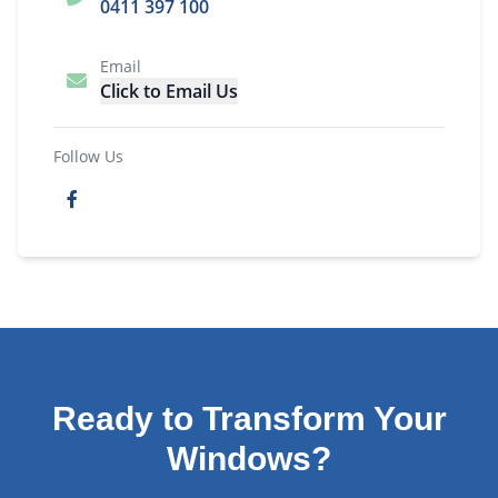
0411 397 100
Email
Click to Email Us
Follow Us
Ready to Transform Your
Windows?