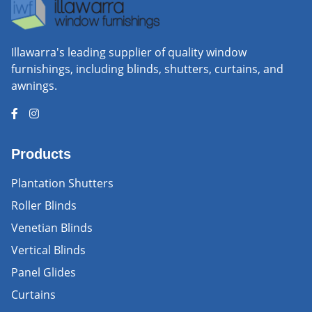
Illawarra's leading supplier of quality window
furnishings, including blinds, shutters, curtains, and
awnings.
Products
Plantation Shutters
Roller Blinds
Venetian Blinds
Vertical Blinds
Panel Glides
Curtains