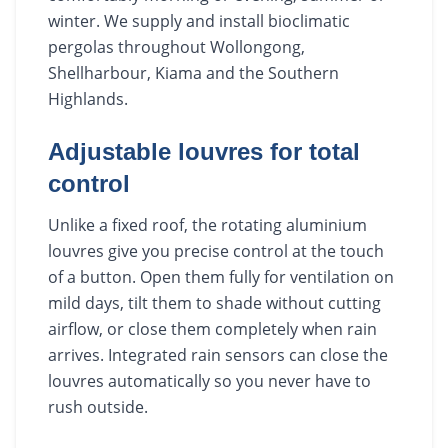
winter. We supply and install bioclimatic
pergolas throughout Wollongong,
Shellharbour, Kiama and the Southern
Highlands.
Adjustable louvres for total
control
Unlike a fixed roof, the rotating aluminium
louvres give you precise control at the touch
of a button. Open them fully for ventilation on
mild days, tilt them to shade without cutting
airflow, or close them completely when rain
arrives. Integrated rain sensors can close the
louvres automatically so you never have to
rush outside.