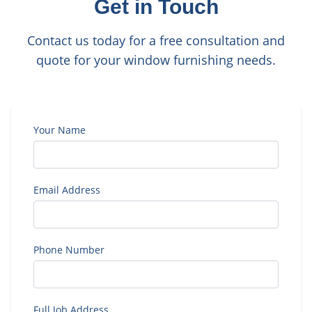
Get in Touch
Contact us today for a free consultation and
quote for your window furnishing needs.
Your Name
Email Address
Phone Number
Full Job Address