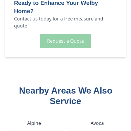
Ready to Enhance Your
Welby
Home?
Contact us today for a free measure and
quote
Request a Quote
Nearby Areas We Also
Service
Alpine
Avoca