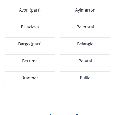
Avon (part)
Aylmerton
Balaclava
Balmoral
Bargo (part)
Belanglo
Berrima
Bowral
Braemar
Bullio