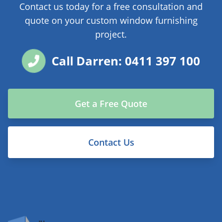
Contact us today for a free consultation and
quote on your custom window furnishing
project.
Call Darren: 0411 397 100
Get a Free Quote
Contact Us