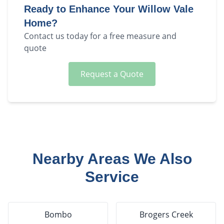
Ready to Enhance Your
Willow Vale
Home?
Contact us today for a free measure and
quote
Request a Quote
Nearby Areas We Also
Service
Bombo
Brogers Creek