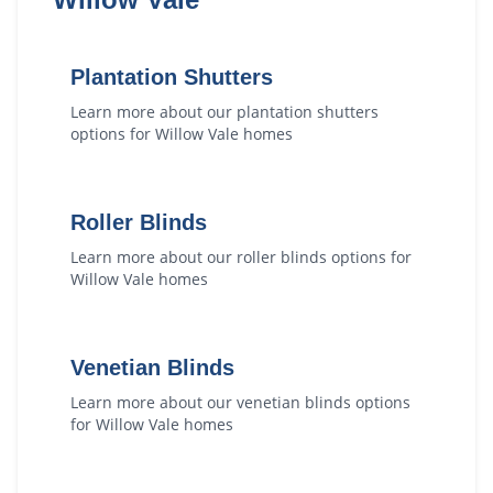
Plantation Shutters
Learn more about our
plantation shutters
options for
Willow Vale
homes
Roller Blinds
Learn more about our
roller blinds
options for
Willow Vale
homes
Venetian Blinds
Learn more about our
venetian blinds
options
for
Willow Vale
homes