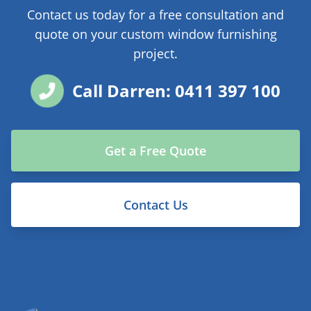
Contact us today for a free consultation and
quote on your custom window furnishing
project.
Call Darren: 0411 397 100
Get a Free Quote
Contact Us