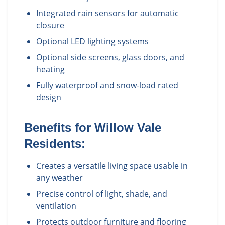
Integrated rain sensors for automatic
closure
Optional LED lighting systems
Optional side screens, glass doors, and
heating
Fully waterproof and snow-load rated
design
Benefits for
Willow Vale
Residents:
Creates a versatile living space usable in
any weather
Precise control of light, shade, and
ventilation
Protects outdoor furniture and flooring