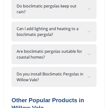
Do bioclimatic pergolas keep out
rain?
Can I add lighting and heating to a
bioclimatic pergola?
Are bioclimatic pergolas suitable for
coastal homes?
Do you install Bioclimatic Pergolas in
Willow Vale?
Other Popular Products in
Willow Vale