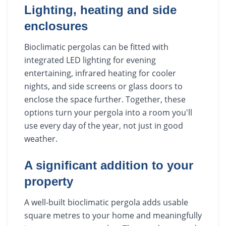
Lighting, heating and side
enclosures
Bioclimatic pergolas can be fitted with
integrated LED lighting for evening
entertaining, infrared heating for cooler
nights, and side screens or glass doors to
enclose the space further. Together, these
options turn your pergola into a room you'll
use every day of the year, not just in good
weather.
A significant addition to your
property
A well-built bioclimatic pergola adds usable
square metres to your home and meaningfully