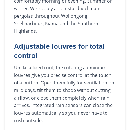
comfortably morning or evening, summer or
winter. We supply and install bioclimatic
pergolas throughout Wollongong,
Shellharbour, Kiama and the Southern
Highlands.
Adjustable louvres for total
control
Unlike a fixed roof, the rotating aluminium
louvres give you precise control at the touch
of a button. Open them fully for ventilation on
mild days, tilt them to shade without cutting
airflow, or close them completely when rain
arrives. Integrated rain sensors can close the
louvres automatically so you never have to
rush outside.