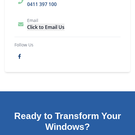
0411 397 100
Email
Click to Email Us
Follow Us
Ready to Transform Your
Windows?