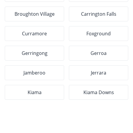
Broughton Village
Carrington Falls
Curramore
Foxground
Gerringong
Gerroa
Jamberoo
Jerrara
Kiama
Kiama Downs