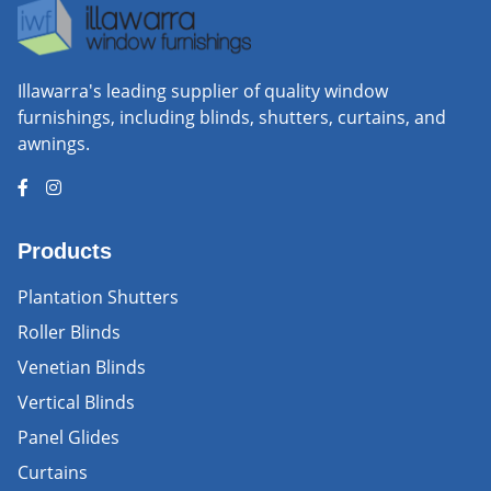
Illawarra's leading supplier of quality window
furnishings, including blinds, shutters, curtains, and
awnings.
Products
Plantation Shutters
Roller Blinds
Venetian Blinds
Vertical Blinds
Panel Glides
Curtains