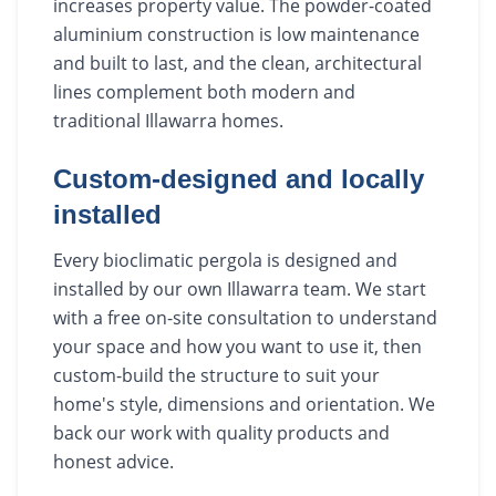
increases property value. The powder-coated
aluminium construction is low maintenance
and built to last, and the clean, architectural
lines complement both modern and
traditional Illawarra homes.
Custom-designed and locally
installed
Every bioclimatic pergola is designed and
installed by our own Illawarra team. We start
with a free on-site consultation to understand
your space and how you want to use it, then
custom-build the structure to suit your
home's style, dimensions and orientation. We
back our work with quality products and
honest advice.