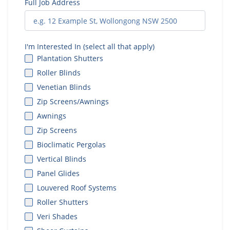
Full Job Address
I'm Interested In (select all that apply)
Plantation Shutters
Roller Blinds
Venetian Blinds
Zip Screens/Awnings
Awnings
Zip Screens
Bioclimatic Pergolas
Vertical Blinds
Panel Glides
Louvered Roof Systems
Roller Shutters
Veri Shades