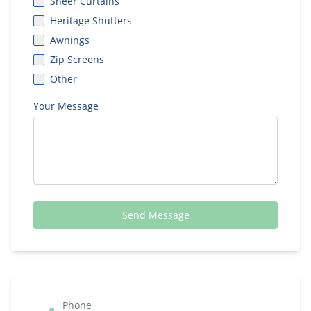
Sheer Curtains
Heritage Shutters
Awnings
Zip Screens
Other
Your Message
Send Message
Phone