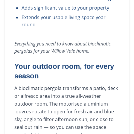
Adds significant value to your property
Extends your usable living space year-
round
Everything you need to know about
bioclimatic
pergolas
for your
Willow Vale
home.
Your outdoor room, for every
season
A bioclimatic pergola transforms a patio, deck
or alfresco area into a true all-weather
outdoor room. The motorised aluminium
louvres rotate to open for fresh air and blue
sky, angle to filter afternoon sun, or close to
seal out rain — so you can use the space