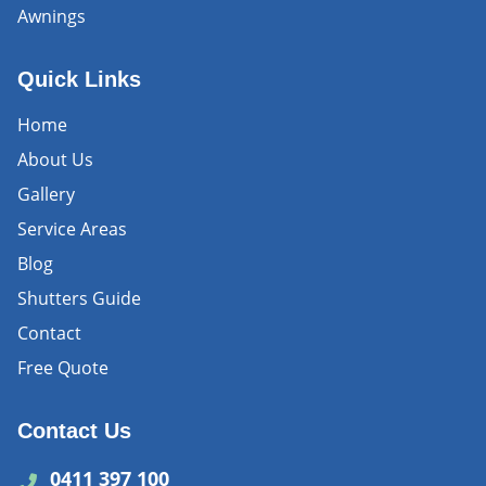
Awnings
Quick Links
Home
About Us
Gallery
Service Areas
Blog
Shutters Guide
Contact
Free Quote
Contact Us
0411 397 100