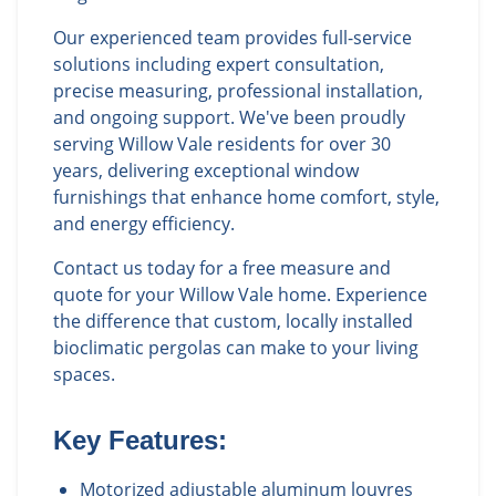
Our experienced team provides full-service
solutions including expert consultation,
precise measuring, professional installation,
and ongoing support. We've been proudly
serving Willow Vale residents for over 30
years, delivering exceptional window
furnishings that enhance home comfort, style,
and energy efficiency.
Contact us today for a free measure and
quote for your Willow Vale home. Experience
the difference that custom, locally installed
bioclimatic pergolas can make to your living
spaces.
Key Features:
Motorized adjustable aluminum louvres