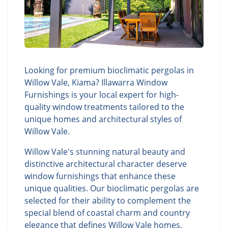
Looking for premium bioclimatic pergolas in
Willow Vale, Kiama? Illawarra Window
Furnishings is your local expert for high-
quality window treatments tailored to the
unique homes and architectural styles of
Willow Vale.
Willow Vale's stunning natural beauty and
distinctive architectural character deserve
window furnishings that enhance these
unique qualities. Our bioclimatic pergolas are
selected for their ability to complement the
special blend of coastal charm and country
elegance that defines Willow Vale homes.