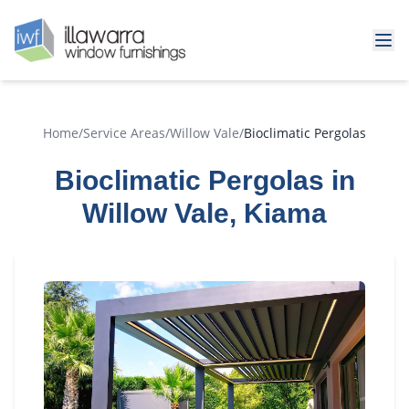
Home
/
Service Areas
/
Willow Vale
/
Bioclimatic Pergolas
Bioclimatic Pergolas in
Willow Vale, Kiama