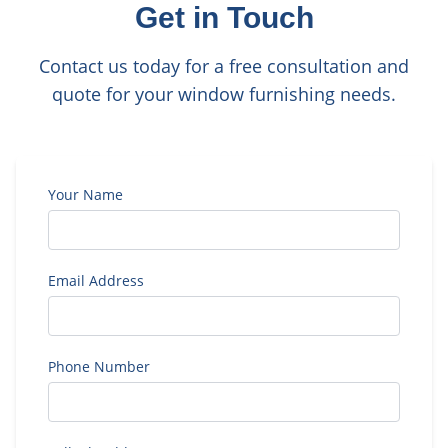
Get in Touch
Contact us today for a free consultation and
quote for your window furnishing needs.
Your Name
Email Address
Phone Number