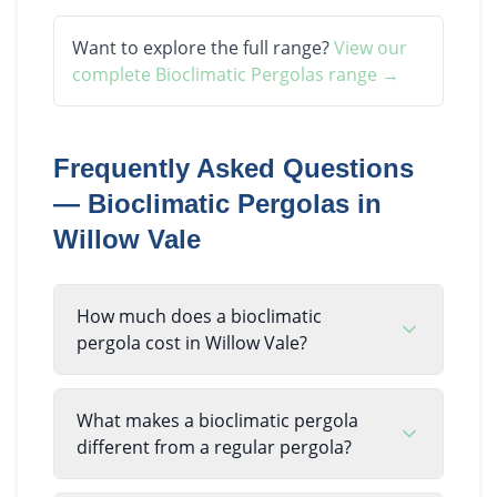
Want to explore the full range?
View our
complete
Bioclimatic Pergolas
range →
Frequently Asked Questions
—
Bioclimatic Pergolas
in
Willow Vale
How much does a bioclimatic
pergola cost in Willow Vale?
What makes a bioclimatic pergola
different from a regular pergola?