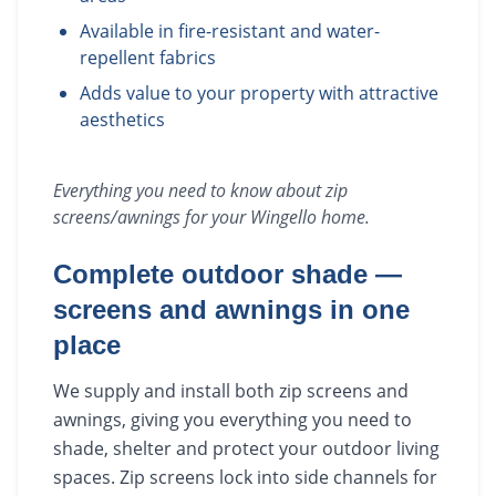
Available in fire-resistant and water-
repellent fabrics
Adds value to your property with attractive
aesthetics
Everything you need to know about
zip
screens/awnings
for your
Wingello
home.
Complete outdoor shade —
screens and awnings in one
place
We supply and install both zip screens and
awnings, giving you everything you need to
shade, shelter and protect your outdoor living
spaces. Zip screens lock into side channels for