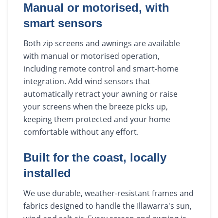
Manual or motorised, with
smart sensors
Both zip screens and awnings are available
with manual or motorised operation,
including remote control and smart-home
integration. Add wind sensors that
automatically retract your awning or raise
your screens when the breeze picks up,
keeping them protected and your home
comfortable without any effort.
Built for the coast, locally
installed
We use durable, weather-resistant frames and
fabrics designed to handle the Illawarra's sun,