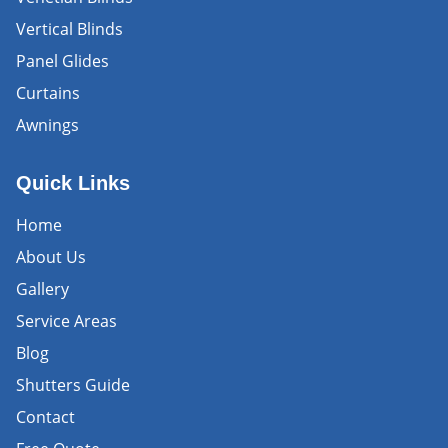
Vertical Blinds
Panel Glides
Curtains
Awnings
Quick Links
Home
About Us
Gallery
Service Areas
Blog
Shutters Guide
Contact