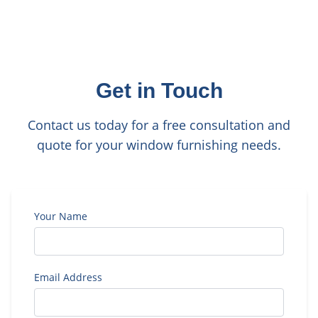
Get in Touch
Contact us today for a free consultation and
quote for your window furnishing needs.
Your Name
Email Address