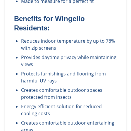
Made to measure for a perfect fit
Benefits for
Wingello
Residents:
Reduces indoor temperature by up to 78%
with zip screens
Provides daytime privacy while maintaining
views
Protects furnishings and flooring from
harmful UV rays
Creates comfortable outdoor spaces
protected from insects
Energy efficient solution for reduced
cooling costs
Creates comfortable outdoor entertaining
areas