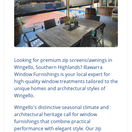
Looking for premium zip screens/awnings in
Wingello, Southern Highlands? Illawarra
Window Furnishings is your local expert for
high-quality window treatments tailored to the
unique homes and architectural styles of
Wingello.
Wingello's distinctive seasonal climate and
architectural heritage call for window
furnishings that combine practical
performance with elegant style. Our zip