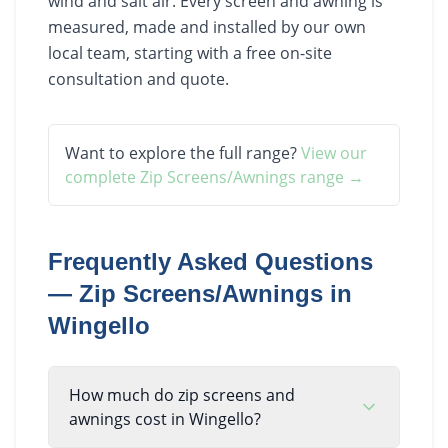
wind and salt air. Every screen and awning is
measured, made and installed by our own
local team, starting with a free on-site
consultation and quote.
Want to explore the full range?
View our
complete
Zip Screens/Awnings
range →
Frequently Asked Questions
—
Zip Screens/Awnings
in
Wingello
How much do zip screens and
awnings cost in Wingello?