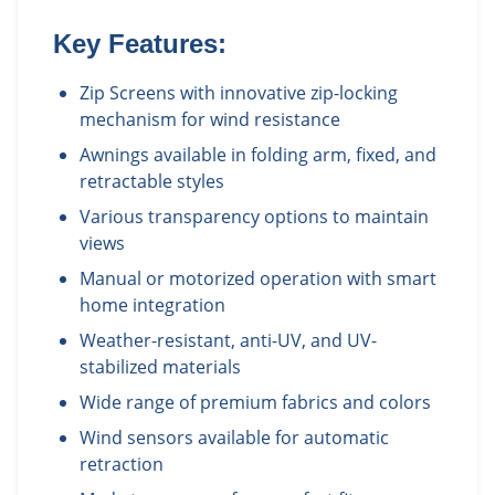
Key Features:
Zip Screens with innovative zip-locking
mechanism for wind resistance
Awnings available in folding arm, fixed, and
retractable styles
Various transparency options to maintain
views
Manual or motorized operation with smart
home integration
Weather-resistant, anti-UV, and UV-
stabilized materials
Wide range of premium fabrics and colors
Wind sensors available for automatic
retraction