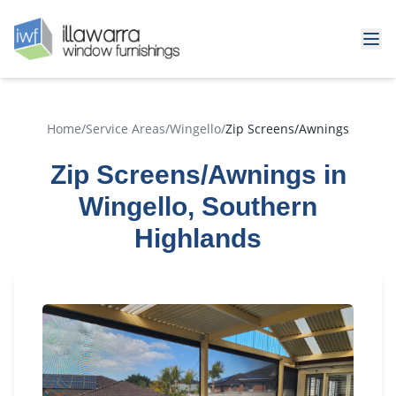
Home
/
Service Areas
/
Wingello
/
Zip Screens/Awnings
Zip Screens/Awnings in
Wingello, Southern
Highlands