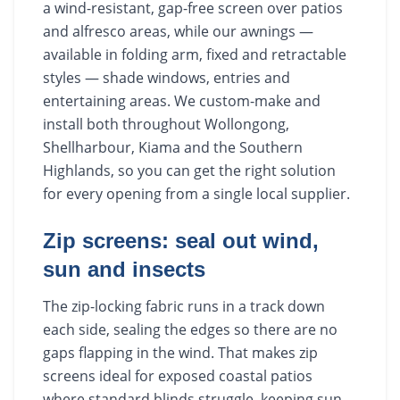
a wind-resistant, gap-free screen over patios
and alfresco areas, while our awnings —
available in folding arm, fixed and retractable
styles — shade windows, entries and
entertaining areas. We custom-make and
install both throughout Wollongong,
Shellharbour, Kiama and the Southern
Highlands, so you can get the right solution
for every opening from a single local supplier.
Zip screens: seal out wind,
sun and insects
The zip-locking fabric runs in a track down
each side, sealing the edges so there are no
gaps flapping in the wind. That makes zip
screens ideal for exposed coastal patios
where standard blinds struggle, keeping sun,