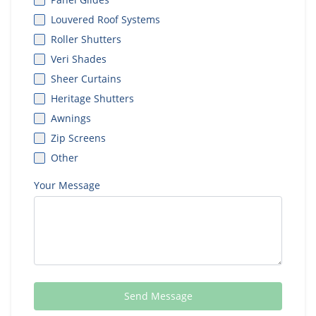
Louvered Roof Systems
Roller Shutters
Veri Shades
Sheer Curtains
Heritage Shutters
Awnings
Zip Screens
Other
Your Message
Send Message