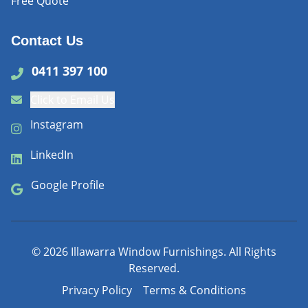
Free Quote
Contact Us
0411 397 100
Click to Email Us
Instagram
LinkedIn
Google Profile
©
2026
Illawarra Window Furnishings. All Rights
Reserved.
Privacy Policy
Terms & Conditions