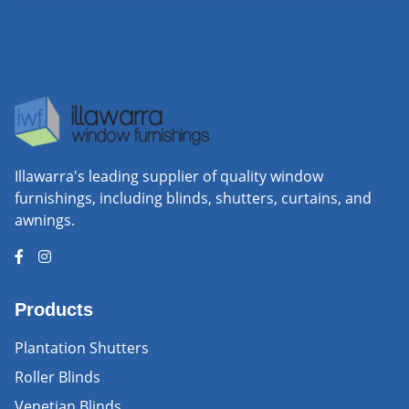
Illawarra's leading supplier of quality window
furnishings, including blinds, shutters, curtains, and
awnings.
Products
Plantation Shutters
Roller Blinds
Venetian Blinds