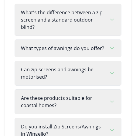
What's the difference between a zip
screen and a standard outdoor
blind?
What types of awnings do you offer?
Can zip screens and awnings be
motorised?
Are these products suitable for
coastal homes?
Do you install Zip Screens/Awnings
in Wingello?