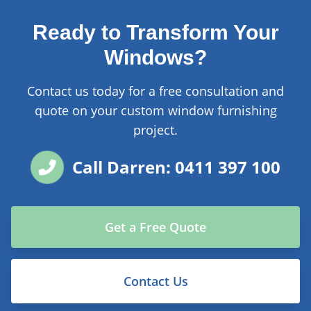
Ready to Transform Your
Windows?
Contact us today for a free consultation and
quote on your custom window furnishing
project.
Call Darren: 0411 397 100
Get a Free Quote
Contact Us