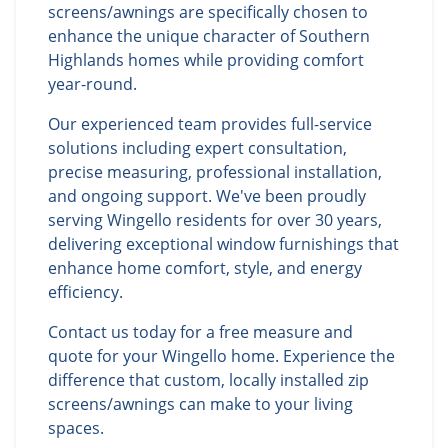
screens/awnings are specifically chosen to
enhance the unique character of Southern
Highlands homes while providing comfort
year-round.
Our experienced team provides full-service
solutions including expert consultation,
precise measuring, professional installation,
and ongoing support. We've been proudly
serving Wingello residents for over 30 years,
delivering exceptional window furnishings that
enhance home comfort, style, and energy
efficiency.
Contact us today for a free measure and
quote for your Wingello home. Experience the
difference that custom, locally installed zip
screens/awnings can make to your living
spaces.