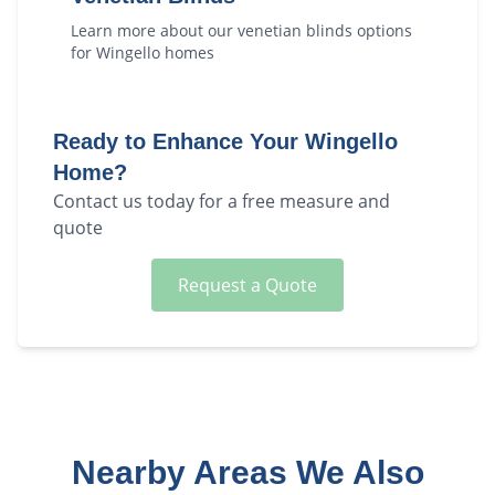
Learn more about our
venetian blinds
options
for
Wingello
homes
Ready to Enhance Your
Wingello
Home?
Contact us today for a free measure and
quote
Request a Quote
Nearby Areas We Also