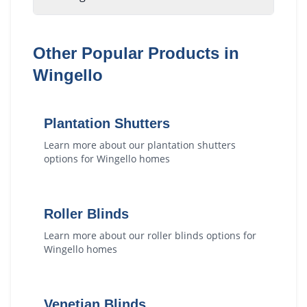
Other Popular Products in
Wingello
Plantation Shutters
Learn more about our
plantation shutters
options for
Wingello
homes
Roller Blinds
Learn more about our
roller blinds
options for
Wingello
homes
Venetian Blinds