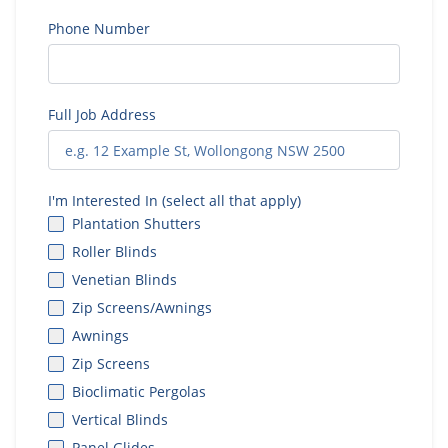
Phone Number
Full Job Address
I'm Interested In (select all that apply)
Plantation Shutters
Roller Blinds
Venetian Blinds
Zip Screens/Awnings
Awnings
Zip Screens
Bioclimatic Pergolas
Vertical Blinds
Panel Glides