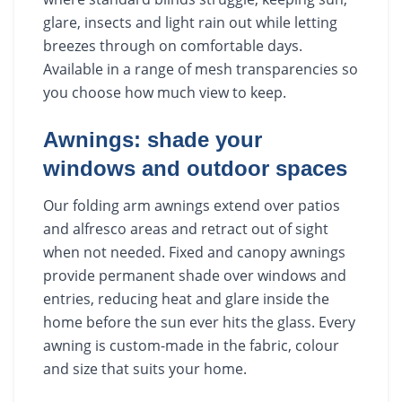
glare, insects and light rain out while letting
breezes through on comfortable days.
Available in a range of mesh transparencies so
you choose how much view to keep.
Awnings: shade your
windows and outdoor spaces
Our folding arm awnings extend over patios
and alfresco areas and retract out of sight
when not needed. Fixed and canopy awnings
provide permanent shade over windows and
entries, reducing heat and glare inside the
home before the sun ever hits the glass. Every
awning is custom-made in the fabric, colour
and size that suits your home.