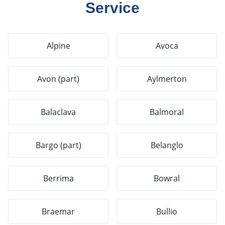
Service
Alpine
Avoca
Avon (part)
Aylmerton
Balaclava
Balmoral
Bargo (part)
Belanglo
Berrima
Bowral
Braemar
Bullio