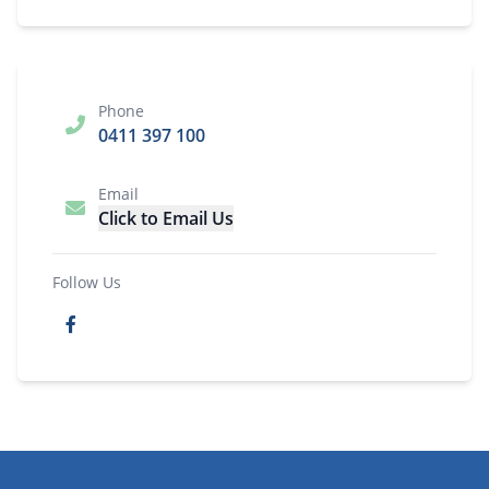
Phone
0411 397 100
Email
Click to Email Us
Follow Us