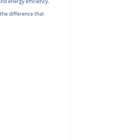
nd energy efficiency.
he difference that