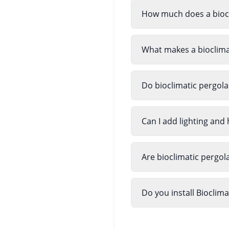
How much does a biocl
What makes a bioclimat
Do bioclimatic pergola
Can I add lighting and 
Are bioclimatic pergol
Do you install Bioclim