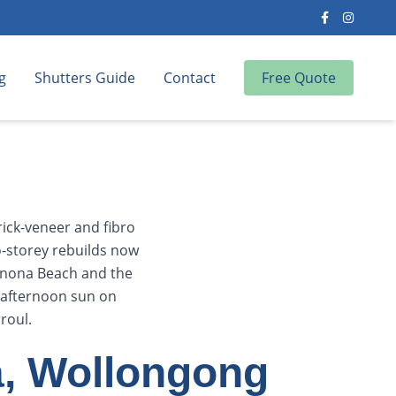
g
Shutters Guide
Contact
Free Quote
ick-veneer and fibro
-storey rebuilds now
onona Beach and the
g afternoon sun on
roul.
a, Wollongong