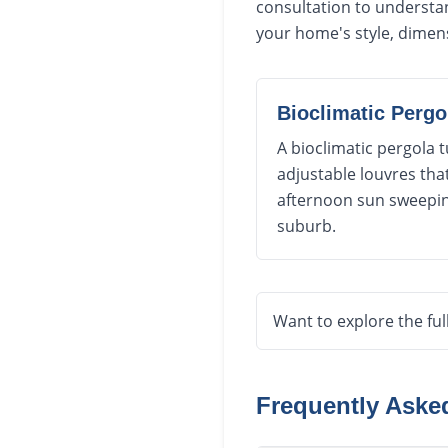
consultation to understan
your home's style, dimen
Bioclimatic Pergo
A bioclimatic pergola
adjustable louvres tha
afternoon sun sweeping
suburb.
Want to explore the ful
Frequently Ask