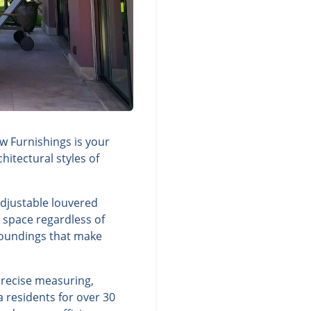
 Furnishings is your
itectural styles of
adjustable louvered
g space regardless of
rroundings that make
precise measuring,
 residents for over 30