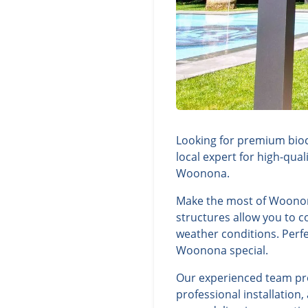
Looking for premium bioc
local expert for high-qua
Woonona.
Make the most of Woonona
structures allow you to c
weather conditions. Perfe
Woonona special.
Our experienced team prov
professional installatio