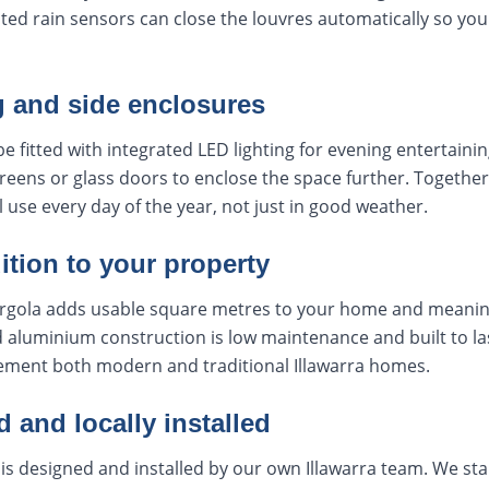
ated rain sensors can close the louvres automatically so yo
g and side enclosures
e fitted with integrated LED lighting for evening entertainin
creens or glass doors to enclose the space further. Together
l use every day of the year, not just in good weather.
ition to your property
 pergola adds usable square metres to your home and meanin
aluminium construction is low maintenance and built to las
lement both modern and traditional Illawarra homes.
and locally installed
 is designed and installed by our own Illawarra team. We star