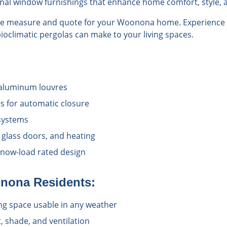
onal window furnishings that enhance home comfort, style, a
ree measure and quote for your Woonona home. Experience t
bioclimatic pergolas can make to your living spaces.
 aluminum louvres
rs for automatic closure
 systems
 glass doors, and heating
snow-load rated design
nona
Residents:
ving space usable in any weather
t, shade, and ventilation