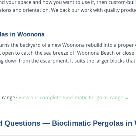
d your space and how you want to use it, then custom-build
sions and orientation. We back our work with quality produ
las
in
Woonona
 turns the backyard of a new Woonona rebuild into a proper
t open to catch the sea breeze off Woonona Beach or close 
 down from the escarpment. It suits the larger blocks that 
l range?
View our complete
Bioclimatic Pergolas
range →
ed Questions —
Bioclimatic Pergolas
in