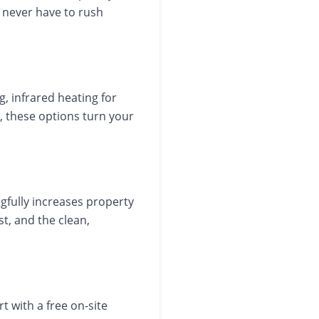
u never have to rush
g, infrared heating for
, these options turn your
gfully increases property
t, and the clean,
t with a free on-site