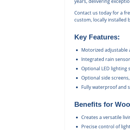
years, delivering excepti
Contact us today for a f
custom, locally installed 
Key Features:
Motorized adjustable
Integrated rain senso
Optional LED lighting
Optional side screens,
Fully waterproof and 
Benefits for
Woo
Creates a versatile li
Precise control of ligh