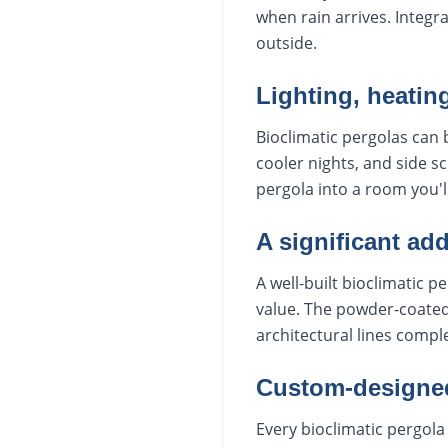
when rain arrives. Integr
outside.
Lighting, heatin
Bioclimatic pergolas can b
cooler nights, and side s
pergola into a room you'l
A significant add
A well-built bioclimatic
value. The powder-coated 
architectural lines comp
Custom-designed 
Every bioclimatic pergola