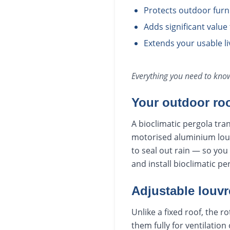
Protects outdoor furn
Adds significant value
Extends your usable l
Everything you need to kn
Your outdoor ro
A bioclimatic pergola tra
motorised aluminium louvr
to seal out rain — so yo
and install bioclimatic 
Adjustable louvre
Unlike a fixed roof, the 
them fully for ventilation