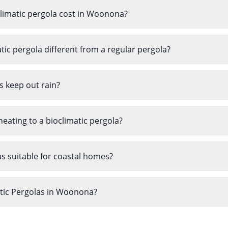
imatic pergola cost in Woonona?
ic pergola different from a regular pergola?
s keep out rain?
heating to a bioclimatic pergola?
as suitable for coastal homes?
atic Pergolas in Woonona?