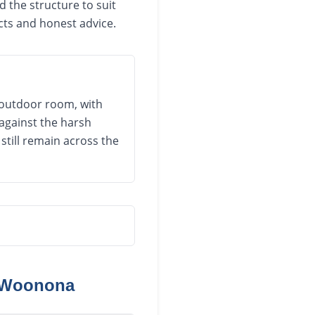
 the structure to suit
cts and honest advice.
 outdoor room, with
against the harsh
still remain across the
Woonona