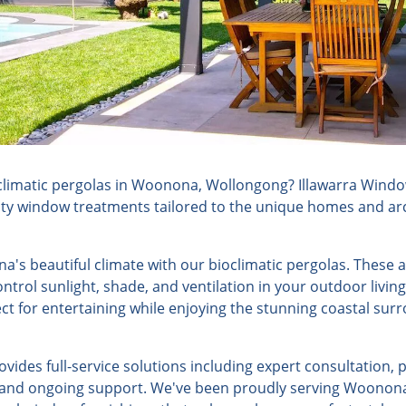
limatic pergolas in Woonona, Wollongong? Illawarra Window
lity window treatments tailored to the unique homes and arch
's beautiful climate with our bioclimatic pergolas. These 
ontrol sunlight, shade, and ventilation in your outdoor livin
ct for entertaining while enjoying the stunning coastal su
ides full-service solutions including expert consultation, 
n, and ongoing support. We've been proudly serving Woonona