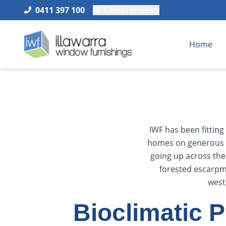
0411 397 100
Click to Email Us
Home
IWF has been fittin
homes on generous b
going up across th
forested escarpme
west
Bioclimatic 