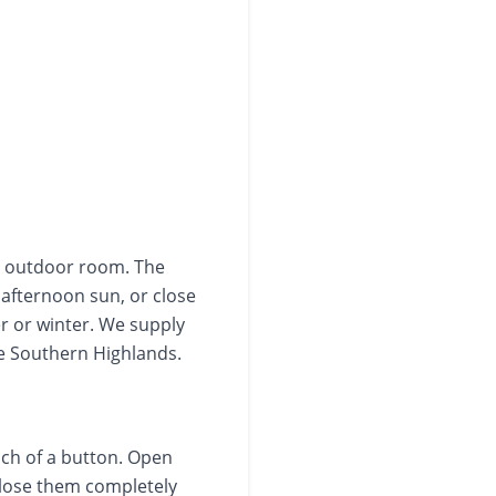
er outdoor room. The
 afternoon sun, or close
r or winter. We supply
he Southern Highlands.
uch of a button. Open
 close them completely