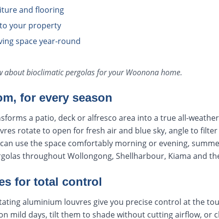
iture and flooring
 to your property
iving space year-round
ow about
bioclimatic pergolas
for your
Woonona
home.
om, for every season
nsforms a patio, deck or alfresco area into a true all-weath
es rotate to open for fresh air and blue sky, angle to filter
u can use the space comfortably morning or evening, summe
pergolas throughout Wollongong, Shellharbour, Kiama and t
s for total control
rotating aluminium louvres give you precise control at the to
 on mild days, tilt them to shade without cutting airflow, or