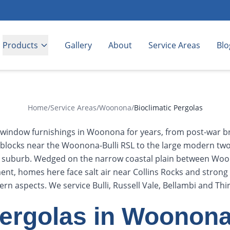
Products
Gallery
About
Service Areas
Blo
Home
/
Service Areas
/
Woonona
/
Bioclimatic Pergolas
g window furnishings in Woonona for years, from post-war br
locks near the Woonona-Bulli RSL to the large modern two
e suburb. Wedged on the narrow coastal plain between Wo
nt, homes here face salt air near Collins Rocks and stron
ern aspects. We service Bulli, Russell Vale, Bellambi and Thir
Pergolas in Woonon