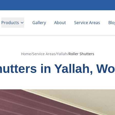
Products
Gallery
About
Service Areas
Blo
Home
/
Service Areas
/
Yallah
/
Roller Shutters
hutters in Yallah, W