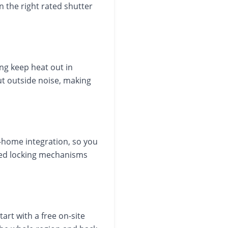
n the right rated shutter
ng keep heat out in
ut outside noise, making
home integration, so you
ated locking mechanisms
art with a free on-site