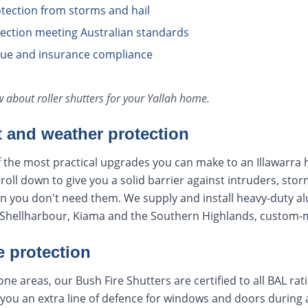
tection from storms and hail
otection meeting Australian standards
lue and insurance compliance
ow about
roller shutters
for your
Yallah
home.
t and weather protection
f the most practical upgrades you can make to an Illawarra 
oll down to give you a solid barrier against intruders, stor
en you don't need them. We supply and install heavy-duty a
hellharbour, Kiama and the Southern Highlands, custom-ma
e protection
ne areas, our Bush Fire Shutters are certified to all BAL ra
you an extra line of defence for windows and doors during a f