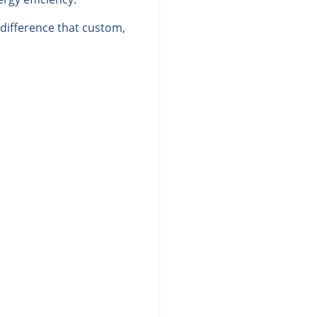
difference that custom,