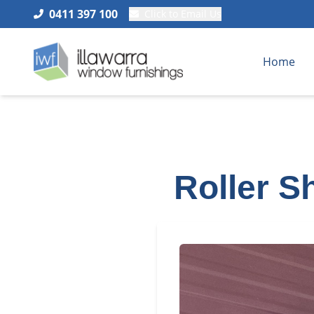
0411 397 100
Click to Email Us
Home
Roller S