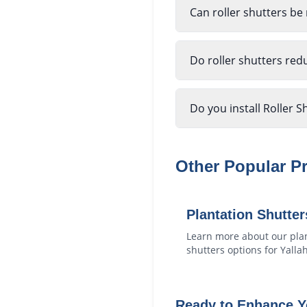
Can roller shutters be
Do roller shutters red
Do you install Roller S
Other Popular P
Plantation Shutter
Learn more about our
pla
shutters
options for
Yalla
Ready to Enhance 