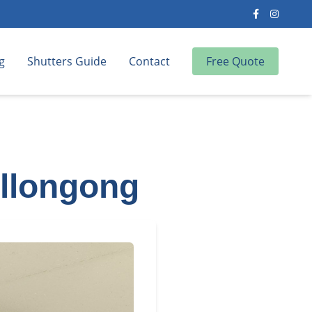
g
Shutters Guide
Contact
Free Quote
ollongong