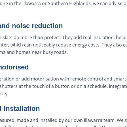
zone in the Illawarra or Southern Highlands, we can advise o
and noise reduction
 slats do more than protect. They add real insulation, helpi
ter, which can noticeably reduce energy costs. They also c
ms and homes near busy roads.
motorised
ation or add motorisation with remote control and smart-
shutters at the touch of a button or on a schedule. Integr
rity.
 installation
easured, made and installed by our own Illawarra team. We st