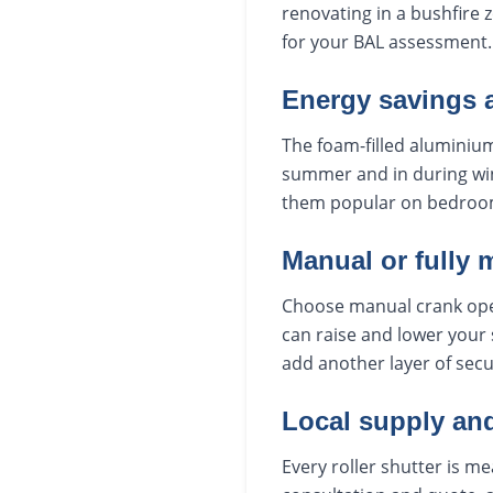
renovating in a bushfire 
for your BAL assessment.
Energy savings 
The foam-filled aluminium
summer and in during win
them popular on bedroo
Manual or fully 
Choose manual crank oper
can raise and lower your 
add another layer of secu
Local supply and
Every roller shutter is m