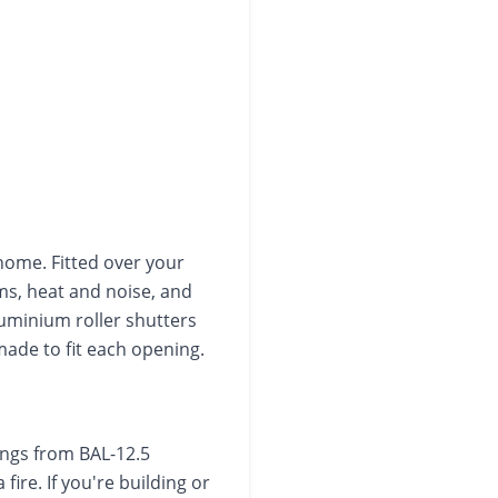
home. Fitted over your
ms, heat and noise, and
luminium roller shutters
de to fit each opening.
tings from BAL-12.5
ire. If you're building or