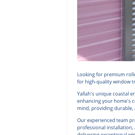
Looking for premium rolle
for high-quality window t
Yallah's unique coastal 
enhancing your home's com
mind, providing durable, a
Our experienced team prov
professional installation
delivering exceptional wi