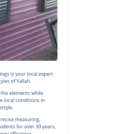
ngs is your local expert
les of Yallah.
 the elements while
 local conditions in
style.
precise measuring,
idents for over 30 years,
rgy efficiency.