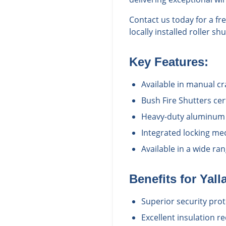
Contact us today for a f
locally installed roller s
Key Features:
Available in manual c
Bush Fire Shutters cert
Heavy-duty aluminum c
Integrated locking me
Available in a wide r
Benefits for
Yall
Superior security prot
Excellent insulation r