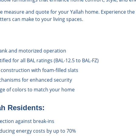
ree measure and quote for your Yallah home. Experience the 
hutters can make to your living spaces.
rank and motorized operation
ified for all BAL ratings (BAL-12.5 to BAL-FZ)
onstruction with foam-filled slats
chanisms for enhanced security
ange of colors to match your home
ah
Residents:
ection against break-ins
educing energy costs by up to 70%