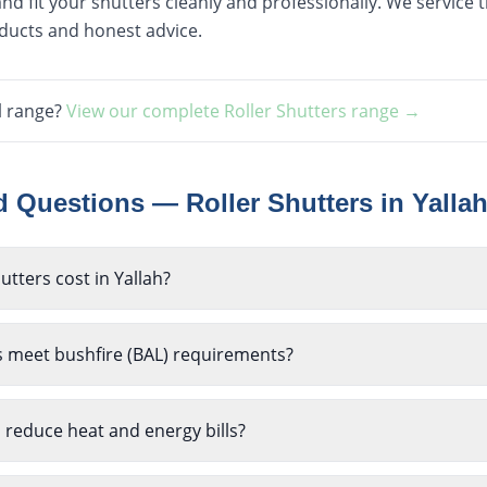
nd fit your shutters cleanly and professionally. We service
oducts and honest advice.
l range?
View our complete
Roller Shutters
range →
ed Questions —
Roller Shutters
in
Yalla
tters cost in Yallah?
s meet bushfire (BAL) requirements?
p reduce heat and energy bills?