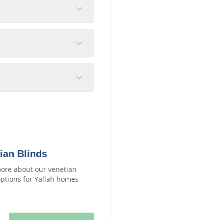
ian Blinds
ore about our
venetian
ptions for
Yallah
homes