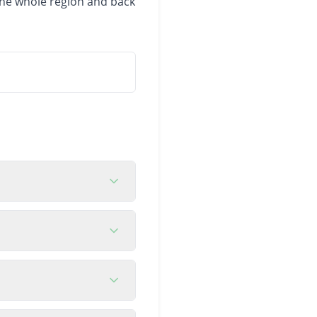
 the whole region and back
h