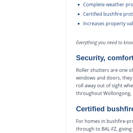
Complete weather pro
Certified bushfire pr
Increases property va
Everything you need to kn
Security, comfor
Roller shutters are one o
windows and doors, they r
roll away out of sight wh
throughout Wollongong, S
Certified bushfir
For homes in bushfire-pro
through to BAL-FZ, giving 