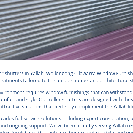
r shutters in Yallah, Wollongong? Illawarra Window Furnishi
reatments tailored to the unique homes and architectural sty
environment requires window furnishings that can withstand
fort and style. Our roller shutters are designed with these
ttractive solutions that perfectly complement the Yallah life
ides full-service solutions including expert consultation, 
, and ongoing support. We've been proudly serving Yallah res
ndow furnishings that enhance home comfort, style, and ene