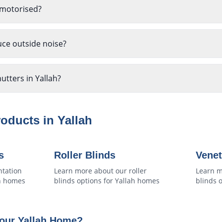
 motorised?
uce outside noise?
hutters in Yallah?
roducts in
Yallah
s
Roller Blinds
Venet
ntation
Learn more about our
roller
Learn m
h
homes
blinds
options for
Yallah
homes
blinds
o
Your
Yallah
Home?