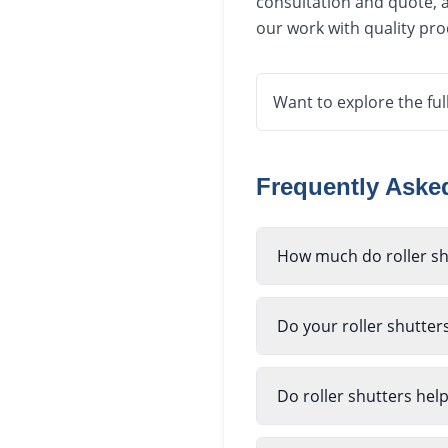
consultation and quote, a
our work with quality pr
Want to explore the ful
Frequently Ask
How much do roller shu
Do your roller shutter
Do roller shutters hel