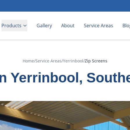
Products
Gallery
About
Service Areas
Blo
Home
/
Service Areas
/
Yerrinbool
/
Zip Screens
in Yerrinbool, South