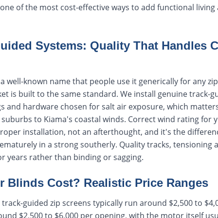
s one of the most cost-effective ways to add functional livin
uided Systems: Quality That Handles C
 well-known name that people use it generically for any zip-
t is built to the same standard. We install genuine track-
ings and hardware chosen for salt air exposure, which matte
uburbs to Kiama's coastal winds. Correct wind rating for y
proper installation, not an afterthought, and it's the differe
rematurely in a strong southerly. Quality tracks, tensioning 
r years rather than binding or sagging.
 Blinds Cost? Realistic Price Ranges
track-guided zip screens typically run around $2,500 to $4,
und $2,500 to $6,000 per opening, with the motor itself us