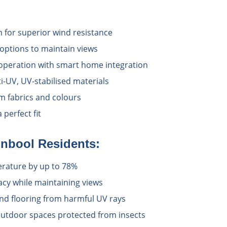
 for superior wind resistance
options to maintain views
operation with smart home integration
i-UV, UV-stabilised materials
 fabrics and colours
perfect fit
inbool
Residents:
rature by up to 78%
acy while maintaining views
and flooring from harmful UV rays
utdoor spaces protected from insects