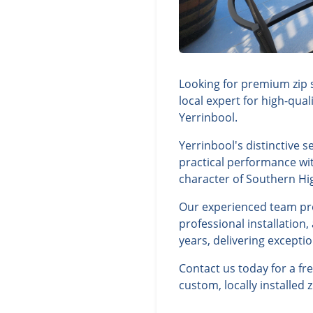
Looking for premium zip 
local expert for high-qua
Yerrinbool.
Yerrinbool's distinctive 
practical performance wit
character of Southern Hi
Our experienced team prov
professional installation
years, delivering excepti
Contact us today for a f
custom, locally installed 