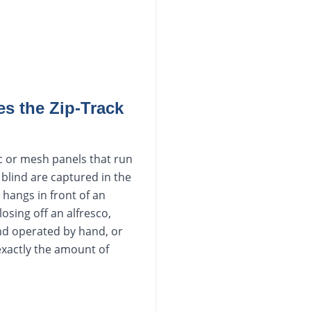
s the Zip-Track
ic or mesh panels that run
 blind are captured in the
 hangs in front of an
osing off an alfresco,
and operated by hand, or
exactly the amount of