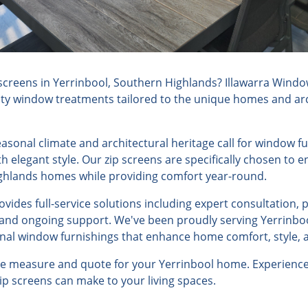
screens in Yerrinbool, Southern Highlands? Illawarra Windo
lity window treatments tailored to the unique homes and arch
seasonal climate and architectural heritage call for window 
h elegant style. Our zip screens are specifically chosen to
ghlands homes while providing comfort year-round.
ides full-service solutions including expert consultation, 
, and ongoing support. We've been proudly serving Yerrinboo
onal window furnishings that enhance home comfort, style, a
ree measure and quote for your Yerrinbool home. Experience
zip screens can make to your living spaces.