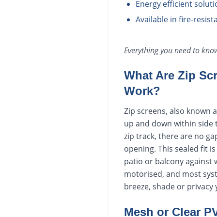
Energy efficient solut
Available in fire-resis
Everything you need to kn
What Are Zip Sc
Work?
Zip screens, also known as
up and down within side t
zip track, there are no g
opening. This sealed fit i
patio or balcony against 
motorised, and most syste
breeze, shade or privacy 
Mesh or Clear P