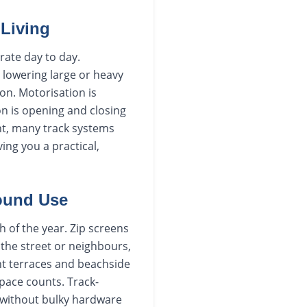
Living
rate day to day.
 lowering large or heavy
on. Motorisation is
n is opening and closing
ont, many track systems
ing you a practical,
Round Use
h of the year. Zip screens
 the street or neighbours,
t terraces and beachside
pace counts. Track-
g without bulky hardware