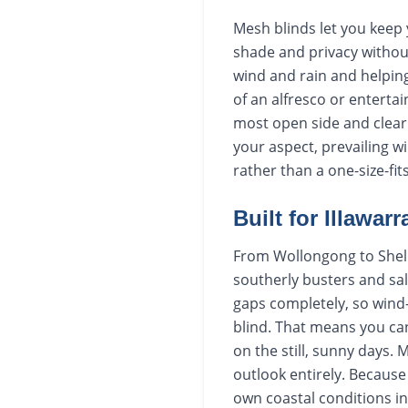
Mesh blinds let you keep 
shade and privacy without 
wind and rain and helping
of an alfresco or entert
most open side and clear 
your aspect, prevailing 
rather than a one-size-fit
Built for Illawar
From Wollongong to Shell
southerly busters and sal
gaps completely, so wind-
blind. That means you can
on the still, sunny days.
outlook entirely. Because
own coastal conditions in