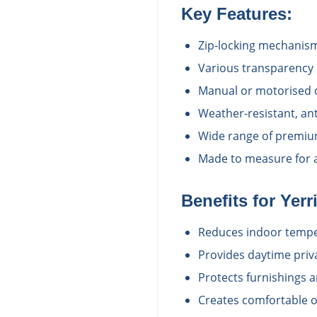
Key Features:
Zip-locking mechanism
Various transparency 
Manual or motorised 
Weather-resistant, ant
Wide range of premium
Made to measure for a 
Benefits for
Yerr
Reduces indoor tempe
Provides daytime priv
Protects furnishings 
Creates comfortable o