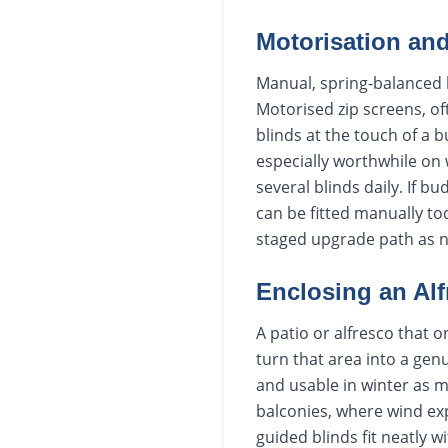
Motorisation an
Manual, spring-balanced b
Motorised zip screens, of
blinds at the touch of a 
especially worthwhile on
several blinds daily. If 
can be fitted manually to
staged upgrade path as 
Enclosing an Al
A patio or alfresco that 
turn that area into a gen
and usable in winter as
balconies, where wind ex
guided blinds fit neatly 