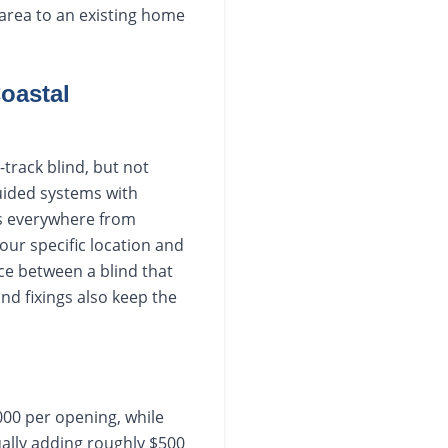
g area to an existing home
oastal
track blind, but not
guided systems with
rs everywhere from
our specific location and
nce between a blind that
and fixings also keep the
000 per opening, while
ually adding roughly $500