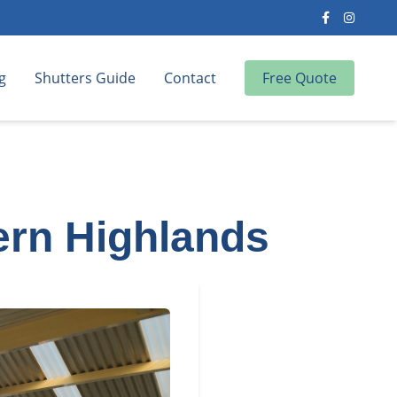
g
Shutters Guide
Contact
Free Quote
ern Highlands