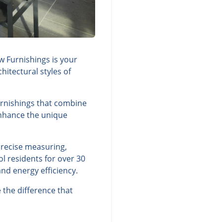
w Furnishings is your
itectural styles of
furnishings that combine
 enhance the unique
precise measuring,
l residents for over 30
nd energy efficiency.
 the difference that