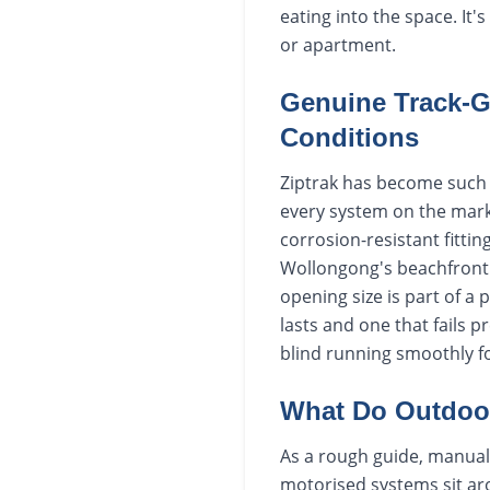
eating into the space. It'
or apartment.
Genuine Track-G
Conditions
Ziptrak has become such a
every system on the marke
corrosion-resistant fitt
Wollongong's beachfront s
opening size is part of a 
lasts and one that fails p
blind running smoothly fo
What Do Outdoor
As a rough guide, manual 
motorised systems sit aro