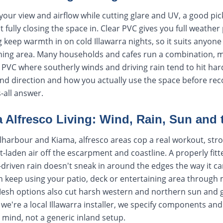
your view and airflow while cutting glare and UV, a good pic
fully closing the space in. Clear PVC gives you full weather 
 keep warmth in on cold Illawarra nights, so it suits anyon
aining area. Many households and cafes run a combination, 
PVC where southerly winds and driving rain tend to hit hard
wind direction and how you actually use the space before re
s-all answer.
ra Alfresco Living: Wind, Rain, Sun and
harbour and Kiama, alfresco areas cop a real workout, str
t-laden air off the escarpment and coastline. A properly fitt
driven rain doesn't sneak in around the edges the way it can
 keep using your patio, deck or entertaining area through m
 Mesh options also cut harsh western and northern sun and g
 we're a local Illawarra installer, we specify components and
 mind, not a generic inland setup.