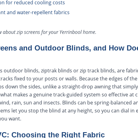
ion for reduced cooling costs
tant and water-repellent fabrics
ow about
zip screens
for your
Yerrinbool
home.
reens and Outdoor Blinds, and How Doe
 outdoor blinds, ziptrak blinds or zip track blinds, are fabr
racks fixed to your posts or walls. Because the edges of the
aps down the sides, unlike a straight-drop awning that simply
s what makes a genuine track-guided system so effective at cl
wind, rain, sun and insects. Blinds can be spring-balanced 
ms let you stop the blind at any height, so you can dial in 
you want.
VC: Choosing the Right Fabric