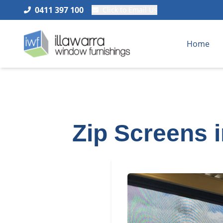
0411 397 100
Click to Email Us
Home
Zip Screens 