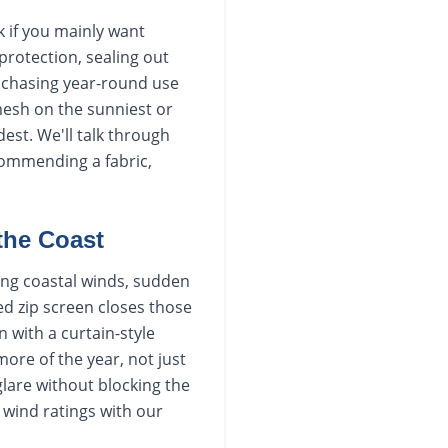
k if you mainly want
protection, sealing out
e chasing year-round use
mesh on the sunniest or
est. We'll talk through
commending a fabric,
 the Coast
ong coastal winds, sudden
ed zip screen closes those
 with a curtain-style
ore of the year, not just
lare without blocking the
 wind ratings with our