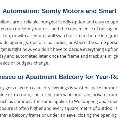
d Automation: Somfy Motors and Smart 
linds are a reliable, budget-friendly option and easy to ope
ten run on Somfy motors, add the convenience of raising or
button, or with a remote, wall switch or smart home integrati
 wide openings, upstairs balconies, or where the same perso
budget is tight now, you don't have to decide everything upfr
day and automated later once the frame and track are in, giv
needs or budgets change.
fresco or Apartment Balcony for Year-
only gets used on calm, dry evenings is wasted space for muc
uine extra room, sheltered from wind and rain, private from
 much as summer. The same applies to Wollongong apartmen
posure is often higher and every square metre of outdoor s
within a balcony frame or under an eave, closing the openin