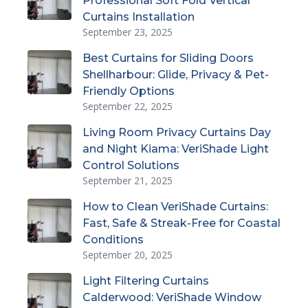
Professional Soft Fold Vertical
Curtains Installation
September 23, 2025
Best Curtains for Sliding Doors
Shellharbour: Glide, Privacy & Pet-
Friendly Options
September 22, 2025
Living Room Privacy Curtains Day
and Night Kiama: VeriShade Light
Control Solutions
September 21, 2025
How to Clean VeriShade Curtains:
Fast, Safe & Streak-Free for Coastal
Conditions
September 20, 2025
Light Filtering Curtains
Calderwood: VeriShade Window