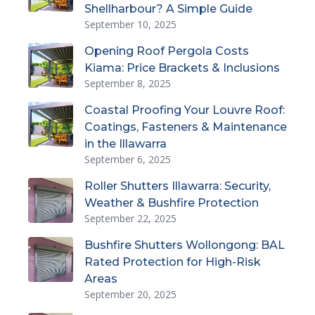
Shellharbour? A Simple Guide
September 10, 2025
Opening Roof Pergola Costs
Kiama: Price Brackets & Inclusions
September 8, 2025
Coastal Proofing Your Louvre Roof:
Coatings, Fasteners & Maintenance
in the Illawarra
September 6, 2025
Roller Shutters Illawarra: Security,
Weather & Bushfire Protection
September 22, 2025
Bushfire Shutters Wollongong: BAL
Rated Protection for High-Risk
Areas
September 20, 2025