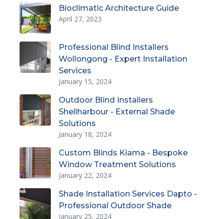
Bioclimatic Architecture Guide
April 27, 2023
Professional Blind Installers
Wollongong - Expert Installation
Services
January 15, 2024
Outdoor Blind Installers
Shellharbour - External Shade
Solutions
January 18, 2024
Custom Blinds Kiama - Bespoke
Window Treatment Solutions
January 22, 2024
Shade Installation Services Dapto -
Professional Outdoor Shade
January 25, 2024