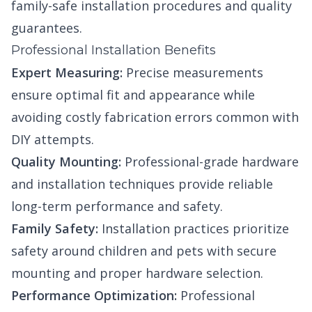
family-safe installation procedures and quality
guarantees.
Professional Installation Benefits
Expert Measuring:
Precise measurements
ensure optimal fit and appearance while
avoiding costly fabrication errors common with
DIY attempts.
Quality Mounting:
Professional-grade hardware
and installation techniques provide reliable
long-term performance and safety.
Family Safety:
Installation practices prioritize
safety around children and pets with secure
mounting and proper hardware selection.
Performance Optimization:
Professional