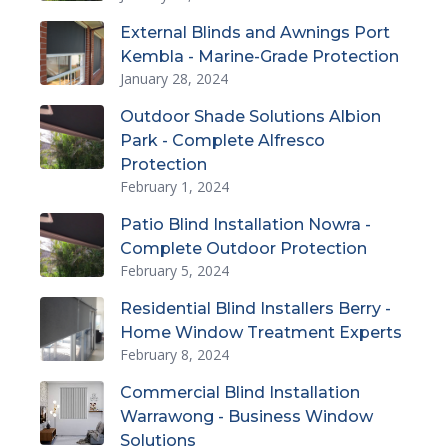
External Blinds and Awnings Port
Kembla - Marine-Grade Protection
January 28, 2024
Outdoor Shade Solutions Albion
Park - Complete Alfresco
Protection
February 1, 2024
Patio Blind Installation Nowra -
Complete Outdoor Protection
February 5, 2024
Residential Blind Installers Berry -
Home Window Treatment Experts
February 8, 2024
Commercial Blind Installation
Warrawong - Business Window
Solutions