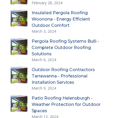
February 28, 2024
Insulated Pergola Roofing
Woonona - Energy Efficient
Outdoor Comfort
March 3, 2024
Pergola Roofing Systems Bulli -
Complete Outdoor Roofing
Solutions
March 6, 2024
Outdoor Roofing Contractors
Tarrawanna - Professional
Installation Services
March 9, 2024
Patio Roofing Helensburgh -
Weather Protection for Outdoor
Spaces
March 12, 2024