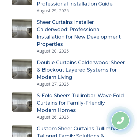
Professional Installation Guide
August 29, 2025
Sheer Curtains Installer
Calderwood: Professional
Installation for New Development
Properties
August 28, 2025
Double Curtains Calderwood: Sheer
& Blockout Layered Systems for
Modern Living
August 27, 2025
S-Fold Sheers Tullimbar: Wave Fold
Curtains for Family-Friendly
Modern Homes
August 26, 2025
Custom Sheer Curtains Tullimbar:
Tailored Family Solutions &