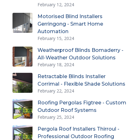
February 12, 2024
Motorised Blind Installers
Gerringong - Smart Home
Automation
February 15, 2024
Weatherproof Blinds Bomaderry -
All-Weather Outdoor Solutions
February 18, 2024
Retractable Blinds Installer
Corrimal - Flexible Shade Solutions
February 22, 2024
Roofing Pergolas Figtree - Custom
Outdoor Roof Systems
February 25, 2024
Pergola Roof Installers Thirroul -
Professional Outdoor Roofing