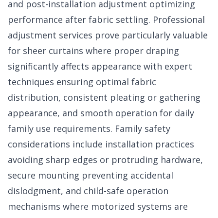
and post-installation adjustment optimizing
performance after fabric settling. Professional
adjustment services prove particularly valuable
for sheer curtains where proper draping
significantly affects appearance with expert
techniques ensuring optimal fabric
distribution, consistent pleating or gathering
appearance, and smooth operation for daily
family use requirements. Family safety
considerations include installation practices
avoiding sharp edges or protruding hardware,
secure mounting preventing accidental
dislodgment, and child-safe operation
mechanisms where motorized systems are