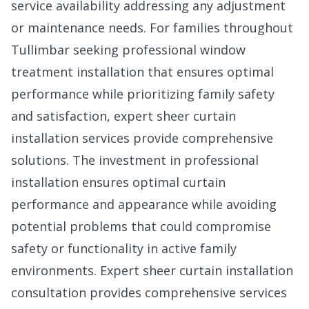
service availability addressing any adjustment
or maintenance needs. For families throughout
Tullimbar seeking professional window
treatment installation that ensures optimal
performance while prioritizing family safety
and satisfaction, expert sheer curtain
installation services provide comprehensive
solutions. The investment in professional
installation ensures optimal curtain
performance and appearance while avoiding
potential problems that could compromise
safety or functionality in active family
environments. Expert
sheer curtain installation
consultation
provides comprehensive services