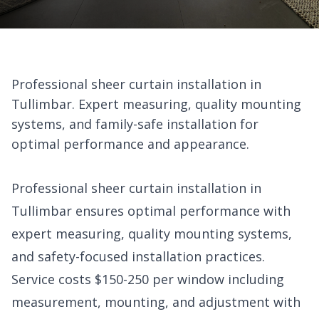
Professional sheer curtain installation in
Tullimbar. Expert measuring, quality mounting
systems, and family-safe installation for
optimal performance and appearance.
Professional sheer curtain installation in
Tullimbar ensures optimal performance with
expert measuring, quality mounting systems,
and safety-focused installation practices.
Service costs $150-250 per window including
measurement, mounting, and adjustment with