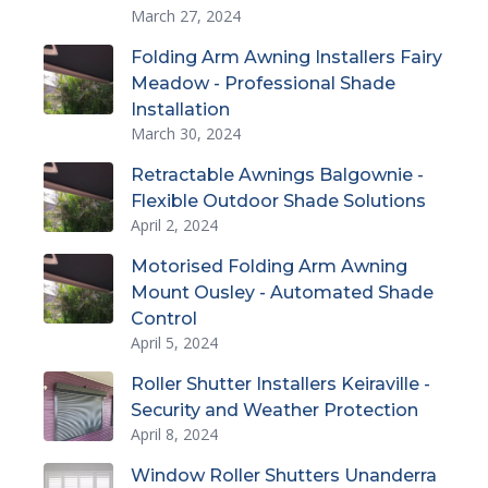
March 27, 2024
Folding Arm Awning Installers Fairy
Meadow - Professional Shade
Installation
March 30, 2024
Retractable Awnings Balgownie -
Flexible Outdoor Shade Solutions
April 2, 2024
Motorised Folding Arm Awning
Mount Ousley - Automated Shade
Control
April 5, 2024
Roller Shutter Installers Keiraville -
Security and Weather Protection
April 8, 2024
Window Roller Shutters Unanderra