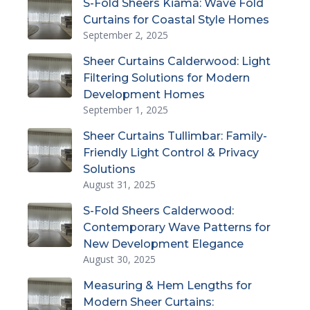
S-Fold Sheers Kiama: Wave Fold
Curtains for Coastal Style Homes
September 2, 2025
Sheer Curtains Calderwood: Light
Filtering Solutions for Modern
Development Homes
September 1, 2025
Sheer Curtains Tullimbar: Family-
Friendly Light Control & Privacy
Solutions
August 31, 2025
S-Fold Sheers Calderwood:
Contemporary Wave Patterns for
New Development Elegance
August 30, 2025
Measuring & Hem Lengths for
Modern Sheer Curtains: