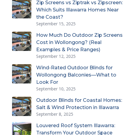
Zip Screens vs Ziptrak vs Zipscreen:
Which Suits Illawarra Homes Near
the Coast?
September 15, 2025
How Much Do Outdoor Zip Screens
Cost in Wollongong? (Real
Examples & Price Ranges)
September 12, 2025
Wind-Rated Outdoor Blinds for
Wollongong Balconies—What to
Look For
September 10, 2025
Outdoor Blinds for Coastal Homes:
Salt & Wind Protection in Illawarra
September 8, 2025
Louvered Roof System Illawarra:
Transform Your Outdoor Space