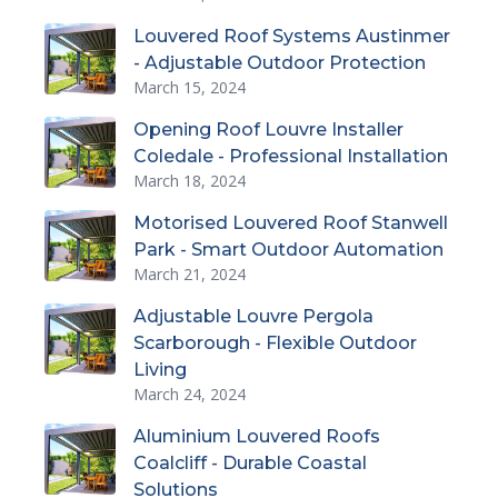
Louvered Roof Systems Austinmer
- Adjustable Outdoor Protection
March 15, 2024
Opening Roof Louvre Installer
Coledale - Professional Installation
March 18, 2024
Motorised Louvered Roof Stanwell
Park - Smart Outdoor Automation
March 21, 2024
Adjustable Louvre Pergola
Scarborough - Flexible Outdoor
Living
March 24, 2024
Aluminium Louvered Roofs
Coalcliff - Durable Coastal
Solutions