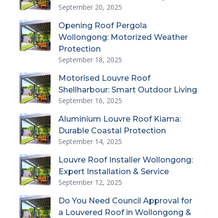
September 20, 2025
Opening Roof Pergola
Wollongong: Motorized Weather
Protection
September 18, 2025
Motorised Louvre Roof
Shellharbour: Smart Outdoor Living
September 16, 2025
Aluminium Louvre Roof Kiama:
Durable Coastal Protection
September 14, 2025
Louvre Roof Installer Wollongong:
Expert Installation & Service
September 12, 2025
Do You Need Council Approval for
a Louvered Roof in Wollongong &