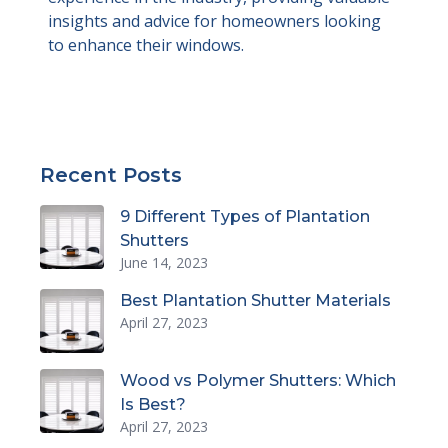
insights and advice for homeowners looking
to enhance their windows.
Recent Posts
9 Different Types of Plantation
Shutters
June 14, 2023
Best Plantation Shutter Materials
April 27, 2023
Wood vs Polymer Shutters: Which
Is Best?
April 27, 2023