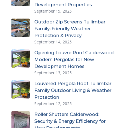
Development Properties
September 15, 2025
Outdoor Zip Screens Tullimbar:
Family-Friendly Weather
Protection & Privacy
September 14, 2025
Opening Louvre Roof Calderwood:
Modern Pergolas for New
Development Homes
September 13, 2025
Louvered Pergola Roof Tullimbar:
Family Outdoor Living & Weather
Protection
September 12, 2025
Roller Shutters Calderwood:
Security & Energy Efficiency for