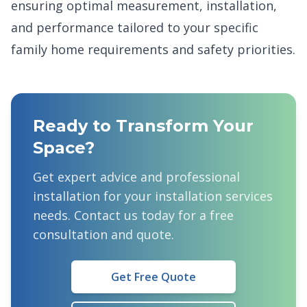
ensuring optimal measurement, installation,
and performance tailored to your specific
family home requirements and safety priorities.
Ready to Transform Your
Space?
Get expert advice and professional
installation for your
installation services
needs. Contact us today for a free
consultation and quote.
Get Free Quote