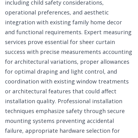
including child safety considerations,
operational preferences, and aesthetic
integration with existing family home decor
and functional requirements. Expert measuring
services prove essential for sheer curtain
success with precise measurements accounting
for architectural variations, proper allowances
for optimal draping and light control, and
coordination with existing window treatments
or architectural features that could affect
installation quality. Professional installation
techniques emphasize safety through secure
mounting systems preventing accidental
failure, appropriate hardware selection for