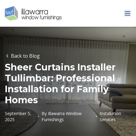
Back to Blog
Sheer Curtains Installer
Tullimbar: Professional
Installation for Family
Homes
September 5,
By
Illawarra Window
Installation
•
•
2025
Furnishings
Services