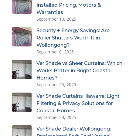
Installed Pricing, Motors &
Warranties
September 10, 2025
Security + Energy Savings: Are
Roller Shutters Worth It in
Wollongong?
September 8, 2025
VeriShade vs Sheer Curtains: Which
Works Better in Bright Coastal
Homes?
September 25, 2025
VeriShade Curtains Illawarra: Light
Filtering & Privacy Solutions for
Coastal Homes
September 24, 2025
VeriShade Dealer Wollongong: