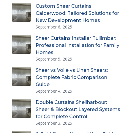
Custom Sheer Curtains
Calderwood: Tailored Solutions for
New Development Homes
September 6, 2025
Sheer Curtains Installer Tullimbar:
Professional Installation for Family
Homes
September 5, 2025
Sheer vs Voile vs Linen Sheers:
Complete Fabric Comparison
Guide
September 4, 2025
Double Curtains Shellharbour:
Sheer & Blockout Layered Systems
for Complete Control
September 3, 2025