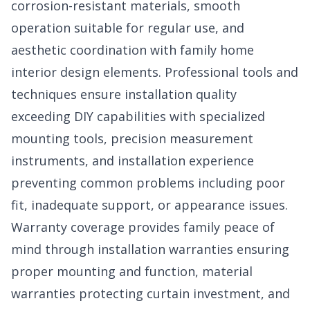
corrosion-resistant materials, smooth
operation suitable for regular use, and
aesthetic coordination with family home
interior design elements. Professional tools and
techniques ensure installation quality
exceeding DIY capabilities with specialized
mounting tools, precision measurement
instruments, and installation experience
preventing common problems including poor
fit, inadequate support, or appearance issues.
Warranty coverage provides family peace of
mind through installation warranties ensuring
proper mounting and function, material
warranties protecting curtain investment, and