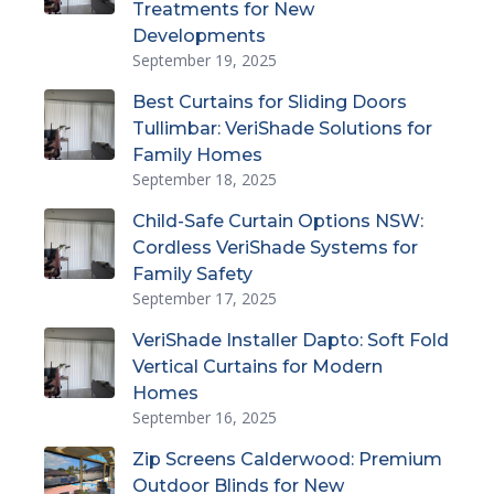
Treatments for New
Developments
September 19, 2025
Best Curtains for Sliding Doors
Tullimbar: VeriShade Solutions for
Family Homes
September 18, 2025
Child-Safe Curtain Options NSW:
Cordless VeriShade Systems for
Family Safety
September 17, 2025
VeriShade Installer Dapto: Soft Fold
Vertical Curtains for Modern
Homes
September 16, 2025
Zip Screens Calderwood: Premium
Outdoor Blinds for New