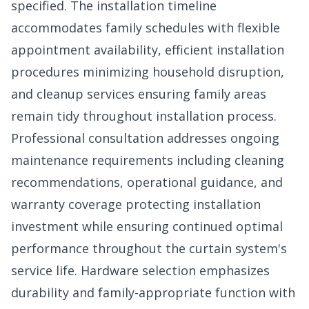
specified. The installation timeline
accommodates family schedules with flexible
appointment availability, efficient installation
procedures minimizing household disruption,
and cleanup services ensuring family areas
remain tidy throughout installation process.
Professional consultation addresses ongoing
maintenance requirements including cleaning
recommendations, operational guidance, and
warranty coverage protecting installation
investment while ensuring continued optimal
performance throughout the curtain system's
service life. Hardware selection emphasizes
durability and family-appropriate function with