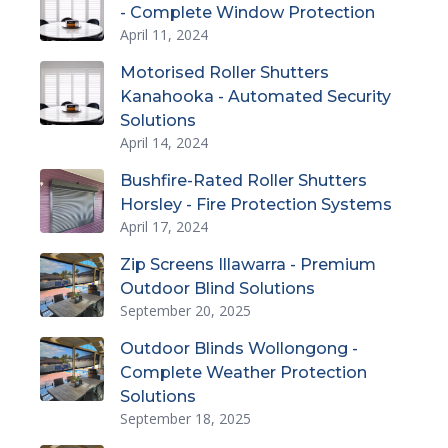
- Complete Window Protection
April 11, 2024
Motorised Roller Shutters
Kanahooka - Automated Security
Solutions
April 14, 2024
Bushfire-Rated Roller Shutters
Horsley - Fire Protection Systems
April 17, 2024
Zip Screens Illawarra - Premium
Outdoor Blind Solutions
September 20, 2025
Outdoor Blinds Wollongong -
Complete Weather Protection
Solutions
September 18, 2025