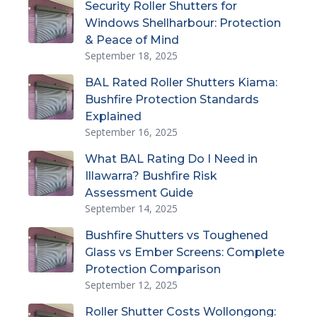
Security Roller Shutters for
Windows Shellharbour: Protection
& Peace of Mind
September 18, 2025
BAL Rated Roller Shutters Kiama:
Bushfire Protection Standards
Explained
September 16, 2025
What BAL Rating Do I Need in
Illawarra? Bushfire Risk
Assessment Guide
September 14, 2025
Bushfire Shutters vs Toughened
Glass vs Ember Screens: Complete
Protection Comparison
September 12, 2025
Roller Shutter Costs Wollongong: