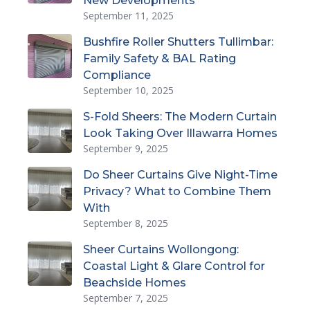
New Developments
September 11, 2025
Bushfire Roller Shutters Tullimbar:
Family Safety & BAL Rating
Compliance
September 10, 2025
S-Fold Sheers: The Modern Curtain
Look Taking Over Illawarra Homes
September 9, 2025
Do Sheer Curtains Give Night-Time
Privacy? What to Combine Them
With
September 8, 2025
Sheer Curtains Wollongong:
Coastal Light & Glare Control for
Beachside Homes
September 7, 2025