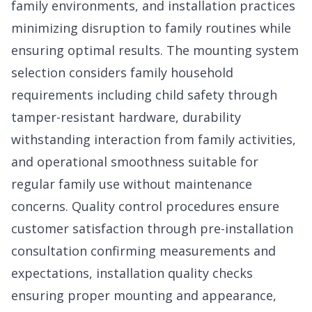
family environments, and installation practices
minimizing disruption to family routines while
ensuring optimal results. The mounting system
selection considers family household
requirements including child safety through
tamper-resistant hardware, durability
withstanding interaction from family activities,
and operational smoothness suitable for
regular family use without maintenance
concerns. Quality control procedures ensure
customer satisfaction through pre-installation
consultation confirming measurements and
expectations, installation quality checks
ensuring proper mounting and appearance,