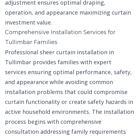
adjustment ensures optimal draping,
operation, and appearance maximizing curtain
investment value.
Comprehensive Installation Services for
Tullimbar Families
Professional sheer curtain installation in
Tullimbar provides families with expert
services ensuring optimal performance, safety,
and appearance while avoiding common
installation problems that could compromise
curtain functionality or create safety hazards in
active household environments. The installation
process begins with comprehensive
consultation addressing family requirements