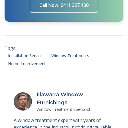
Call Now: 0411 397 100
Tags:
Installation Services
Window Treatments
Home Improvement
Illawarra Window
Furnishings
Window Treatment Specialist
A window treatment expert with years of
experience in the industry, providing valuable