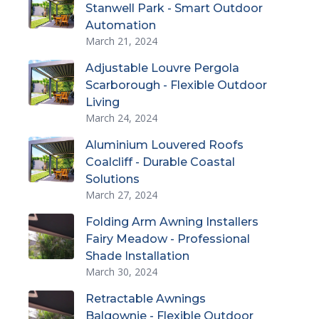
Stanwell Park - Smart Outdoor
Automation
March 21, 2024
Adjustable Louvre Pergola
Scarborough - Flexible Outdoor
Living
March 24, 2024
Aluminium Louvered Roofs
Coalcliff - Durable Coastal
Solutions
March 27, 2024
Folding Arm Awning Installers
Fairy Meadow - Professional
Shade Installation
March 30, 2024
Retractable Awnings
Balgownie - Flexible Outdoor