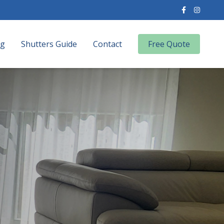
og
Shutters Guide
Contact
Free Quote