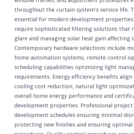
window frames, and adjustment procedures e
throughout the curtain system's service life.
essential for modern development properties
require sophisticated filtering solutions that
glare and managing solar heat gain affecting i
Contemporary hardware selections include mo
home automation systems, remote control op
scheduling capabilities optimizing light man
requirements. Energy efficiency benefits alig
cooling cost reduction, natural light optimiza
overall home energy performance and certifi
development properties. Professional project
development schedules ensuring minimal dis
protecting new finishes and ensuring optimal