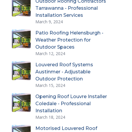
Outdoor Roofing Contractors
Tarrawanna - Professional
Installation Services
March 9, 2024
Patio Roofing Helensburgh -
Weather Protection for
Outdoor Spaces
March 12, 2024
Louvered Roof Systems
Austinmer - Adjustable
Outdoor Protection
March 15, 2024
Opening Roof Louvre Installer
Coledale - Professional
Installation
March 18, 2024
Motorised Louvered Roof