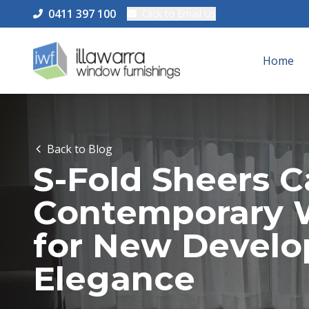
0411 397 100
Click to Email Us
Home
Back to Blog
S-Fold Sheers 
Contemporary 
for New Devel
Elegance