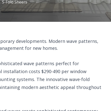
S-Fold Sheers
emporary developments. Modern wave patterns,
t management for new homes.
phisticated wave patterns perfect for
 installation costs $290-490 per window
ounting systems. The innovative wave-fold
 maintaining modern aesthetic appeal throughout