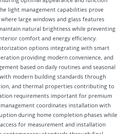
nsuring optimal appearance and function
 The light management capabilities prove
 where large windows and glass features
 maintain natural brightness while preventing
nterior comfort and energy efficiency.
torization options integrating with smart
eration providing modern convenience, and
agement based on daily routines and seasonal
n with modern building standards through
tion, and thermal properties contributing to
cation requirements important for premium
 management coordinates installation with
ruption during home completion phases while
 access for measurement and installation