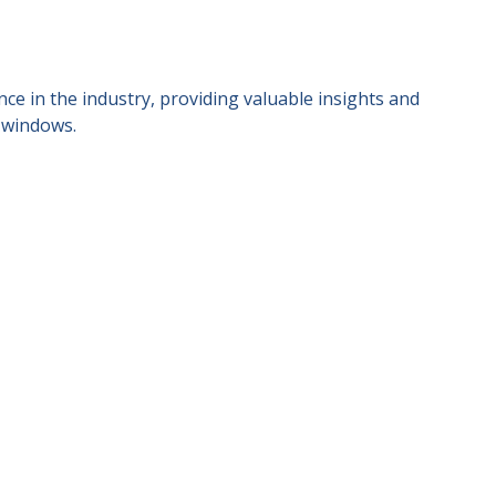
ce in the industry, providing valuable insights and
 windows.