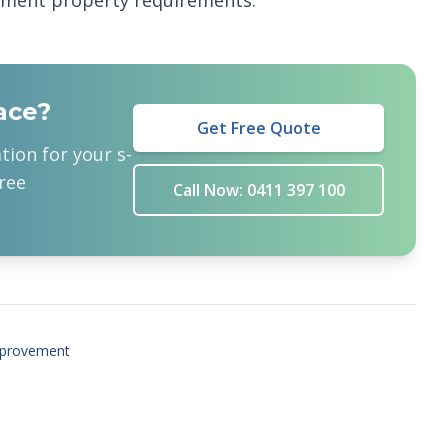
pment property requirements.
ace?
Get Free Quote
ation for your
s-
ree
Call Now: 0411 397 100
provement