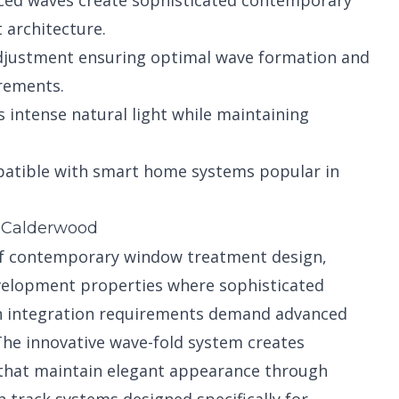
ced waves create sophisticated contemporary
architecture.
justment ensuring optimal wave formation and
rements.
 intense natural light while maintaining
atible with smart home systems popular in
n Calderwood
 of contemporary window treatment design,
velopment properties where sophisticated
rn integration requirements demand advanced
 The innovative wave-fold system creates
 that maintain elegant appearance through