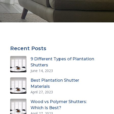
Recent Posts
9 Different Types of Plantation
Shutters
June 14, 2023
Best Plantation Shutter
Materials
April 27, 2023
Wood vs Polymer Shutters:
Which Is Best?
April 27, 2023