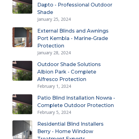
Dapto - Professional Outdoor
Shade
January 25, 2024
External Blinds and Awnings
Port Kembla - Marine-Grade
Protection
January 28, 2024
Outdoor Shade Solutions
Albion Park - Complete
Alfresco Protection
February 1, 2024
Patio Blind Installation Nowra -
Complete Outdoor Protection
February 5, 2024
Residential Blind Installers
Berry - Home Window
Treatment Experts