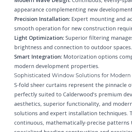
Modern Wave Design:
Continuous, evenly-spa
appearance complementing new development 
Precision Installation:
Expert mounting and ad
smooth operation for new construction requi
Light Optimization:
Superior filtering manages
brightness and connection to outdoor spaces.
Smart Integration:
Motorization options comp
modern development properties.
Sophisticated Window Solutions for Moder
S-fold sheer curtains represent the pinnacle
perfectly suited to Calderwood's premium de
aesthetics, superior functionality, and mode
solutions and expert installation techniques.
continuous, mathematically-precise patterns