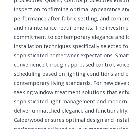
procedures. Quality control procedures ensur
inspection confirming optimal appearance and
performance after fabric settling, and compr
and maintenance requirements. The investment
commitment to contemporary elegance and lo
installation techniques specifically selected
sophisticated homeowner expectations. Smar
convenience through app-based control, voice
scheduling based on lighting conditions and 
contemporary living standards. For new dev
seeking window treatment solutions that enha
sophisticated light management and modern int
deliver unmatched elegance and functionality
Calderwood
ensures optimal design and insta