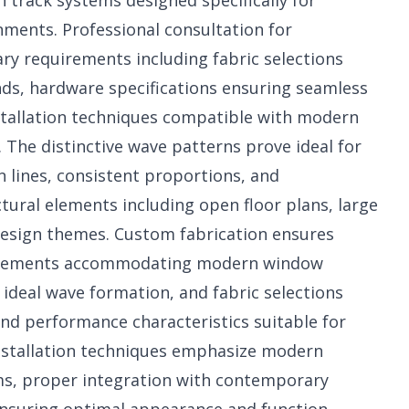
 track systems designed specifically for
ents. Professional consultation for
y requirements including fabric selections
nds, hardware specifications ensuring seamless
stallation techniques compatible with modern
The distinctive wave patterns prove ideal for
lines, consistent proportions, and
ural elements including open floor plans, large
esign themes. Custom fabrication ensures
urements accommodating modern window
 ideal wave formation, and fabric selections
nd performance characteristics suitable for
installation techniques emphasize modern
s, proper integration with contemporary