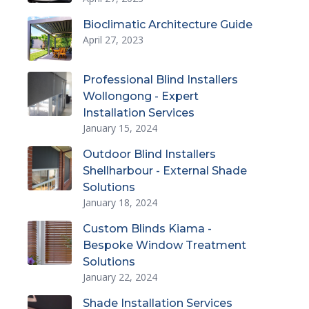
Bioclimatic Architecture Guide
April 27, 2023
Professional Blind Installers
Wollongong - Expert
Installation Services
January 15, 2024
Outdoor Blind Installers
Shellharbour - External Shade
Solutions
January 18, 2024
Custom Blinds Kiama -
Bespoke Window Treatment
Solutions
January 22, 2024
Shade Installation Services