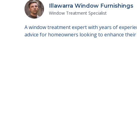
Illawarra Window Furnishings
Window Treatment Specialist
A window treatment expert with years of experien
advice for homeowners looking to enhance their