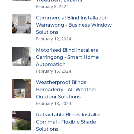
February 8, 2024
Commercial Blind Installation
Warrawong - Business Window
Solutions
February 12, 2024
Motorised Blind Installers
Gerringong - Smart Home
Automation
February 15, 2024
Weatherproof Blinds
Bomaderry - All-Weather
Outdoor Solutions
February 18, 2024
Retractable Blinds Installer
Corrimal - Flexible Shade
Solutions