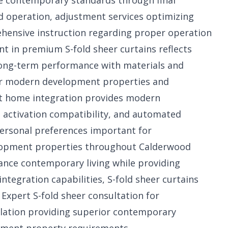
e contemporary standards through final
 operation, adjustment services optimizing
ehensive instruction regarding proper operation
 in premium S-fold sheer curtains reflects
ng-term performance with materials and
 for modern development properties and
t home integration provides modern
 activation compatibility, and automated
personal preferences important for
elopment properties throughout Calderwood
nce contemporary living while providing
egration capabilities, S-fold sheer curtains
. Expert
S-fold sheer consultation for
llation providing superior contemporary