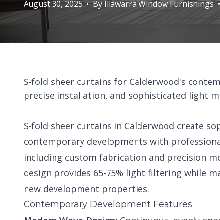
August 30, 2025
•
By
Illawarra Window Furnishings
•
S-fold sheer curtains for Calderwood's cont
precise installation, and sophisticated ligh
S-fold sheer curtains in Calderwood create so
contemporary developments with professional
including custom fabrication and precision m
design provides 65-75% light filtering while
new development properties.
Contemporary Development Features