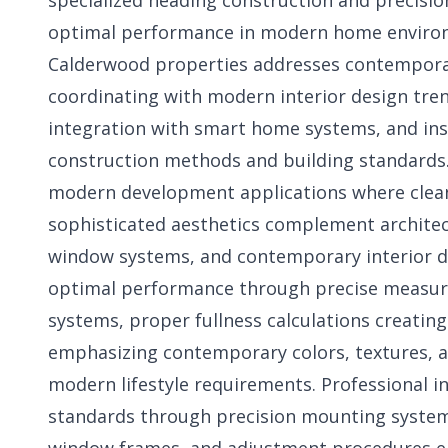
specialized heading construction and precision
optimal performance in modern home environm
Calderwood properties addresses contemporar
coordinating with modern interior design tre
integration with smart home systems, and in
construction methods and building standards. 
modern development applications where clean 
sophisticated aesthetics complement architect
window systems, and contemporary interior d
optimal performance through precise meas
systems, proper fullness calculations creating
emphasizing contemporary colors, textures, a
modern lifestyle requirements. Professional 
standards through precision mounting system