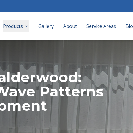
Products
Gallery
About
Service Areas
Bl
Calderwood:
Wave Patterns
opment