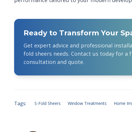
performance tailored to your modern develo
Ready to Transform Your Sp
Get expert advice and professional install
fold sheers
needs. Contact us today for a f
consultation and quote.
Tags:
S-Fold Sheers
Window Treatments
Home Im