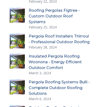
February 22, 2024
Roofing Pergolas Figtree -
Custom Outdoor Roof
Systems
February 25, 2024
Pergola Roof Installers Thirroul
- Professional Outdoor Roofing
February 28, 2024
Insulated Pergola Roofing
Woonona - Energy Efficient
Outdoor Comfort
March 3, 2024
Pergola Roofing Systems Bulli -
Complete Outdoor Roofing
Solutions
March 6, 2024