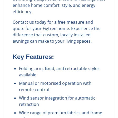
enhance home comfort, style, and energy
efficiency.
Contact us today for a free measure and
quote for your Figtree home. Experience the
difference that custom, locally installed
awnings can make to your living spaces.
Key Features:
Folding arm, fixed, and retractable styles
available
Manual or motorised operation with
remote control
Wind sensor integration for automatic
retraction
Wide range of premium fabrics and frame