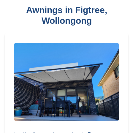
Awnings in Figtree,
Wollongong