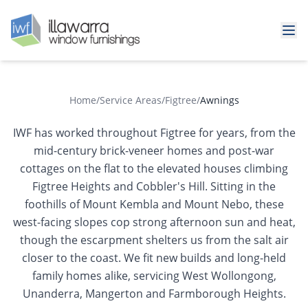
Home
/
Service Areas
/
Figtree
/
Awnings
IWF has worked throughout Figtree for years, from the
mid-century brick-veneer homes and post-war
cottages on the flat to the elevated houses climbing
Figtree Heights and Cobbler's Hill. Sitting in the
foothills of Mount Kembla and Mount Nebo, these
west-facing slopes cop strong afternoon sun and heat,
though the escarpment shelters us from the salt air
closer to the coast. We fit new builds and long-held
family homes alike, servicing West Wollongong,
Unanderra, Mangerton and Farmborough Heights.