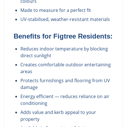
colours
Made to measure for a perfect fit
UV-stabilised, weather-resistant materials
Benefits for
Figtree
Residents:
Reduces indoor temperature by blocking
direct sunlight
Creates comfortable outdoor entertaining
areas
Protects furnishings and flooring from UV
damage
Energy efficient — reduces reliance on air
conditioning
Adds value and kerb appeal to your
property