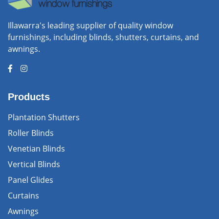
Illawarra's leading supplier of quality window
furnishings, including blinds, shutters, curtains, and
awnings.
Products
Plantation Shutters
Roller Blinds
Venetian Blinds
Vertical Blinds
Panel Glides
Curtains
Awnings