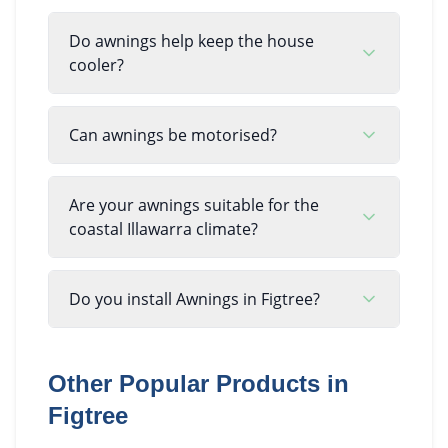
Do awnings help keep the house
cooler?
Can awnings be motorised?
Are your awnings suitable for the
coastal Illawarra climate?
Do you install Awnings in Figtree?
Other Popular Products in
Figtree