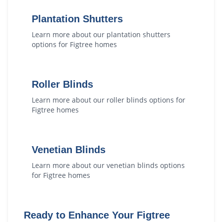
Plantation Shutters
Learn more about our
plantation shutters
options for
Figtree
homes
Roller Blinds
Learn more about our
roller blinds
options for
Figtree
homes
Venetian Blinds
Learn more about our
venetian blinds
options
for
Figtree
homes
Ready to Enhance Your
Figtree