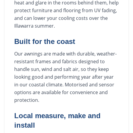
heat and glare in the rooms behind them, help
protect furniture and flooring from UV fading,
and can lower your cooling costs over the
Illawarra summer.
Built for the coast
Our awnings are made with durable, weather-
resistant frames and fabrics designed to
handle sun, wind and salt air, so they keep
looking good and performing year after year
in our coastal climate. Motorised and sensor
options are available for convenience and
protection.
Local measure, make and
install