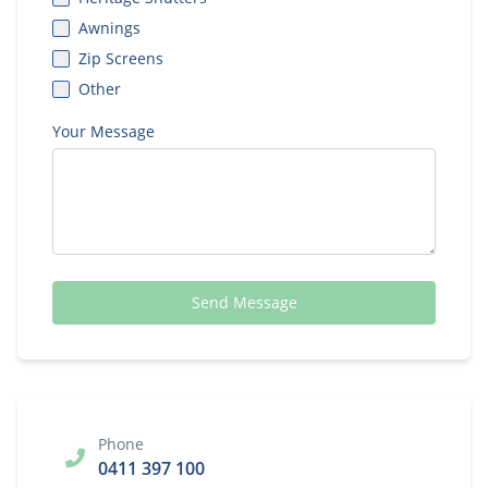
Awnings
Zip Screens
Other
Your Message
Send Message
Phone
0411 397 100