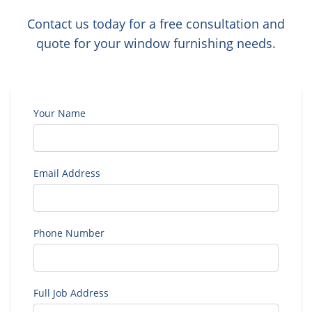
Contact us today for a free consultation and
quote for your window furnishing needs.
Your Name
Email Address
Phone Number
Full Job Address