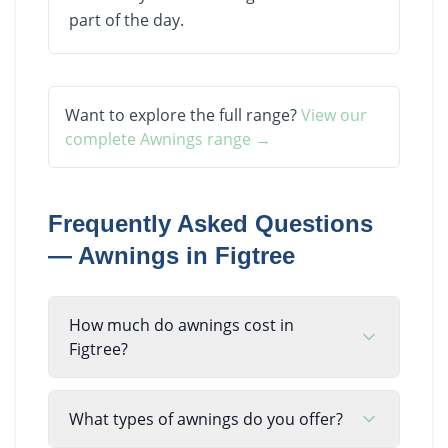
part of the day.
Want to explore the full range?
View our
complete
Awnings
range →
Frequently Asked Questions
—
Awnings
in
Figtree
How much do awnings cost in
Figtree?
What types of awnings do you offer?