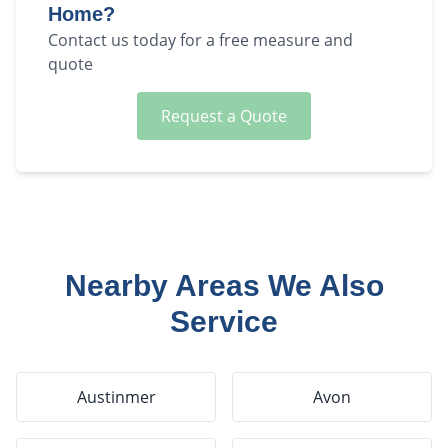
Home?
Contact us today for a free measure and
quote
Request a Quote
Nearby Areas We Also
Service
Austinmer
Avon