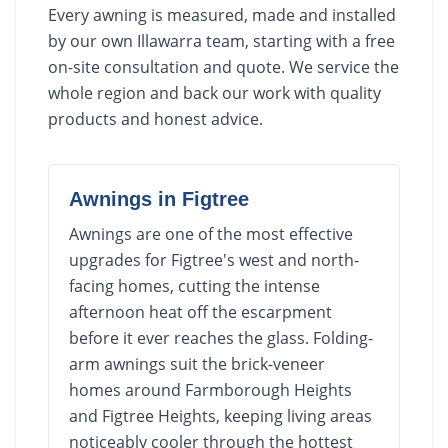
Every awning is measured, made and installed
by our own Illawarra team, starting with a free
on-site consultation and quote. We service the
whole region and back our work with quality
products and honest advice.
Awnings
in
Figtree
Awnings are one of the most effective
upgrades for Figtree's west and north-
facing homes, cutting the intense
afternoon heat off the escarpment
before it ever reaches the glass. Folding-
arm awnings suit the brick-veneer
homes around Farmborough Heights
and Figtree Heights, keeping living areas
noticeably cooler through the hottest