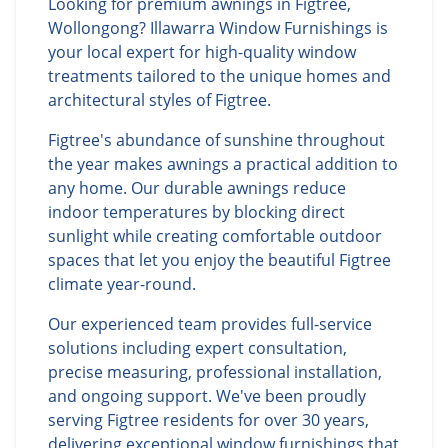
Looking for premium awnings in Figtree,
Wollongong? Illawarra Window Furnishings is
your local expert for high-quality window
treatments tailored to the unique homes and
architectural styles of Figtree.
Figtree's abundance of sunshine throughout
the year makes awnings a practical addition to
any home. Our durable awnings reduce
indoor temperatures by blocking direct
sunlight while creating comfortable outdoor
spaces that let you enjoy the beautiful Figtree
climate year-round.
Our experienced team provides full-service
solutions including expert consultation,
precise measuring, professional installation,
and ongoing support. We've been proudly
serving Figtree residents for over 30 years,
delivering exceptional window furnishings that