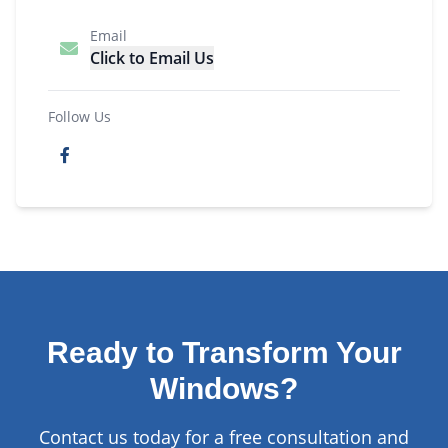
Email
Click to Email Us
Follow Us
Ready to Transform Your
Windows?
Contact us today for a free consultation and