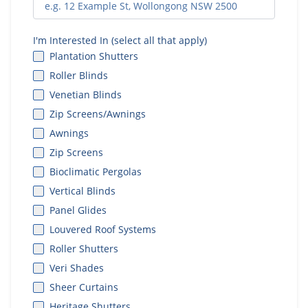
I'm Interested In (select all that apply)
Plantation Shutters
Roller Blinds
Venetian Blinds
Zip Screens/Awnings
Awnings
Zip Screens
Bioclimatic Pergolas
Vertical Blinds
Panel Glides
Louvered Roof Systems
Roller Shutters
Veri Shades
Sheer Curtains
Heritage Shutters