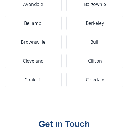
Avondale
Balgownie
Bellambi
Berkeley
Brownsville
Bulli
Cleveland
Clifton
Coalcliff
Coledale
Get in Touch