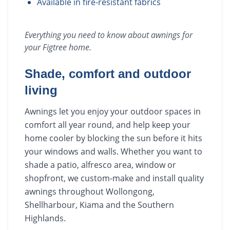
Available in fire-resistant fabrics
Everything you need to know about
awnings
for
your
Figtree
home.
Shade, comfort and outdoor
living
Awnings let you enjoy your outdoor spaces in
comfort all year round, and help keep your
home cooler by blocking the sun before it hits
your windows and walls. Whether you want to
shade a patio, alfresco area, window or
shopfront, we custom-make and install quality
awnings throughout Wollongong,
Shellharbour, Kiama and the Southern
Highlands.