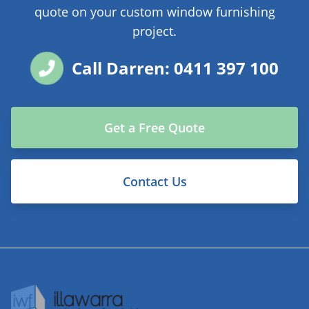
quote on your custom window furnishing
project.
Call Darren: 0411 397 100
Get a Free Quote
Contact Us