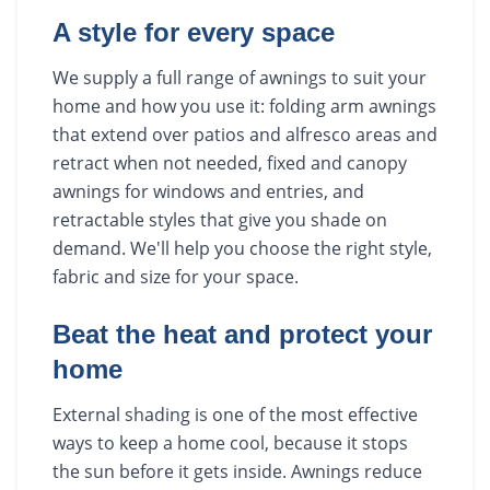
A style for every space
We supply a full range of awnings to suit your
home and how you use it: folding arm awnings
that extend over patios and alfresco areas and
retract when not needed, fixed and canopy
awnings for windows and entries, and
retractable styles that give you shade on
demand. We'll help you choose the right style,
fabric and size for your space.
Beat the heat and protect your
home
External shading is one of the most effective
ways to keep a home cool, because it stops
the sun before it gets inside. Awnings reduce