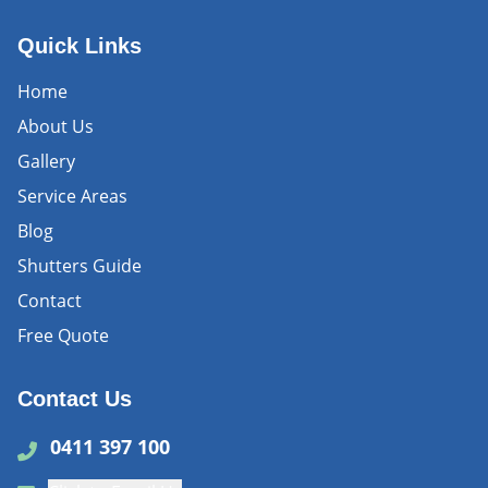
Quick Links
Home
About Us
Gallery
Service Areas
Blog
Shutters Guide
Contact
Free Quote
Contact Us
0411 397 100