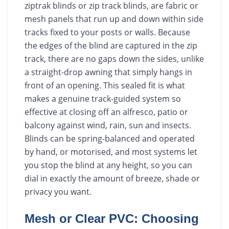
ziptrak blinds or zip track blinds, are fabric or
mesh panels that run up and down within side
tracks fixed to your posts or walls. Because
the edges of the blind are captured in the zip
track, there are no gaps down the sides, unlike
a straight-drop awning that simply hangs in
front of an opening. This sealed fit is what
makes a genuine track-guided system so
effective at closing off an alfresco, patio or
balcony against wind, rain, sun and insects.
Blinds can be spring-balanced and operated
by hand, or motorised, and most systems let
you stop the blind at any height, so you can
dial in exactly the amount of breeze, shade or
privacy you want.
Mesh or Clear PVC: Choosing