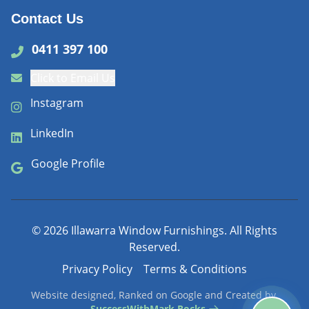
Contact Us
0411 397 100
Click to Email Us
Instagram
LinkedIn
Google Profile
©
2026
Illawarra Window Furnishings. All Rights
Reserved.
Privacy Policy
Terms & Conditions
Website designed, Ranked on Google and Created by
SuccessWithMark.Rocks