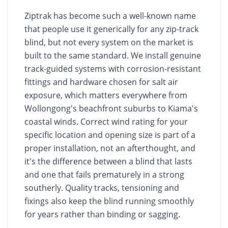
Ziptrak has become such a well-known name
that people use it generically for any zip-track
blind, but not every system on the market is
built to the same standard. We install genuine
track-guided systems with corrosion-resistant
fittings and hardware chosen for salt air
exposure, which matters everywhere from
Wollongong's beachfront suburbs to Kiama's
coastal winds. Correct wind rating for your
specific location and opening size is part of a
proper installation, not an afterthought, and
it's the difference between a blind that lasts
and one that fails prematurely in a strong
southerly. Quality tracks, tensioning and
fixings also keep the blind running smoothly
for years rather than binding or sagging.