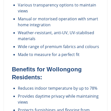
Various transparency options to maintain
views
Manual or motorised operation with smart
home integration
Weather-resistant, anti-UV, UV-stabilised
materials
Wide range of premium fabrics and colours
Made to measure for a perfect fit
Benefits for
Wollongong
Residents:
Reduces indoor temperature by up to 78%
Provides daytime privacy while maintaining
views
Protects furnishings and flooring from