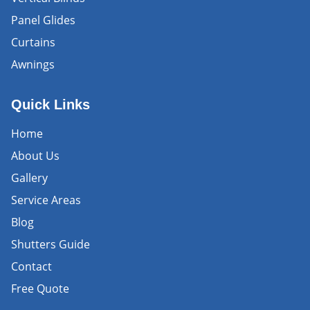
Panel Glides
Curtains
Awnings
Quick Links
Home
About Us
Gallery
Service Areas
Blog
Shutters Guide
Contact
Free Quote