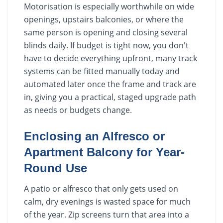
Motorisation is especially worthwhile on wide
openings, upstairs balconies, or where the
same person is opening and closing several
blinds daily. If budget is tight now, you don't
have to decide everything upfront, many track
systems can be fitted manually today and
automated later once the frame and track are
in, giving you a practical, staged upgrade path
as needs or budgets change.
Enclosing an Alfresco or
Apartment Balcony for Year-
Round Use
A patio or alfresco that only gets used on
calm, dry evenings is wasted space for much
of the year. Zip screens turn that area into a