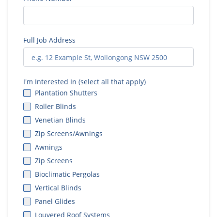
Full Job Address
I'm Interested In (select all that apply)
Plantation Shutters
Roller Blinds
Venetian Blinds
Zip Screens/Awnings
Awnings
Zip Screens
Bioclimatic Pergolas
Vertical Blinds
Panel Glides
Louvered Roof Systems