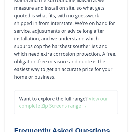
Kiama and the surrounding Illawarra, we
measure and install on site, so what gets
quoted is what fits, with no guesswork
shipped in from interstate. We're on hand for
service, adjustments or advice long after
installation, and we understand which
suburbs cop the harshest southerlies and
which need extra corrosion protection. A free,
obligation-free measure and quote is the
easiest way to get an accurate price for your
home or business.
Want to explore the full range?
View our
complete
Zip Screens
range →
Frequently Asked Questions