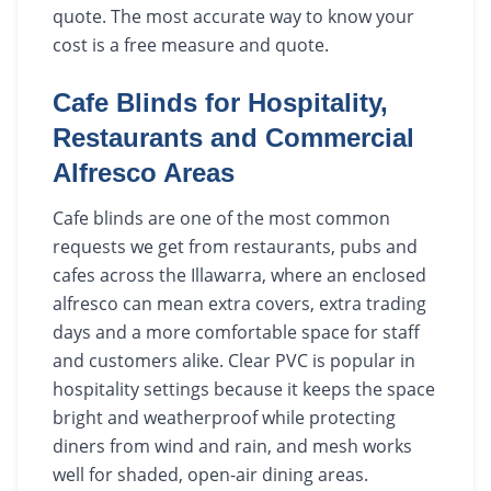
quote. The most accurate way to know your
cost is a free measure and quote.
Cafe Blinds for Hospitality,
Restaurants and Commercial
Alfresco Areas
Cafe blinds are one of the most common
requests we get from restaurants, pubs and
cafes across the Illawarra, where an enclosed
alfresco can mean extra covers, extra trading
days and a more comfortable space for staff
and customers alike. Clear PVC is popular in
hospitality settings because it keeps the space
bright and weatherproof while protecting
diners from wind and rain, and mesh works
well for shaded, open-air dining areas.