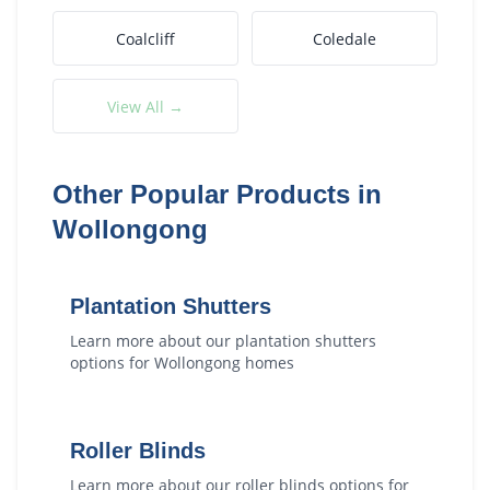
Coalcliff
Coledale
View All →
Other Popular Products in
Wollongong
Plantation Shutters
Learn more about our
plantation shutters
options for
Wollongong
homes
Roller Blinds
Learn more about our
roller blinds
options for