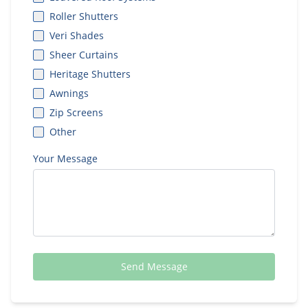
Roller Shutters
Veri Shades
Sheer Curtains
Heritage Shutters
Awnings
Zip Screens
Other
Your Message
Send Message