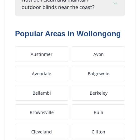
outdoor blinds near the coast?
Popular Areas in
Wollongong
Austinmer
Avon
Avondale
Balgownie
Bellambi
Berkeley
Brownsville
Bulli
Cleveland
Clifton