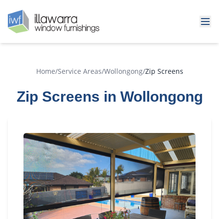
Home
/
Service Areas
/
Wollongong
/
Zip Screens
Zip Screens in Wollongong