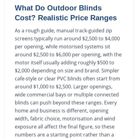
What Do Outdoor Blinds
Cost? Realistic Price Ranges
As a rough guide, manual track-guided zip
screens typically run around $2,500 to $4,000
per opening, while motorised systems sit
around $2,500 to $6,000 per opening, with the
motor itself usually adding roughly $500 to
$2,000 depending on size and brand. Simpler
cafe-style or clear PVC blinds often start from
around $1,000 to $2,500. Larger openings,
wide commercial bays or multiple connected
blinds can push beyond these ranges. Every
home and business is different, opening
width, fabric choice, motorisation and wind
exposure all affect the final figure, so these
numbers are a starting point rather than a