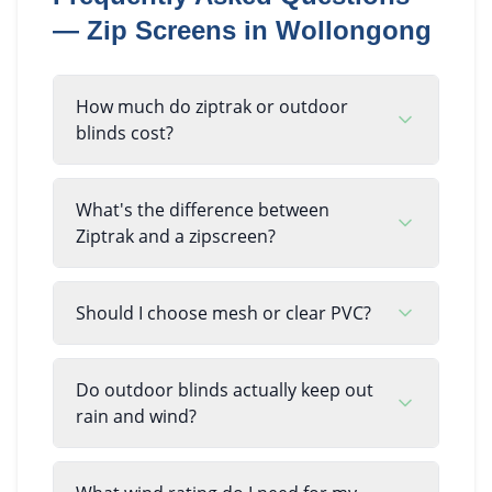
—
Zip Screens
in
Wollongong
How much do ziptrak or outdoor
blinds cost?
What's the difference between
Ziptrak and a zipscreen?
Should I choose mesh or clear PVC?
Do outdoor blinds actually keep out
rain and wind?