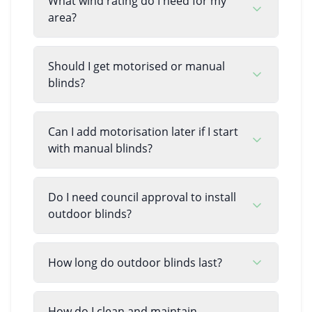
What wind rating do I need for my
area?
Should I get motorised or manual
blinds?
Can I add motorisation later if I start
with manual blinds?
Do I need council approval to install
outdoor blinds?
How long do outdoor blinds last?
How do I clean and maintain