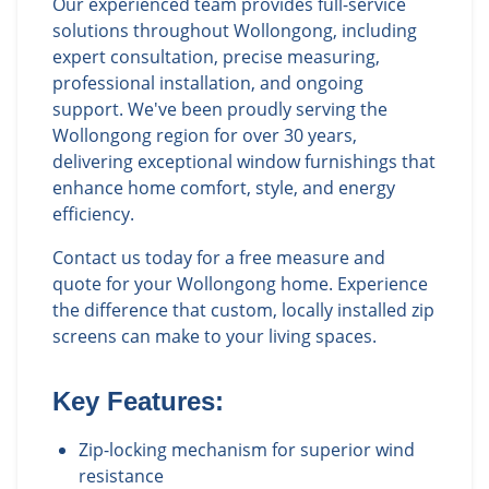
Our experienced team provides full-service
solutions throughout Wollongong, including
expert consultation, precise measuring,
professional installation, and ongoing
support. We've been proudly serving the
Wollongong region for over 30 years,
delivering exceptional window furnishings that
enhance home comfort, style, and energy
efficiency.
Contact us today for a free measure and
quote for your Wollongong home. Experience
the difference that custom, locally installed zip
screens can make to your living spaces.
Key Features:
Zip-locking mechanism for superior wind
resistance