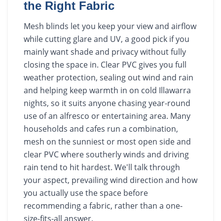
the Right Fabric
Mesh blinds let you keep your view and airflow
while cutting glare and UV, a good pick if you
mainly want shade and privacy without fully
closing the space in. Clear PVC gives you full
weather protection, sealing out wind and rain
and helping keep warmth in on cold Illawarra
nights, so it suits anyone chasing year-round
use of an alfresco or entertaining area. Many
households and cafes run a combination,
mesh on the sunniest or most open side and
clear PVC where southerly winds and driving
rain tend to hit hardest. We'll talk through
your aspect, prevailing wind direction and how
you actually use the space before
recommending a fabric, rather than a one-
size-fits-all answer.