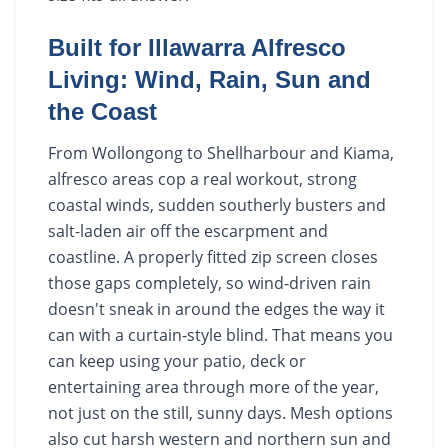
Built for Illawarra Alfresco
Living: Wind, Rain, Sun and
the Coast
From Wollongong to Shellharbour and Kiama,
alfresco areas cop a real workout, strong
coastal winds, sudden southerly busters and
salt-laden air off the escarpment and
coastline. A properly fitted zip screen closes
those gaps completely, so wind-driven rain
doesn't sneak in around the edges the way it
can with a curtain-style blind. That means you
can keep using your patio, deck or
entertaining area through more of the year,
not just on the still, sunny days. Mesh options
also cut harsh western and northern sun and