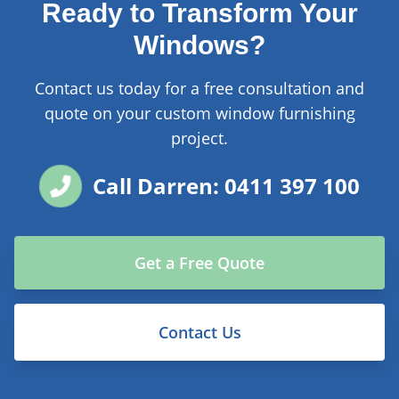
Ready to Transform Your
Windows?
Contact us today for a free consultation and
quote on your custom window furnishing
project.
Call Darren: 0411 397 100
Get a Free Quote
Contact Us