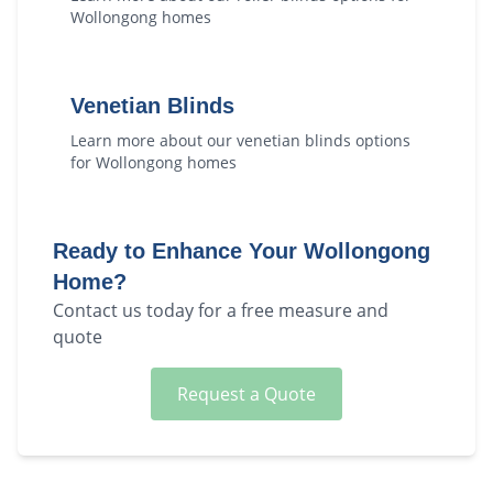
Wollongong
homes
Venetian Blinds
Learn more about our
venetian blinds
options
for
Wollongong
homes
Ready to Enhance Your
Wollongong
Home?
Contact us today for a free measure and
quote
Request a Quote