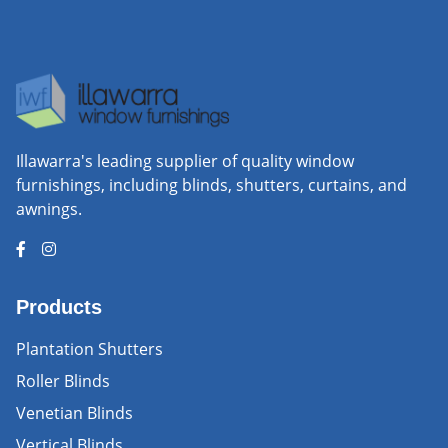
Illawarra's leading supplier of quality window
furnishings, including blinds, shutters, curtains, and
awnings.
Products
Plantation Shutters
Roller Blinds
Venetian Blinds
Vertical Blinds