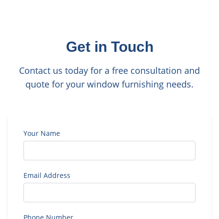
Get in Touch
Contact us today for a free consultation and
quote for your window furnishing needs.
Your Name
Email Address
Phone Number