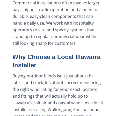
Commercial installations often involve larger
bays, higher-traffic operation and a need for
durable, easy-clean components that can
handle daily use. We work with hospitality
operators to size and specify systems that
stand up to regular commercial wear while
still looking sharp for customers.
Why Choose a Local Illawarra
Installer
Buying outdoor blinds isn't just about the
fabric and track, it's about correct measuring,
the right wind rating for your exact location,
and fittings that will actually hold up to
Illawarra's salt air and coastal winds. As a local
installer servicing Wollongong, Shellharbour,