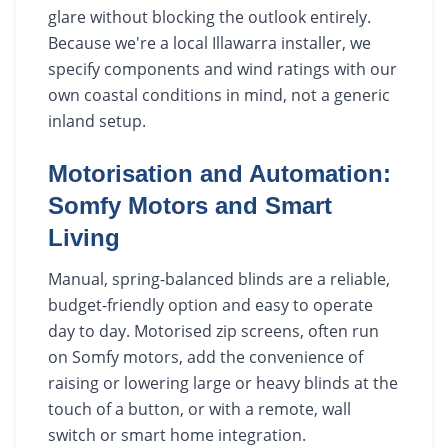
glare without blocking the outlook entirely.
Because we're a local Illawarra installer, we
specify components and wind ratings with our
own coastal conditions in mind, not a generic
inland setup.
Motorisation and Automation:
Somfy Motors and Smart
Living
Manual, spring-balanced blinds are a reliable,
budget-friendly option and easy to operate
day to day. Motorised zip screens, often run
on Somfy motors, add the convenience of
raising or lowering large or heavy blinds at the
touch of a button, or with a remote, wall
switch or smart home integration.