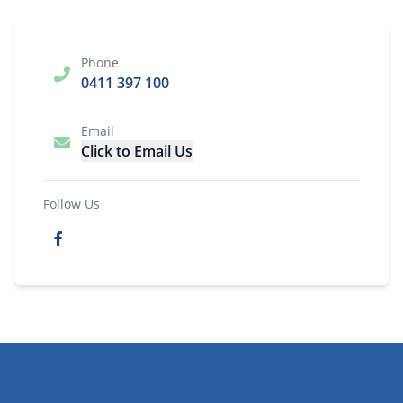
Phone
0411 397 100
Email
Click to Email Us
Follow Us