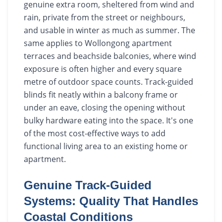
genuine extra room, sheltered from wind and
rain, private from the street or neighbours,
and usable in winter as much as summer. The
same applies to Wollongong apartment
terraces and beachside balconies, where wind
exposure is often higher and every square
metre of outdoor space counts. Track-guided
blinds fit neatly within a balcony frame or
under an eave, closing the opening without
bulky hardware eating into the space. It's one
of the most cost-effective ways to add
functional living area to an existing home or
apartment.
Genuine Track-Guided
Systems: Quality That Handles
Coastal Conditions