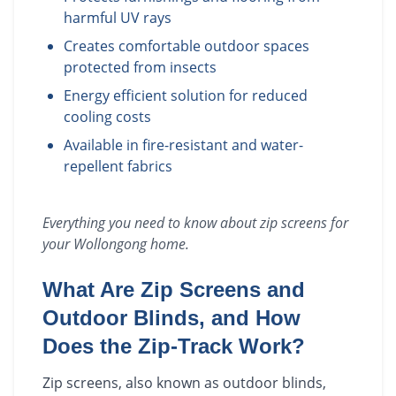
harmful UV rays
Creates comfortable outdoor spaces
protected from insects
Energy efficient solution for reduced
cooling costs
Available in fire-resistant and water-
repellent fabrics
Everything you need to know about
zip screens
for
your
Wollongong
home.
What Are Zip Screens and
Outdoor Blinds, and How
Does the Zip-Track Work?
Zip screens, also known as outdoor blinds,