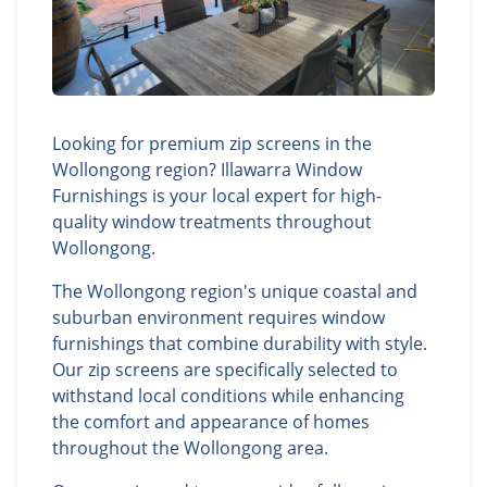
Looking for premium zip screens in the
Wollongong region? Illawarra Window
Furnishings is your local expert for high-
quality window treatments throughout
Wollongong.
The Wollongong region's unique coastal and
suburban environment requires window
furnishings that combine durability with style.
Our zip screens are specifically selected to
withstand local conditions while enhancing
the comfort and appearance of homes
throughout the Wollongong area.