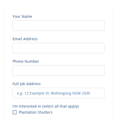
Your Name
Email Address
Phone Number
Full Job Address
I'm Interested In (select all that apply)
Plantation Shutters