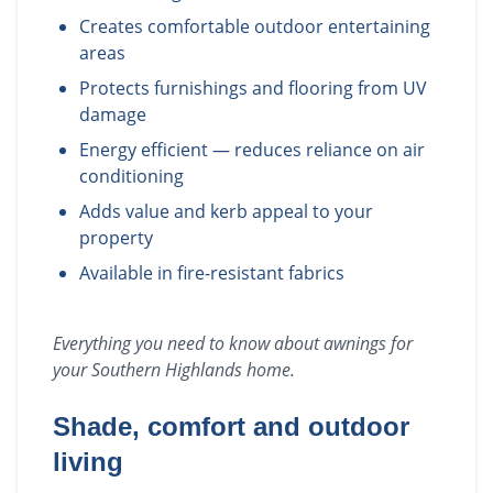
Creates comfortable outdoor entertaining
areas
Protects furnishings and flooring from UV
damage
Energy efficient — reduces reliance on air
conditioning
Adds value and kerb appeal to your
property
Available in fire-resistant fabrics
Everything you need to know about
awnings
for
your
Southern Highlands
home.
Shade, comfort and outdoor
living