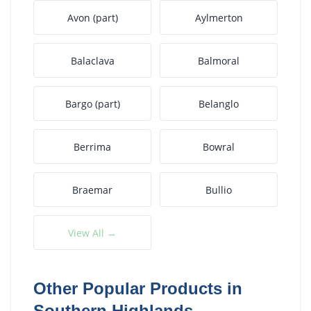
Avon (part)
Aylmerton
Balaclava
Balmoral
Bargo (part)
Belanglo
Berrima
Bowral
Braemar
Bullio
View All →
Other Popular Products in
Southern Highlands