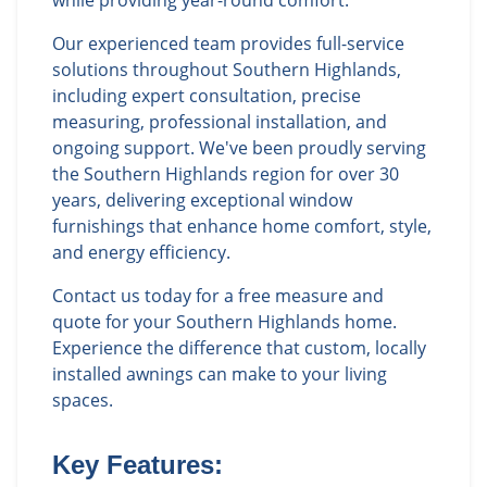
while providing year-round comfort.
Our experienced team provides full-service
solutions throughout Southern Highlands,
including expert consultation, precise
measuring, professional installation, and
ongoing support. We've been proudly serving
the Southern Highlands region for over 30
years, delivering exceptional window
furnishings that enhance home comfort, style,
and energy efficiency.
Contact us today for a free measure and
quote for your Southern Highlands home.
Experience the difference that custom, locally
installed awnings can make to your living
spaces.
Key Features: