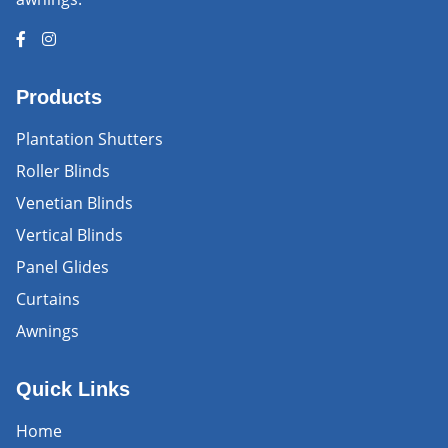
Products
Plantation Shutters
Roller Blinds
Venetian Blinds
Vertical Blinds
Panel Glides
Curtains
Awnings
Quick Links
Home