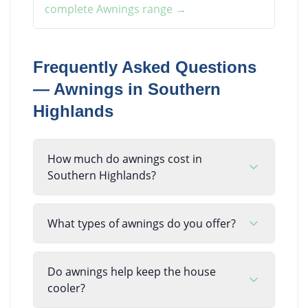
complete
Awnings
range →
Frequently Asked Questions
—
Awnings
in
Southern
Highlands
How much do awnings cost in
Southern Highlands?
What types of awnings do you offer?
Do awnings help keep the house
cooler?