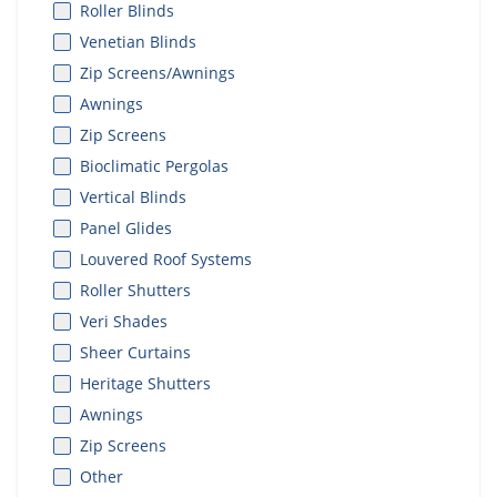
Roller Blinds
Venetian Blinds
Zip Screens/Awnings
Awnings
Zip Screens
Bioclimatic Pergolas
Vertical Blinds
Panel Glides
Louvered Roof Systems
Roller Shutters
Veri Shades
Sheer Curtains
Heritage Shutters
Awnings
Zip Screens
Other