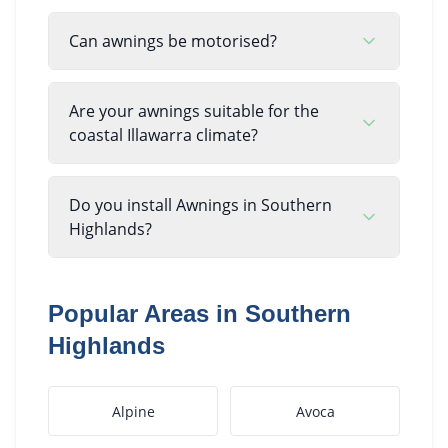
Can awnings be motorised?
Are your awnings suitable for the
coastal Illawarra climate?
Do you install Awnings in Southern
Highlands?
Popular Areas in
Southern
Highlands
Alpine
Avoca