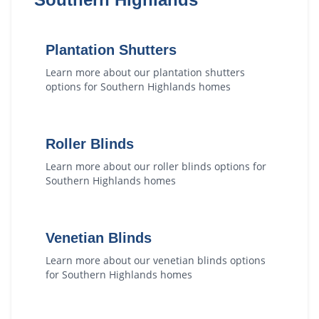
Plantation Shutters
Learn more about our
plantation shutters
options for
Southern Highlands
homes
Roller Blinds
Learn more about our
roller blinds
options for
Southern Highlands
homes
Venetian Blinds
Learn more about our
venetian blinds
options
for
Southern Highlands
homes