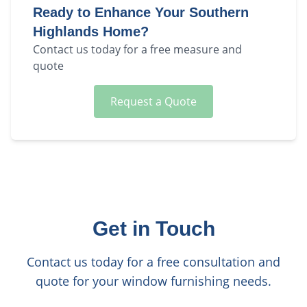
Ready to Enhance Your
Southern
Highlands
Home?
Contact us today for a free measure and
quote
Request a Quote
Get in Touch
Contact us today for a free consultation and
quote for your window furnishing needs.