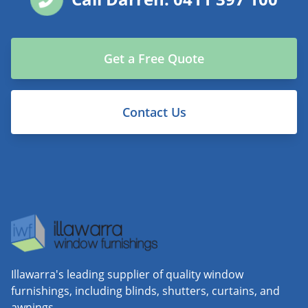
Get a Free Quote
Contact Us
Illawarra's leading supplier of quality window
furnishings, including blinds, shutters, curtains, and
awnings.