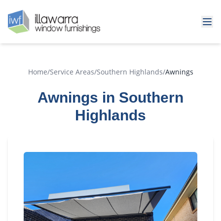
Home
/
Service Areas
/
Southern Highlands
/
Awnings
Awnings in Southern
Highlands