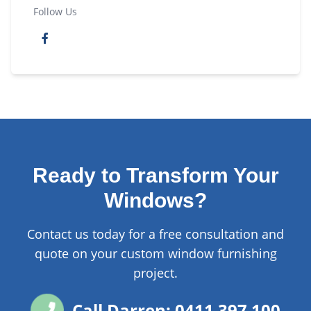
Follow Us
Ready to Transform Your
Windows?
Contact us today for a free consultation and
quote on your custom window furnishing
project.
Call Darren: 0411 397 100