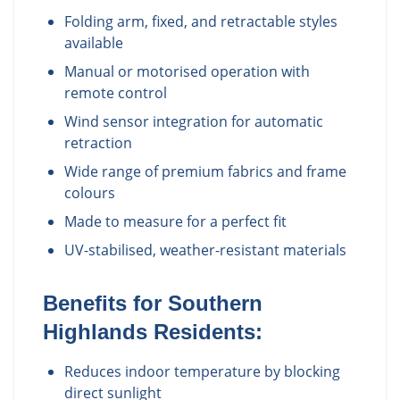
Folding arm, fixed, and retractable styles
available
Manual or motorised operation with
remote control
Wind sensor integration for automatic
retraction
Wide range of premium fabrics and frame
colours
Made to measure for a perfect fit
UV-stabilised, weather-resistant materials
Benefits for
Southern
Highlands
Residents:
Reduces indoor temperature by blocking
direct sunlight