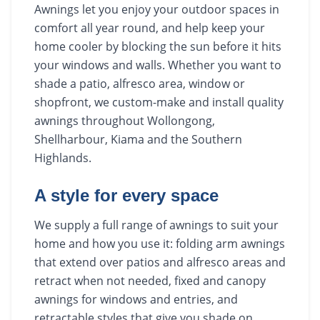
Awnings let you enjoy your outdoor spaces in
comfort all year round, and help keep your
home cooler by blocking the sun before it hits
your windows and walls. Whether you want to
shade a patio, alfresco area, window or
shopfront, we custom-make and install quality
awnings throughout Wollongong,
Shellharbour, Kiama and the Southern
Highlands.
A style for every space
We supply a full range of awnings to suit your
home and how you use it: folding arm awnings
that extend over patios and alfresco areas and
retract when not needed, fixed and canopy
awnings for windows and entries, and
retractable styles that give you shade on