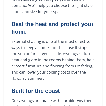
demand. We'll help you choose the right style,
fabric and size for your space.
Beat the heat and protect your
home
External shading is one of the most effective
ways to keep a home cool, because it stops
the sun before it gets inside. Awnings reduce
heat and glare in the rooms behind them, help
protect furniture and flooring from UV fading,
and can lower your cooling costs over the
Illawarra summer.
Built for the coast
Our awnings are made with durable, weather-