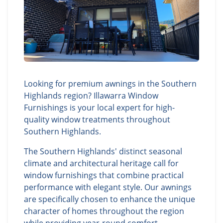
Looking for premium awnings in the Southern
Highlands region? Illawarra Window
Furnishings is your local expert for high-
quality window treatments throughout
Southern Highlands.
The Southern Highlands' distinct seasonal
climate and architectural heritage call for
window furnishings that combine practical
performance with elegant style. Our awnings
are specifically chosen to enhance the unique
character of homes throughout the region