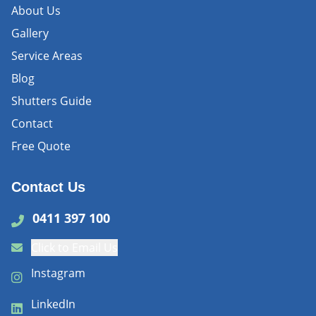
About Us
Gallery
Service Areas
Blog
Shutters Guide
Contact
Free Quote
Contact Us
0411 397 100
Click to Email Us
Instagram
LinkedIn