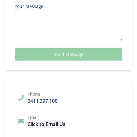
Your Message
Send Message
Phone
0411 397 100
Email
Click to Email Us