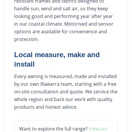
resistant frames and fabrics designed to
handle sun, wind and salt air, so they keep
looking good and performing year after year
in our coastal climate. Motorised and sensor
options are available for convenience and
protection.
Local measure, make and
install
Every awning is measured, made and installed
by our own Illawarra team, starting with a free
on-site consultation and quote. We service the
whole region and back our work with quality
products and honest advice.
Want to explore the full range?
View our