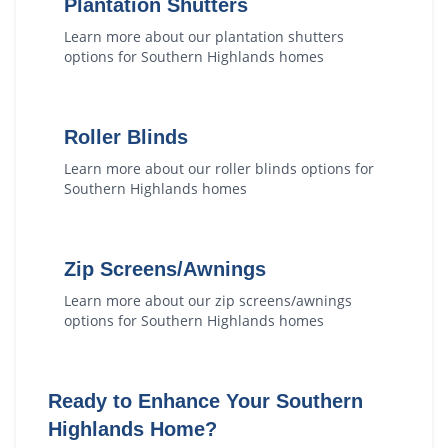
Plantation Shutters
Learn more about our
plantation shutters
options for
Southern Highlands
homes
Roller Blinds
Learn more about our
roller blinds
options for
Southern Highlands
homes
Zip Screens/Awnings
Learn more about our
zip screens/awnings
options for
Southern Highlands
homes
Ready to Enhance Your
Southern
Highlands
Home?