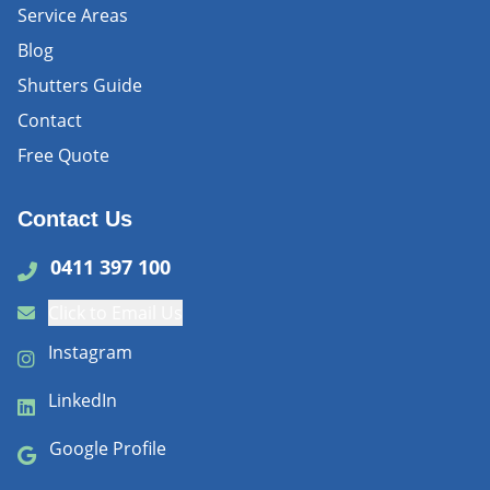
Service Areas
Blog
Shutters Guide
Contact
Free Quote
Contact Us
0411 397 100
Click to Email Us
Instagram
LinkedIn
Google Profile