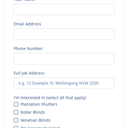
Email Address
Phone Number
Full Job Address
I'm Interested In (select all that apply)
Plantation Shutters
Roller Blinds
Venetian Blinds