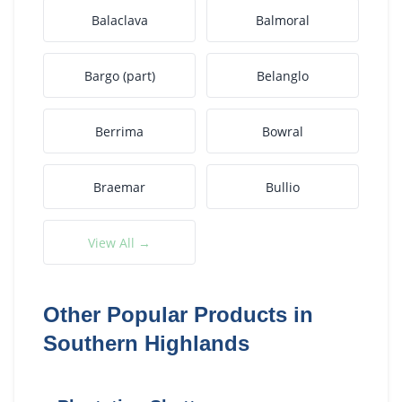
Balaclava
Balmoral
Bargo (part)
Belanglo
Berrima
Bowral
Braemar
Bullio
View All →
Other Popular Products in
Southern Highlands