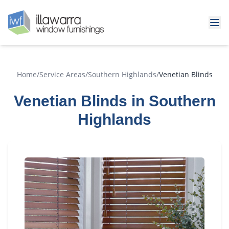
Home
/
Service Areas
/
Southern Highlands
/
Venetian Blinds
Venetian Blinds in Southern
Highlands