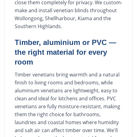
close them completely for privacy. We custom-
make and install venetian blinds throughout
Wollongong, Shellharbour, Kiama and the
Southern Highlands.
Timber, aluminium or PVC —
the right material for every
room
Timber venetians bring warmth and a natural
finish to living rooms and bedrooms, while
aluminium venetians are lightweight, easy to
clean and ideal for kitchens and offices. PVC
venetians are fully moisture-resistant, making
them the right choice for bathrooms,
laundries and coastal homes where humidity
and salt air can affect timber over time. We'll