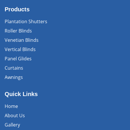
Products
Plantation Shutters
Roller Blinds
Venetian Blinds
Vertical Blinds
Panel Glides
Curtains
Awnings
Quick Links
Home
About Us
Gallery