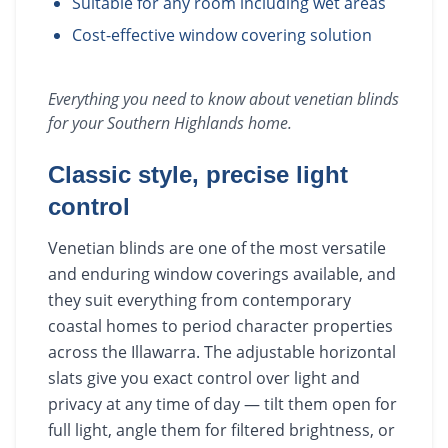
Suitable for any room including wet areas
Cost-effective window covering solution
Everything you need to know about
venetian blinds
for your
Southern Highlands
home.
Classic style, precise light
control
Venetian blinds are one of the most versatile
and enduring window coverings available, and
they suit everything from contemporary
coastal homes to period character properties
across the Illawarra. The adjustable horizontal
slats give you exact control over light and
privacy at any time of day — tilt them open for
full light, angle them for filtered brightness, or