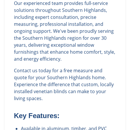
Our experienced team provides full-service
solutions throughout Southern Highlands,
including expert consultation, precise
measuring, professional installation, and
ongoing support. We've been proudly serving
the Southern Highlands region for over 30
years, delivering exceptional window
furnishings that enhance home comfort, style,
and energy efficiency.
Contact us today for a free measure and
quote for your Southern Highlands home.
Experience the difference that custom, locally
installed venetian blinds can make to your
living spaces.
Key Features:
Available in aluminum, timber, and PVC