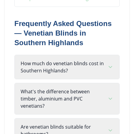
Frequently Asked Questions
—
Venetian Blinds
in
Southern Highlands
How much do venetian blinds cost in
Southern Highlands?
What's the difference between
timber, aluminium and PVC
venetians?
Are venetian blinds suitable for
bathrooms?