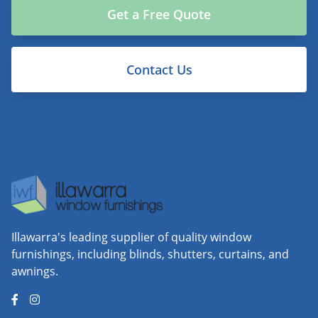
Get a Free Quote
Contact Us
Illawarra's leading supplier of quality window
furnishings, including blinds, shutters, curtains, and
awnings.