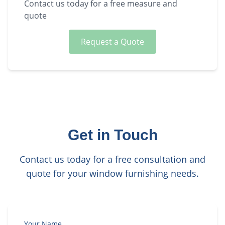
Contact us today for a free measure and
quote
Request a Quote
Get in Touch
Contact us today for a free consultation and
quote for your window furnishing needs.
Your Name