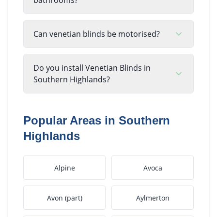
Can venetian blinds be motorised?
Do you install Venetian Blinds in
Southern Highlands?
Popular Areas in
Southern
Highlands
Alpine
Avoca
Avon (part)
Aylmerton