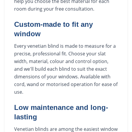
help you choose the best material for each
room during your free consultation.
Custom-made to fit any
window
Every venetian blind is made to measure for a
precise, professional fit. Choose your slat
width, material, colour and control option,
and we'll build each blind to suit the exact
dimensions of your windows. Available with
cord, wand or motorised operation for ease of
use.
Low maintenance and long-
lasting
Venetian blinds are among the easiest window