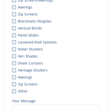
Zip Screens/Awnings
Awnings
Zip Screens
Bioclimatic Pergolas
Vertical Blinds
Panel Glides
Louvered Roof Systems
Roller Shutters
Veri Shades
Sheer Curtains
Heritage Shutters
Awnings
Zip Screens
Other
Your Message