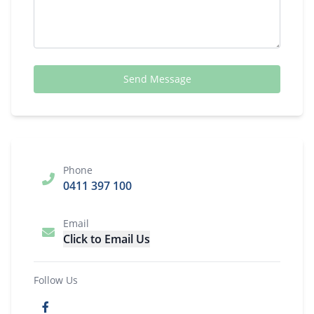
Send Message
Phone
0411 397 100
Email
Click to Email Us
Follow Us