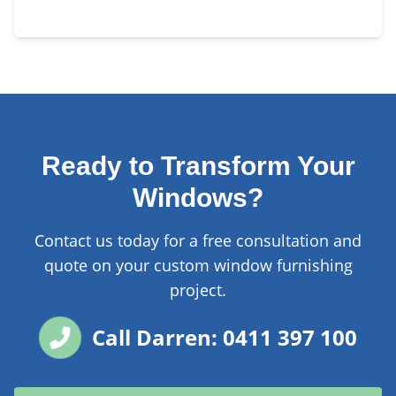
Ready to Transform Your
Windows?
Contact us today for a free consultation and
quote on your custom window furnishing
project.
Call Darren: 0411 397 100