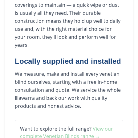
coverings to maintain — a quick wipe or dust
is usually all they need. Their durable
construction means they hold up well to daily
use and, with the right material choice for
your room, they'll look and perform well for
years.
Locally supplied and installed
We measure, make and install every venetian
blind ourselves, starting with a free in-home
consultation and quote. We service the whole
Illawarra and back our work with quality
products and honest advice.
Want to explore the full range?
View our
complete
Venetian Blinds
range →