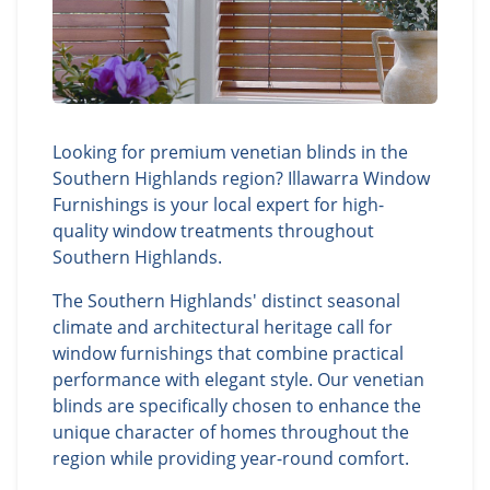
Looking for premium venetian blinds in the
Southern Highlands region? Illawarra Window
Furnishings is your local expert for high-
quality window treatments throughout
Southern Highlands.
The Southern Highlands' distinct seasonal
climate and architectural heritage call for
window furnishings that combine practical
performance with elegant style. Our venetian
blinds are specifically chosen to enhance the
unique character of homes throughout the
region while providing year-round comfort.