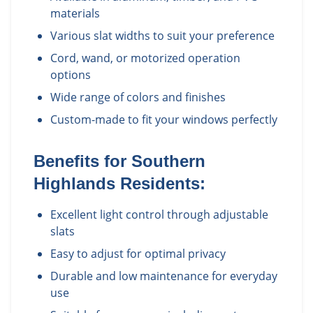
materials
Various slat widths to suit your preference
Cord, wand, or motorized operation
options
Wide range of colors and finishes
Custom-made to fit your windows perfectly
Benefits for
Southern
Highlands
Residents:
Excellent light control through adjustable
slats
Easy to adjust for optimal privacy
Durable and low maintenance for everyday
use