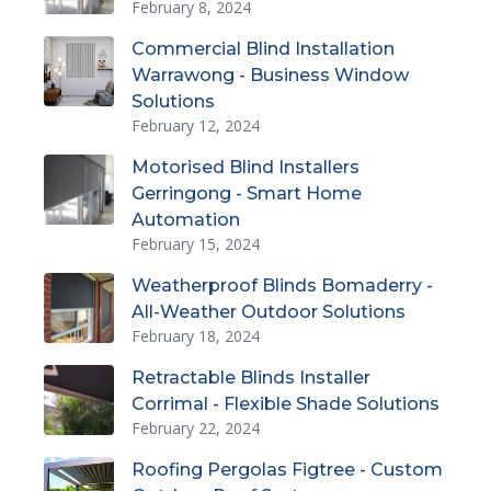
February 8, 2024
Commercial Blind Installation
Warrawong - Business Window
Solutions
February 12, 2024
Motorised Blind Installers
Gerringong - Smart Home
Automation
February 15, 2024
Weatherproof Blinds Bomaderry -
All-Weather Outdoor Solutions
February 18, 2024
Retractable Blinds Installer
Corrimal - Flexible Shade Solutions
February 22, 2024
Roofing Pergolas Figtree - Custom