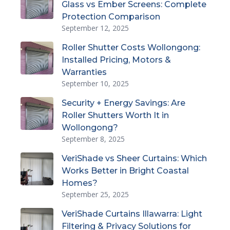
Glass vs Ember Screens: Complete
Protection Comparison
September 12, 2025
Roller Shutter Costs Wollongong:
Installed Pricing, Motors &
Warranties
September 10, 2025
Security + Energy Savings: Are
Roller Shutters Worth It in
Wollongong?
September 8, 2025
VeriShade vs Sheer Curtains: Which
Works Better in Bright Coastal
Homes?
September 25, 2025
VeriShade Curtains Illawarra: Light
Filtering & Privacy Solutions for