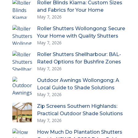
Roller Blinds Kiama: Custom Sizes
and Fabrics for Your Home
May 7, 2026
Roller Shutters Wollongong: Secure
Your Home with Quality Shutters
May 7, 2026
Roller Shutters Shellharbour: BAL-
Rated Options for Bushfire Zones
May 7, 2026
Outdoor Awnings Wollongong: A
Local Guide to Shade Solutions
May 7, 2026
Zip Screens Southern Highlands:
Practical Outdoor Shade Solutions
May 7, 2026
How Much Do Plantation Shutters