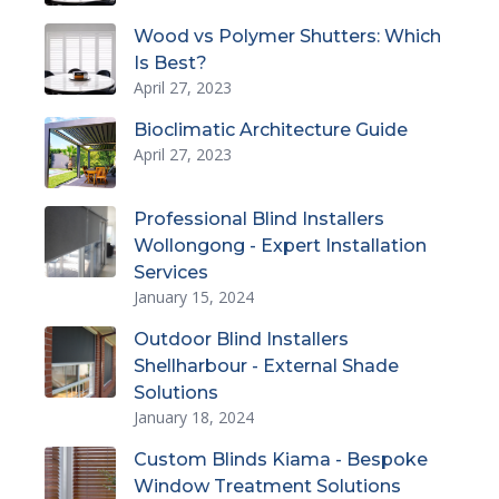
Wood vs Polymer Shutters: Which
Is Best?
April 27, 2023
Bioclimatic Architecture Guide
April 27, 2023
Professional Blind Installers
Wollongong - Expert Installation
Services
January 15, 2024
Outdoor Blind Installers
Shellharbour - External Shade
Solutions
January 18, 2024
Custom Blinds Kiama - Bespoke
Window Treatment Solutions