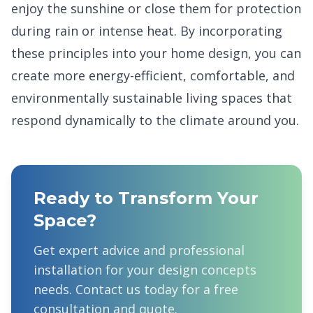
enjoy the sunshine or close them for protection
during rain or intense heat. By incorporating
these principles into your home design, you can
create more energy-efficient, comfortable, and
environmentally sustainable living spaces that
respond dynamically to the climate around you.
Ready to Transform Your
Space?
Get expert advice and professional
installation for your
design concepts
needs. Contact us today for a free
consultation and quote.