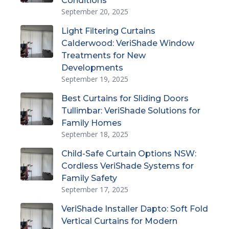
Conditions
September 20, 2025
Light Filtering Curtains
Calderwood: VeriShade Window
Treatments for New
Developments
September 19, 2025
Best Curtains for Sliding Doors
Tullimbar: VeriShade Solutions for
Family Homes
September 18, 2025
Child-Safe Curtain Options NSW:
Cordless VeriShade Systems for
Family Safety
September 17, 2025
VeriShade Installer Dapto: Soft Fold
Vertical Curtains for Modern