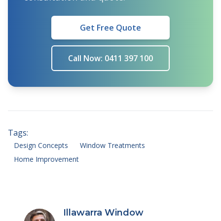
Get Free Quote
Call Now: 0411 397 100
Tags:
Design Concepts
Window Treatments
Home Improvement
Illawarra Window