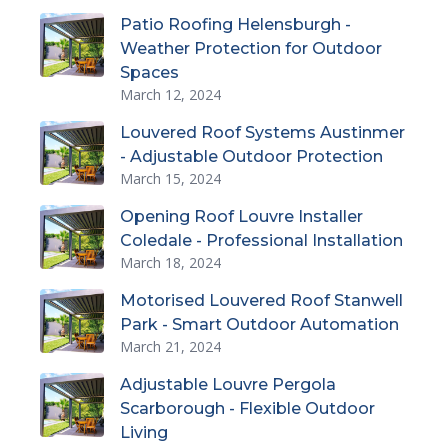
Patio Roofing Helensburgh -
Weather Protection for Outdoor
Spaces
March 12, 2024
Louvered Roof Systems Austinmer
- Adjustable Outdoor Protection
March 15, 2024
Opening Roof Louvre Installer
Coledale - Professional Installation
March 18, 2024
Motorised Louvered Roof Stanwell
Park - Smart Outdoor Automation
March 21, 2024
Adjustable Louvre Pergola
Scarborough - Flexible Outdoor
Living