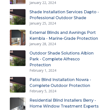
January 22, 2024
Shade Installation Services Dapto -
Professional Outdoor Shade
January 25, 2024
External Blinds and Awnings Port
Kembla - Marine-Grade Protection
January 28, 2024
Outdoor Shade Solutions Albion
Park - Complete Alfresco
Protection
February 1, 2024
Patio Blind Installation Nowra -
Complete Outdoor Protection
February 5, 2024
Residential Blind Installers Berry -
Home Window Treatment Experts