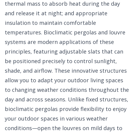
thermal mass to absorb heat during the day
and release it at night; and appropriate
insulation to maintain comfortable
temperatures. Bioclimatic pergolas and louvre
systems are modern applications of these
principles, featuring adjustable slats that can
be positioned precisely to control sunlight,
shade, and airflow. These innovative structures
allow you to adapt your outdoor living spaces
to changing weather conditions throughout the
day and across seasons. Unlike fixed structures,
bioclimatic pergolas provide flexibility to enjoy
your outdoor spaces in various weather
conditions—open the louvres on mild days to