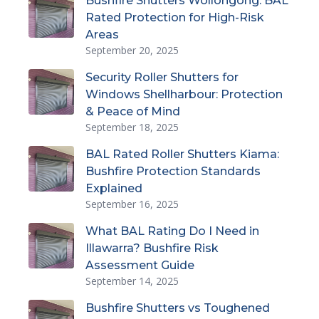
Bushfire Shutters Wollongong: BAL
Rated Protection for High-Risk
Areas
September 20, 2025
Security Roller Shutters for
Windows Shellharbour: Protection
& Peace of Mind
September 18, 2025
BAL Rated Roller Shutters Kiama:
Bushfire Protection Standards
Explained
September 16, 2025
What BAL Rating Do I Need in
Illawarra? Bushfire Risk
Assessment Guide
September 14, 2025
Bushfire Shutters vs Toughened