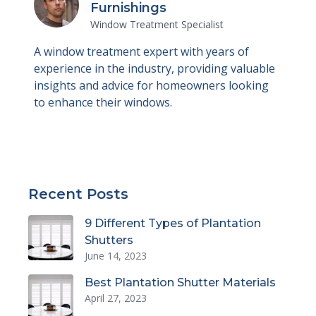
Furnishings
Window Treatment Specialist
A window treatment expert with years of
experience in the industry, providing valuable
insights and advice for homeowners looking
to enhance their windows.
Recent Posts
9 Different Types of Plantation
Shutters
June 14, 2023
Best Plantation Shutter Materials
April 27, 2023