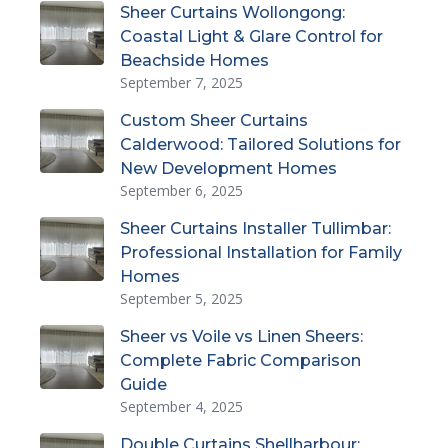
Sheer Curtains Wollongong:
Coastal Light & Glare Control for
Beachside Homes
September 7, 2025
Custom Sheer Curtains
Calderwood: Tailored Solutions for
New Development Homes
September 6, 2025
Sheer Curtains Installer Tullimbar:
Professional Installation for Family
Homes
September 5, 2025
Sheer vs Voile vs Linen Sheers:
Complete Fabric Comparison
Guide
September 4, 2025
Double Curtains Shellharbour: