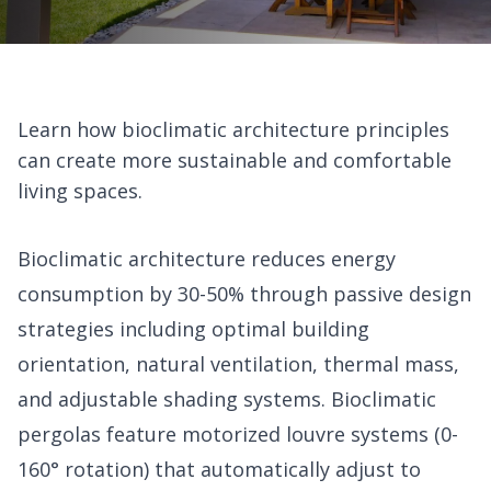
Learn how bioclimatic architecture principles
can create more sustainable and comfortable
living spaces.
Bioclimatic architecture reduces energy
consumption by 30-50% through passive design
strategies including optimal building
orientation, natural ventilation, thermal mass,
and adjustable shading systems. Bioclimatic
pergolas feature motorized louvre systems (0-
160° rotation) that automatically adjust to