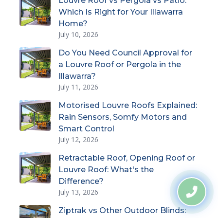
Louvre Roof vs Pergola vs Patio:
Which Is Right for Your Illawarra
Home?
July 10, 2026
Do You Need Council Approval for
a Louvre Roof or Pergola in the
Illawarra?
July 11, 2026
Motorised Louvre Roofs Explained:
Rain Sensors, Somfy Motors and
Smart Control
July 12, 2026
Retractable Roof, Opening Roof or
Louvre Roof: What's the
Difference?
July 13, 2026
Ziptrak vs Other Outdoor Blinds: