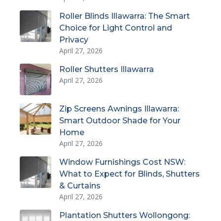
Roller Blinds Illawarra: The Smart
Choice for Light Control and
Privacy
April 27, 2026
Roller Shutters Illawarra
April 27, 2026
Zip Screens Awnings Illawarra:
Smart Outdoor Shade for Your
Home
April 27, 2026
Window Furnishings Cost NSW:
What to Expect for Blinds, Shutters
& Curtains
April 27, 2026
Plantation Shutters Wollongong: