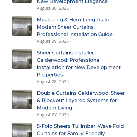
New Development Elegance
August 30, 2025
Measuring & Hem Lengths for
Modern Sheer Curtains:
Professional Installation Guide
August 29, 2025
Sheer Curtains Installer
Calderwood: Professional
Installation for New Development
Properties
August 28, 2025
Double Curtains Calderwood: Sheer
& Blockout Layered Systems for
Modern Living
August 27, 2025
S-Fold Sheers Tullimbar: Wave Fold
Curtains for Family-Friendly