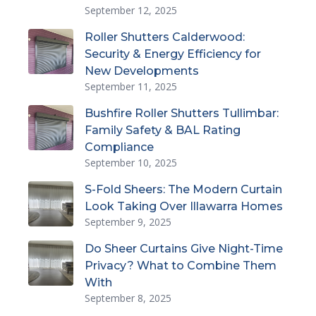
September 12, 2025
Roller Shutters Calderwood:
Security & Energy Efficiency for
New Developments
September 11, 2025
Bushfire Roller Shutters Tullimbar:
Family Safety & BAL Rating
Compliance
September 10, 2025
S-Fold Sheers: The Modern Curtain
Look Taking Over Illawarra Homes
September 9, 2025
Do Sheer Curtains Give Night-Time
Privacy? What to Combine Them
With
September 8, 2025