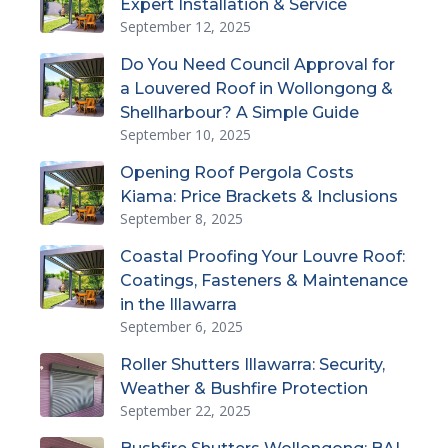
Expert Installation & Service
September 12, 2025
Do You Need Council Approval for
a Louvered Roof in Wollongong &
Shellharbour? A Simple Guide
September 10, 2025
Opening Roof Pergola Costs
Kiama: Price Brackets & Inclusions
September 8, 2025
Coastal Proofing Your Louvre Roof:
Coatings, Fasteners & Maintenance
in the Illawarra
September 6, 2025
Roller Shutters Illawarra: Security,
Weather & Bushfire Protection
September 22, 2025