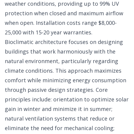
weather conditions, providing up to 99% UV
protection when closed and maximum airflow
when open. Installation costs range $8,000-
25,000 with 15-20 year warranties.
Bioclimatic architecture focuses on designing
buildings that work harmoniously with the
natural environment, particularly regarding
climate conditions. This approach maximizes
comfort while minimizing energy consumption
through passive design strategies. Core
principles include: orientation to optimize solar
gain in winter and minimize it in summer;
natural ventilation systems that reduce or
eliminate the need for mechanical cooling;