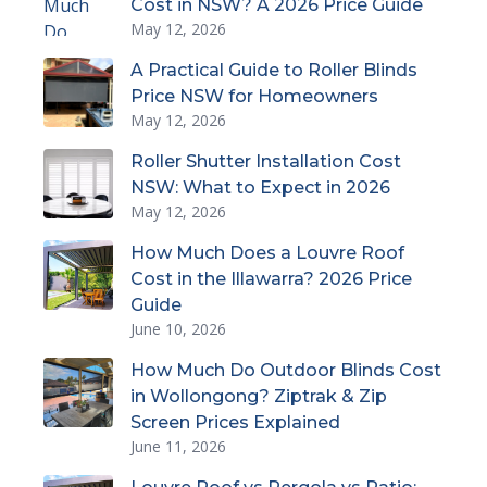
Cost in NSW? A 2026 Price Guide
May 12, 2026
A Practical Guide to Roller Blinds
Price NSW for Homeowners
May 12, 2026
Roller Shutter Installation Cost
NSW: What to Expect in 2026
May 12, 2026
How Much Does a Louvre Roof
Cost in the Illawarra? 2026 Price
Guide
June 10, 2026
How Much Do Outdoor Blinds Cost
in Wollongong? Ziptrak & Zip
Screen Prices Explained
June 11, 2026