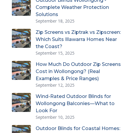
Outdoor Blinds Wollongong -
Complete Weather Protection
Solutions
September 18, 2025
Zip Screens vs Ziptrak vs Zipscreen:
Which Suits Illawarra Homes Near
the Coast?
September 15, 2025
How Much Do Outdoor Zip Screens
Cost in Wollongong? (Real
Examples & Price Ranges)
September 12, 2025
Wind-Rated Outdoor Blinds for
Wollongong Balconies—What to
Look For
September 10, 2025
Outdoor Blinds for Coastal Homes: