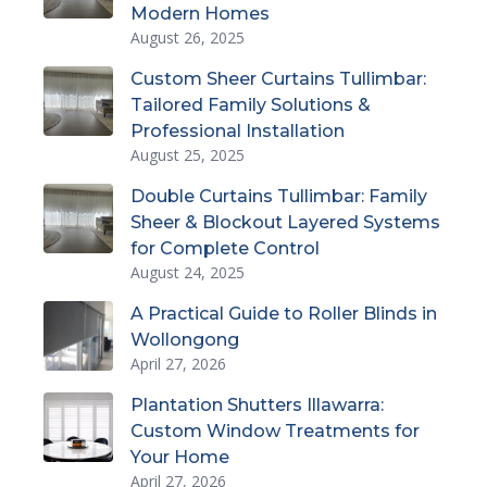
Modern Homes
August 26, 2025
Custom Sheer Curtains Tullimbar:
Tailored Family Solutions &
Professional Installation
August 25, 2025
Double Curtains Tullimbar: Family
Sheer & Blockout Layered Systems
for Complete Control
August 24, 2025
A Practical Guide to Roller Blinds in
Wollongong
April 27, 2026
Plantation Shutters Illawarra:
Custom Window Treatments for
Your Home
April 27, 2026