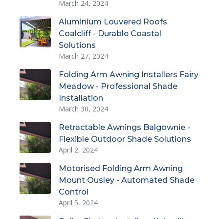
March 24, 2024
Aluminium Louvered Roofs
Coalcliff - Durable Coastal
Solutions
March 27, 2024
Folding Arm Awning Installers Fairy
Meadow - Professional Shade
Installation
March 30, 2024
Retractable Awnings Balgownie -
Flexible Outdoor Shade Solutions
April 2, 2024
Motorised Folding Arm Awning
Mount Ousley - Automated Shade
Control
April 5, 2024