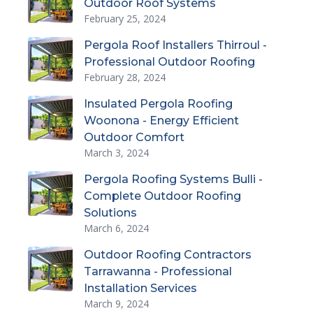
Outdoor Roof Systems
February 25, 2024
Pergola Roof Installers Thirroul -
Professional Outdoor Roofing
February 28, 2024
Insulated Pergola Roofing
Woonona - Energy Efficient
Outdoor Comfort
March 3, 2024
Pergola Roofing Systems Bulli -
Complete Outdoor Roofing
Solutions
March 6, 2024
Outdoor Roofing Contractors
Tarrawanna - Professional
Installation Services
March 9, 2024