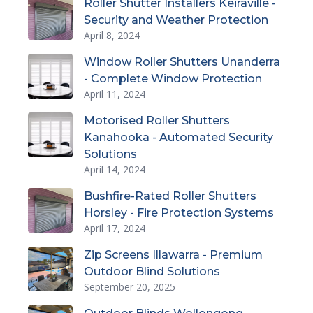
Roller Shutter Installers Keiraville -
Security and Weather Protection
April 8, 2024
Window Roller Shutters Unanderra
- Complete Window Protection
April 11, 2024
Motorised Roller Shutters
Kanahooka - Automated Security
Solutions
April 14, 2024
Bushfire-Rated Roller Shutters
Horsley - Fire Protection Systems
April 17, 2024
Zip Screens Illawarra - Premium
Outdoor Blind Solutions
September 20, 2025