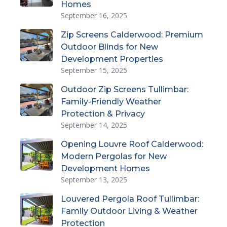
Homes
September 16, 2025
Zip Screens Calderwood: Premium
Outdoor Blinds for New
Development Properties
September 15, 2025
Outdoor Zip Screens Tullimbar:
Family-Friendly Weather
Protection & Privacy
September 14, 2025
Opening Louvre Roof Calderwood:
Modern Pergolas for New
Development Homes
September 13, 2025
Louvered Pergola Roof Tullimbar:
Family Outdoor Living & Weather
Protection