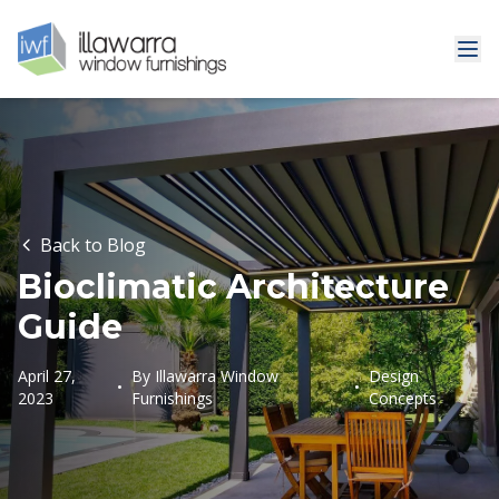
Back to Blog
Bioclimatic Architecture
Guide
April 27,
By
Illawarra Window
Design
•
•
2023
Furnishings
Concepts