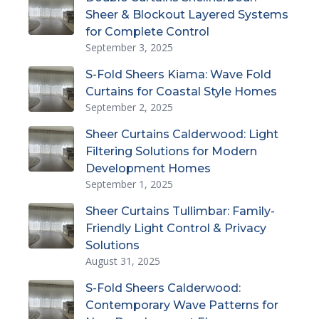
Sheer & Blockout Layered Systems
for Complete Control
September 3, 2025
S-Fold Sheers Kiama: Wave Fold
Curtains for Coastal Style Homes
September 2, 2025
Sheer Curtains Calderwood: Light
Filtering Solutions for Modern
Development Homes
September 1, 2025
Sheer Curtains Tullimbar: Family-
Friendly Light Control & Privacy
Solutions
August 31, 2025
S-Fold Sheers Calderwood:
Contemporary Wave Patterns for