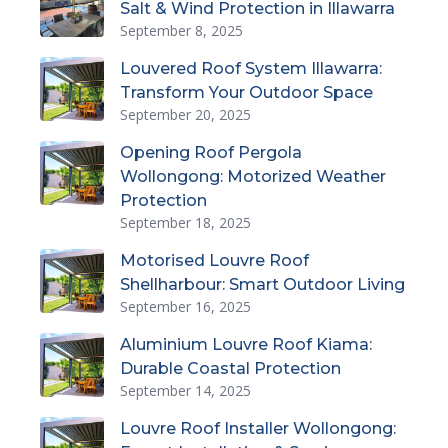
Salt & Wind Protection in Illawarra
September 8, 2025
Louvered Roof System Illawarra:
Transform Your Outdoor Space
September 20, 2025
Opening Roof Pergola
Wollongong: Motorized Weather
Protection
September 18, 2025
Motorised Louvre Roof
Shellharbour: Smart Outdoor Living
September 16, 2025
Aluminium Louvre Roof Kiama:
Durable Coastal Protection
September 14, 2025
Louvre Roof Installer Wollongong: