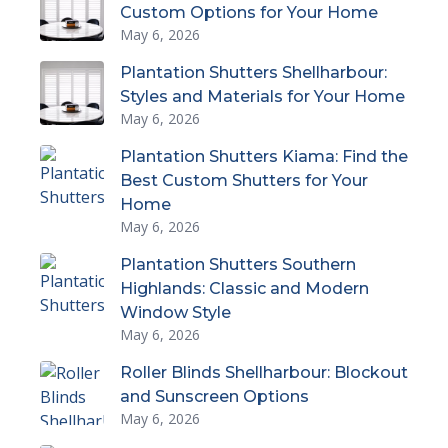
Custom Options for Your Home
May 6, 2026
Plantation Shutters Shellharbour:
Styles and Materials for Your Home
May 6, 2026
Plantation Shutters Kiama: Find the
Best Custom Shutters for Your
Home
May 6, 2026
Plantation Shutters Southern
Highlands: Classic and Modern
Window Style
May 6, 2026
Roller Blinds Shellharbour: Blockout
and Sunscreen Options
May 6, 2026