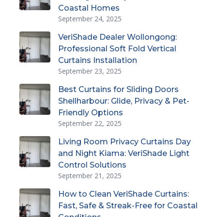
Coastal Homes
September 24, 2025
VeriShade Dealer Wollongong:
Professional Soft Fold Vertical
Curtains Installation
September 23, 2025
Best Curtains for Sliding Doors
Shellharbour: Glide, Privacy & Pet-
Friendly Options
September 22, 2025
Living Room Privacy Curtains Day
and Night Kiama: VeriShade Light
Control Solutions
September 21, 2025
How to Clean VeriShade Curtains:
Fast, Safe & Streak-Free for Coastal